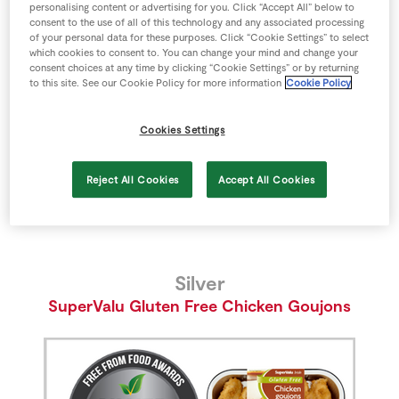
personalising content or advertising for you. Click “Accept All” below to
Gold
Store Locator
consent to the use of all of this technology and any associated processing
SuperValu Lactose Free Milk
of your personal data for these purposes. Click “Cookie Settings” to select
Real People
which cookies to consent to. You can change your mind and change your
Sustainability
consent choices at any time by clicking “Cookie Settings” or by returning
to this site. See our Cookie Policy for more information
Cookie Policy
Cookies Settings
Reject All Cookies
Accept All Cookies
Silver
SuperValu Gluten Free Chicken Goujons