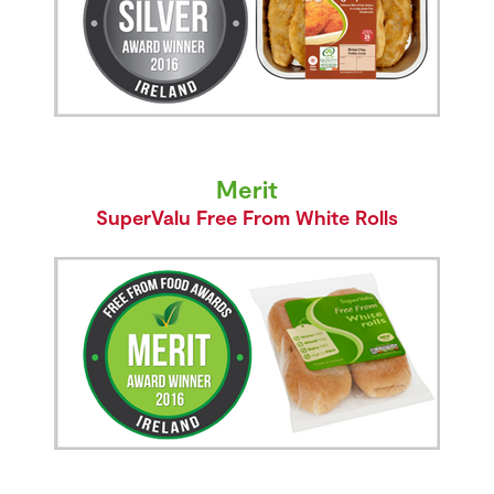
Merit
SuperValu Free From White Rolls