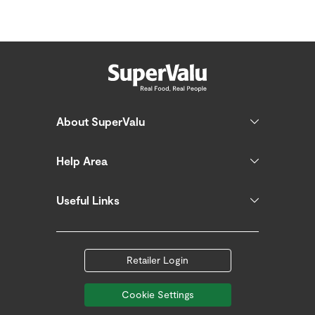
About SuperValu
Help Area
Useful Links
Retailer Login
Cookie Settings