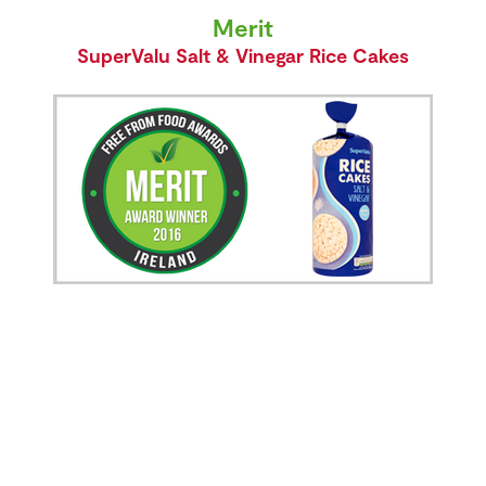
Merit
SuperValu Salt & Vinegar Rice Cakes