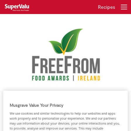
Recipes
Login
Register
Home
Shopping
Real Rewards
Recipes
SuperValu Free From Food Award
Winners 2016 Include:
Insurance
Musgrave Value Your Privacy
We use cookies and similar technologies to help our websites and apps
Gift Cards
work properly and to personalise your experience. We and our partners
may use information about your devices, your online interactions and you,
to provide, analyse and improve our services. This may include