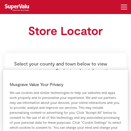
Store Locator
Login
Register
Home
Shopping
Select your county and town below to view
your nearest store. Each store has information
Real Rewards
on opening hours, contact details and store
Musgrave Value Your Privacy
offerings. Just click on the store and you’ll find
Recipes
these details below.
We use cookies and similar technologies to help our websites and apps
work properly and to personalise your experience. We and our partners
Insurance
may use information about your devices, your online interactions and you,
to provide, analyse and improve our services. This may include
personalising content or advertising for you. Click “Accept All” below to
Gift Cards
consent to the use of all of this technology and any associated processing
of your personal data for these purposes. Click “Cookie Settings” to select
which cookies to consent to. You can change your mind and change your