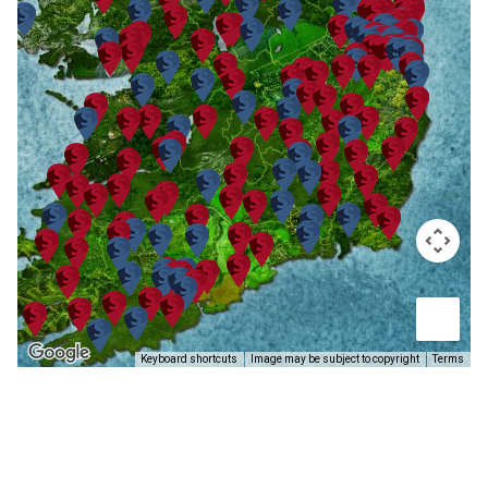
Keyboard shortcuts
Image may be subject to copyright
Terms