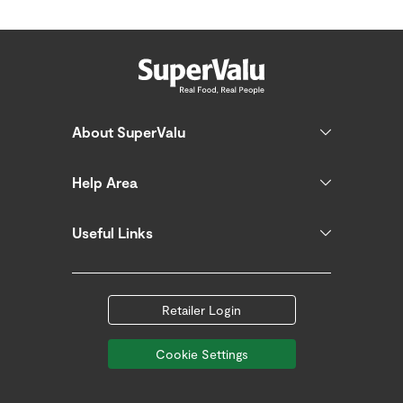
About SuperValu
Help Area
Useful Links
Retailer Login
Cookie Settings