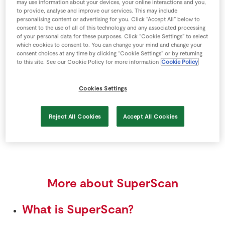
Scan your Real Rewards card
may use information about your devices, your online interactions and you,
to provide, analyse and improve our services. This may include
personalising content or advertising for you. Click “Accept All” below to
Pick up the flashing handheld
consent to the use of all of this technology and any associated processing
of your personal data for these purposes. Click “Cookie Settings” to select
Scan every item you put in your shopping bag
which cookies to consent to. You can change your mind and change your
consent choices at any time by clicking “Cookie Settings” or by returning
Use scales to weigh loose fruit & veg
to this site. See our Cookie Policy for more information
Cookie Policy
Keep any item that won’t scan aside for checkout
Cookies Settings
Use the dedicated SuperScan checkout
Reject All Cookies
Accept All Cookies
Enjoy a faster checkout experience
More about SuperScan
What is SuperScan?