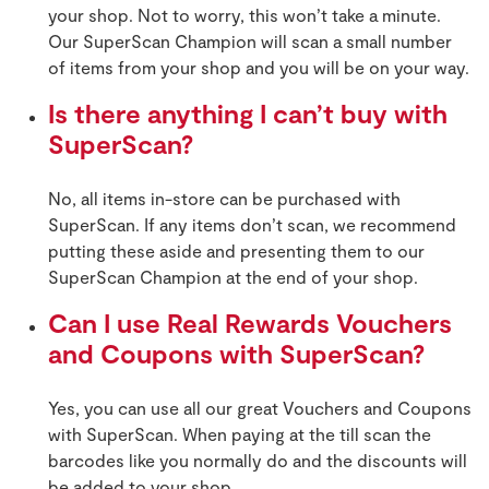
your shop. Not to worry, this won’t take a minute.
Our SuperScan Champion will scan a small number
of items from your shop and you will be on your way.
Is there anything I can’t buy with
SuperScan?
No, all items in-store can be purchased with
SuperScan. If any items don’t scan, we recommend
putting these aside and presenting them to our
SuperScan Champion at the end of your shop.
Can I use Real Rewards Vouchers
and Coupons with SuperScan?
Yes, you can use all our great Vouchers and Coupons
with SuperScan. When paying at the till scan the
barcodes like you normally do and the discounts will
be added to your shop.