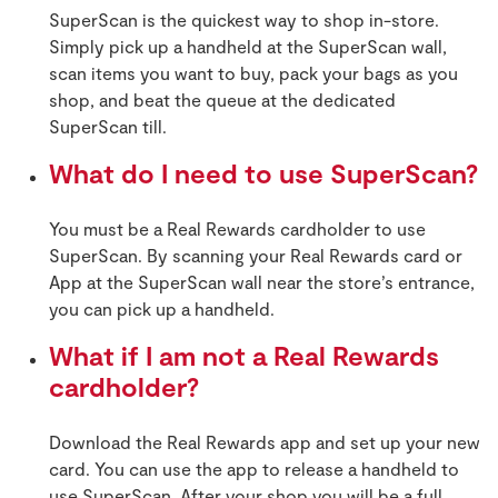
SuperScan is the quickest way to shop in-store.
Simply pick up a handheld at the SuperScan wall,
scan items you want to buy, pack your bags as you
shop, and beat the queue at the dedicated
SuperScan till.
What do I need to use SuperScan?
You must be a Real Rewards cardholder to use
SuperScan. By scanning your Real Rewards card or
App at the SuperScan wall near the store’s entrance,
you can pick up a handheld.
What if I am not a Real Rewards
cardholder?
Download the Real Rewards app and set up your new
card. You can use the app to release a handheld to
use SuperScan. After your shop you will be a full