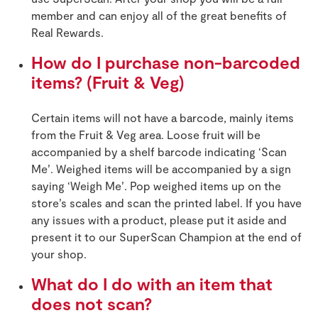
member and can enjoy all of the great benefits of
Real Rewards.
How do I purchase non-barcoded
items? (Fruit & Veg)
Certain items will not have a barcode, mainly items
from the Fruit & Veg area. Loose fruit will be
accompanied by a shelf barcode indicating ‘Scan
Me’. Weighed items will be accompanied by a sign
saying ‘Weigh Me’. Pop weighed items up on the
store’s scales and scan the printed label. If you have
any issues with a product, please put it aside and
present it to our SuperScan Champion at the end of
your shop.
What do I do with an item that
does not scan?