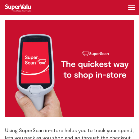
Login
Register
Home
Shopping
Real Rewards
Recipes
Insurance
Gift Cards
Using SuperScan in-store helps you to track your spend,
lets you pack as you shop and go through the checkout