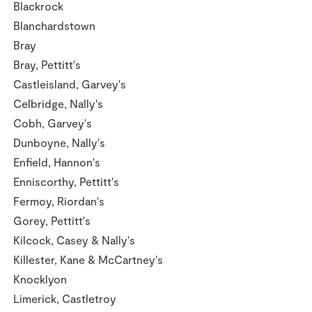
Blackrock
Blanchardstown
Bray
Bray, Pettitt's
Castleisland, Garvey's
Celbridge, Nally's
Cobh, Garvey's
Dunboyne, Nally's
Enfield, Hannon's
Enniscorthy, Pettitt's
Fermoy, Riordan's
Gorey, Pettitt's
Kilcock, Casey & Nally's
Killester, Kane & McCartney's
Knocklyon
Limerick, Castletroy