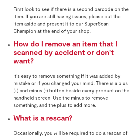
First look to see if there is a second barcode on the
item. If you are still having issues, please put the
item aside and present it to our SuperScan
Champion at the end of your shop.
How do I remove an item that I
scanned by accident or don't
want?
It's easy to remove something if it was added by
mistake or if you changed your mind. There is a plus
(+) and minus (-) button beside every product on the
handheld screen. Use the minus to remove
something, and the plus to add more.
What is a rescan?
Occasionally, you will be required to do a rescan of