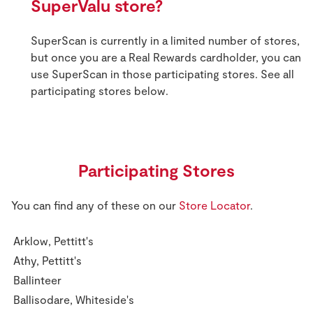
SuperValu store?
SuperScan is currently in a limited number of stores,
but once you are a Real Rewards cardholder, you can
use SuperScan in those participating stores. See all
participating stores below.
Participating Stores
You can find any of these on our
Store Locator
.
Arklow, Pettitt's
Athy, Pettitt's
Ballinteer
Ballisodare, Whiteside's