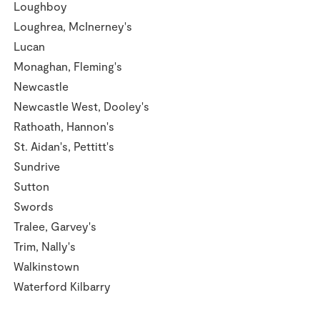
Loughboy
Loughrea, McInerney's
Lucan
Monaghan, Fleming's
Newcastle
Newcastle West, Dooley's
Rathoath, Hannon's
St. Aidan's, Pettitt's
Sundrive
Sutton
Swords
Tralee, Garvey's
Trim, Nally's
Walkinstown
Waterford Kilbarry