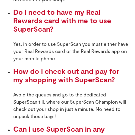
Do I need to have my Real
Rewards card with me to use
SuperScan?
Yes, in order to use SuperScan you must either have
your Real Rewards card or the Real Rewards app on
your mobile phone
How do I check out and pay for
my shopping with SuperScan?
Avoid the queues and go to the dedicated
SuperScan till, where our SuperScan Champion will
check out your shop in just a minute. No need to
unpack those bags!
Can I use SuperScan in any