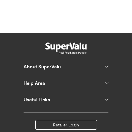
About SuperValu
Help Area
Useful Links
Retailer Login