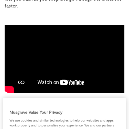
Store Locator
faster.
Real People
Sustainability
Musgrave Value Your Privacy
How to use SuperScan
We use cookies and similar technologies to help our websites and apps
work properly and to personalise your experience. We and our partners