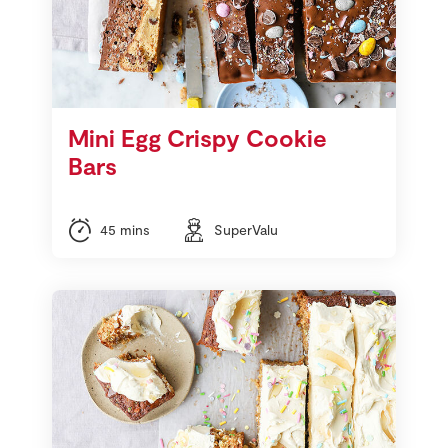
Mini Egg Crispy Cookie
Bars
45 mins
SuperValu