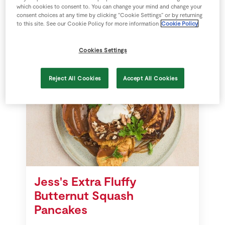
which cookies to consent to. You can change your mind and change your
consent choices at any time by clicking “Cookie Settings” or by returning
28 mins
SuperValu
to this site. See our Cookie Policy for more information
Cookie Policy
Cookies Settings
Reject All Cookies
Accept All Cookies
Jess's Extra Fluffy
Butternut Squash
Pancakes