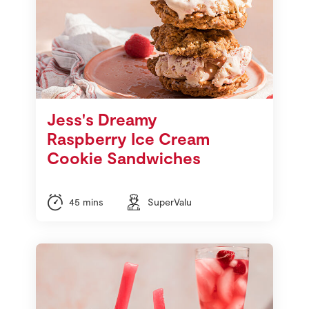
Jess's Dreamy
Raspberry Ice Cream
Cookie Sandwiches
45 mins
SuperValu