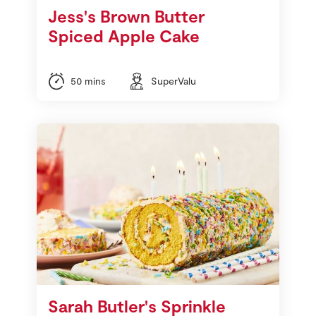
Jess's Brown Butter
Spiced Apple Cake
50 mins
SuperValu
Sarah Butler's Sprinkle