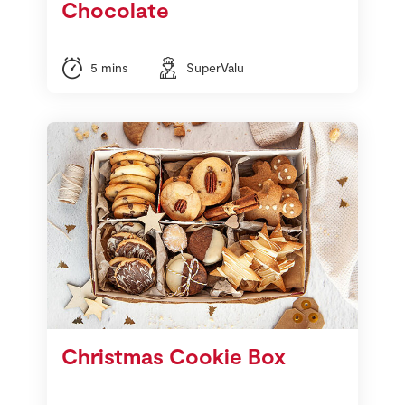
Chocolate
5 mins
SuperValu
Christmas Cookie Box