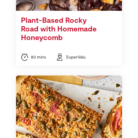
Plant-Based Rocky
Road with Homemade
Honeycomb
80 mins
SuperValu