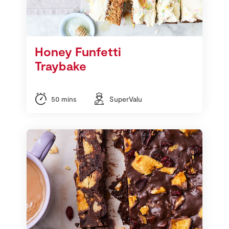
Honey Funfetti
Traybake
50 mins
SuperValu