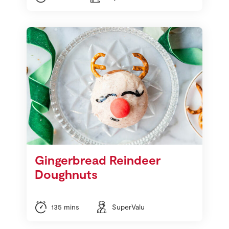
Gingerbread Reindeer
Doughnuts
135 mins
SuperValu