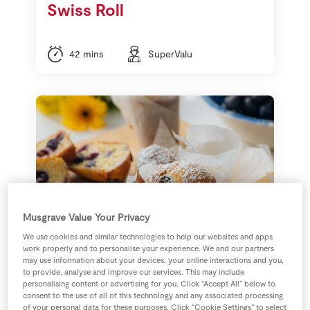
Swiss Roll
42 mins
SuperValu
Musgrave Value Your Privacy
We use cookies and similar technologies to help our websites and apps
work properly and to personalise your experience. We and our partners
may use information about your devices, your online interactions and you,
Signature Tastes Sable
to provide, analyse and improve our services. This may include
personalising content or advertising for you. Click “Accept All” below to
Black Grape Cupcakes
consent to the use of all of this technology and any associated processing
of your personal data for these purposes. Click “Cookie Settings” to select