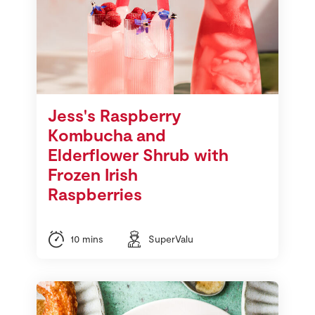
Jess's Raspberry
Kombucha and
Elderflower Shrub with
Frozen Irish
Raspberries
10 mins
SuperValu