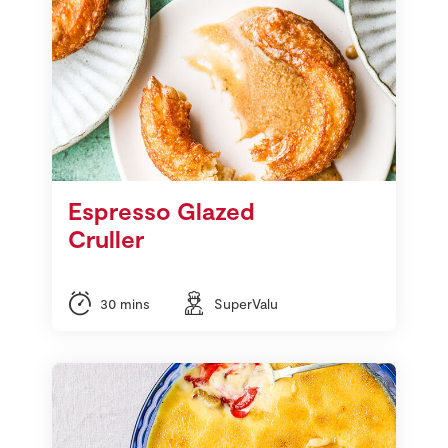
Espresso Glazed
Cruller
30 mins
SuperValu