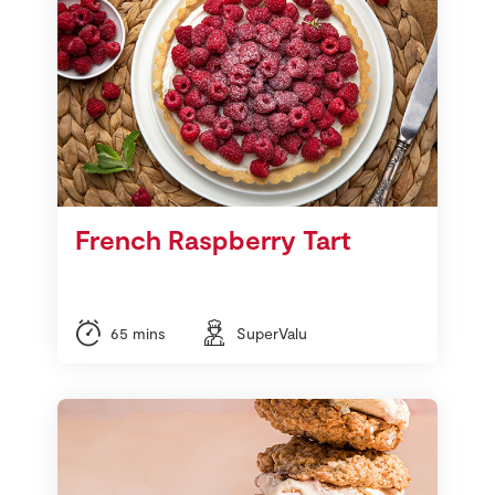
French Raspberry Tart
65 mins
SuperValu