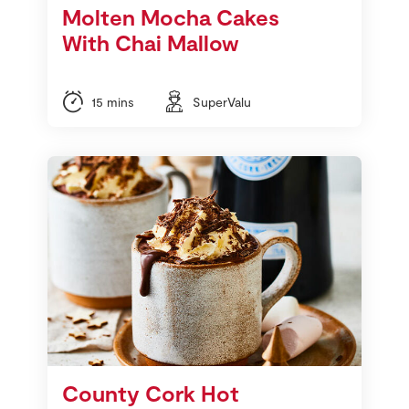
Molten Mocha Cakes
With Chai Mallow
15 mins
SuperValu
County Cork Hot