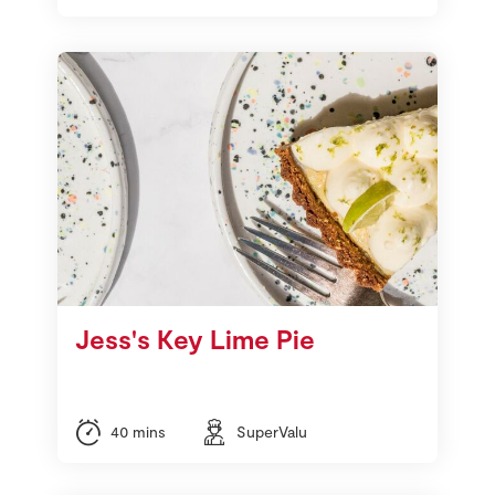
Jess's Key Lime Pie
40 mins
SuperValu