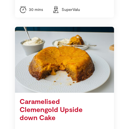
30 mins
SuperValu
Caramelised
Clemengold Upside
down Cake