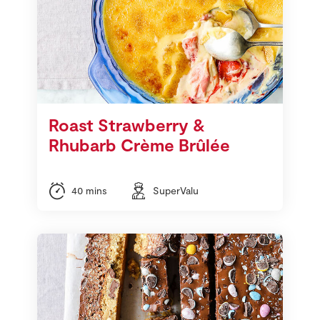
Roast Strawberry &
Rhubarb Crème Brûlée
40 mins
SuperValu