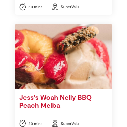
50 mins
SuperValu
Jess's Woah Nelly BBQ
Peach Melba
30 mins
SuperValu