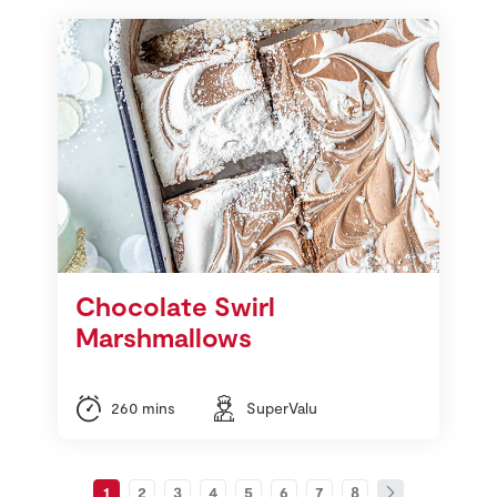
Chocolate Swirl
Marshmallows
260 mins
SuperValu
1
2
3
4
5
6
7
8