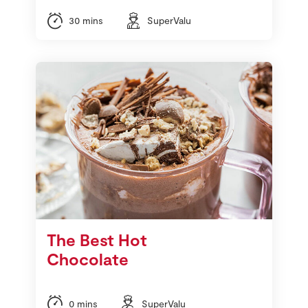
30 mins
SuperValu
The Best Hot
Chocolate
0 mins
SuperValu