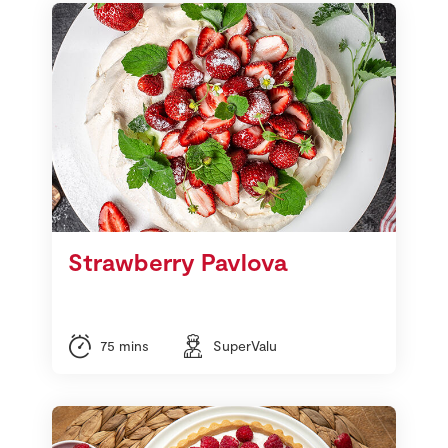
Strawberry Pavlova
75 mins
SuperValu