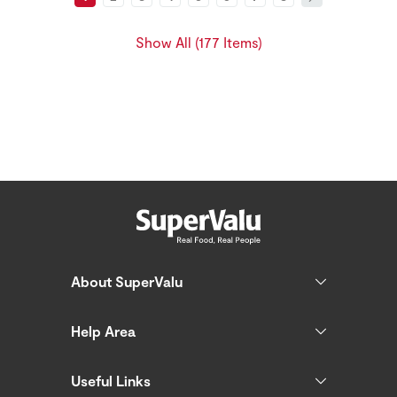
Show All (177 Items)
About SuperValu
Help Area
Useful Links