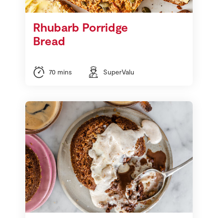
Rhubarb Porridge
Bread
70 mins
SuperValu