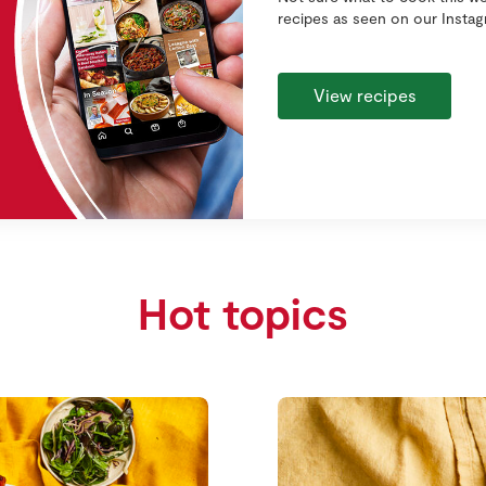
recipes as seen on our Insta
View recipes
Hot topics