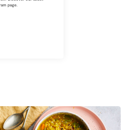
gram page.