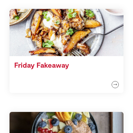
Friday Fakeaway