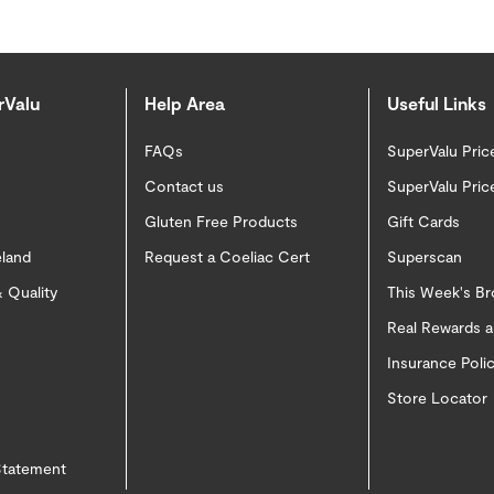
rValu
Help Area
Useful Links
FAQs
SuperValu Pric
Contact us
SuperValu Pric
Gluten Free Products
Gift Cards
eland
Request a Coeliac Cert
Superscan
 Quality
This Week's B
Real Rewards 
Insurance Pol
Store Locator
 Statement