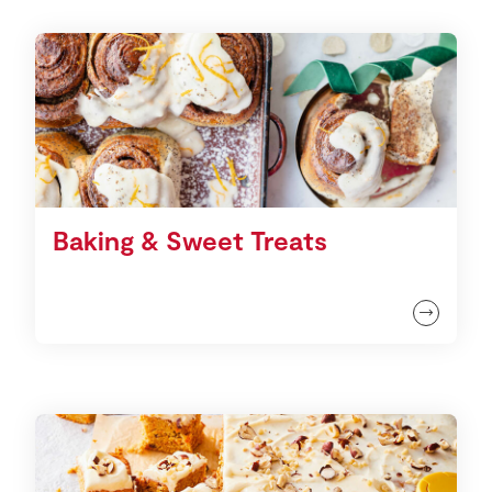
Baking & Sweet Treats