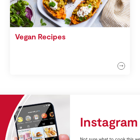
Vegan Recipes
Instagram
Not sure what to cook this we