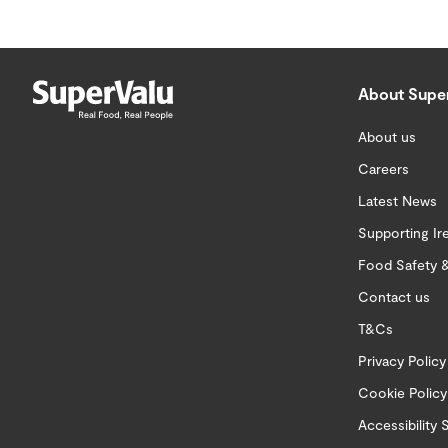
About Supe
About us
Careers
Latest News
Supporting Ir
Food Safety &
Contact us
T&Cs
Privacy Policy
Cookie Policy
Accessibility