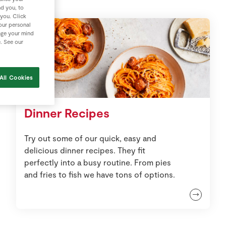
nd you, to
 you. Click
your personal
nge your mind
e. See our
All Cookies
Dinner Recipes
Try out some of our quick, easy and
delicious dinner recipes. They fit
perfectly into a busy routine. From pies
and fries to fish we have tons of options.