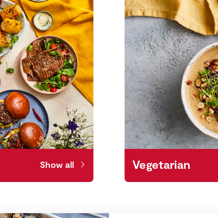
Vegetarian
Show all