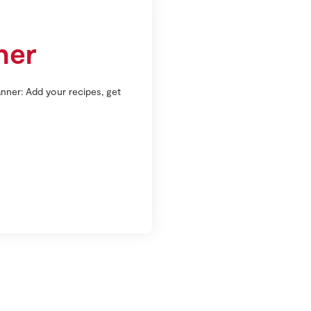
ner
nner: Add your recipes, get