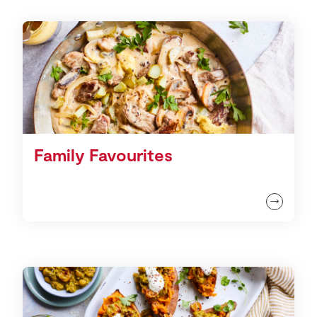
Family Favourites