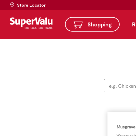
Store Locator
Shopping
R
Musgrave 
We use cooki