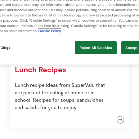
We and our partners may use information about your devices, your online interactions a
lyse and improve our services. This may include personalising content or advertising for
 below to consent to the use of all of this technology and any associated processing of 
se purposes. Click “Cookie Settings” to select which cookies to consent to. You can cha
our consent choices at any time by clicking “Cookie Settings” or by returning to this sit
cy for more information
Cookie Policy
ttings
Reject All Cookies
Accept 
Lunch Recipes
Lunch recipe ideas from SuperValu that
are perfect for eating at home or in
school. Recipes for soups, sandwiches
and salads for you to enjoy.