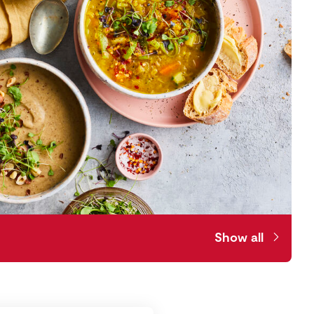
Show all