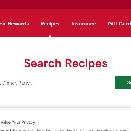
eal Rewards
Recipes
Insurance
Gift Card
Search Recipes
S
Explore by category
Value Your Privacy
es and similar technologies to help our websites and apps work properly and to persona