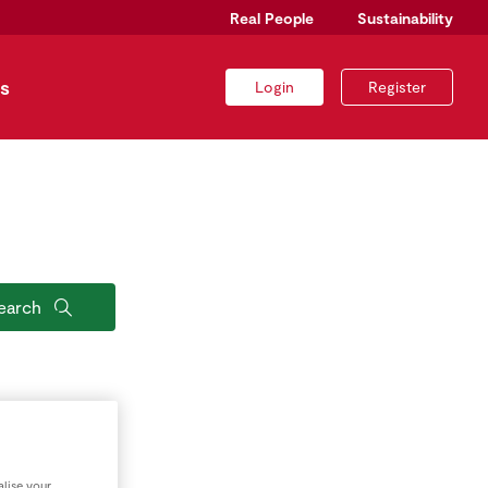
Real People
Sustainability
s
Login
Register
earch
lise your