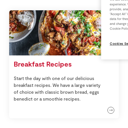
experience. 
provide, ana
“Accept All”
data for the
and change y
Cookie Poli
Cookies Se
Breakfast Recipes
Start the day with one of our delicious
breakfast recipes. We have a large variety
of choice with classic brown bread, eggs
benedict or a smoothie recipes.