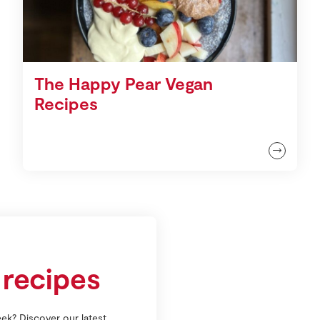
The Happy Pear Vegan
Recipes
 recipes
ek? Discover our latest