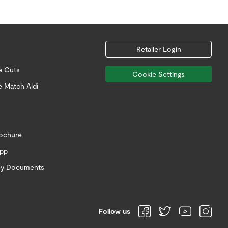
Retailer Login
e Cuts
Cookie Settings
e Match Aldi
rochure
app
icy Documents
Follow us