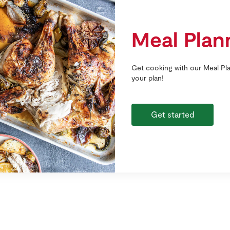
Meal Plan
Get cooking with our Meal Pla
your plan!
Get started