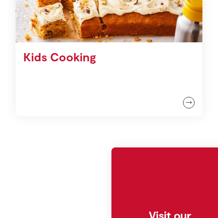
Kids Cooking