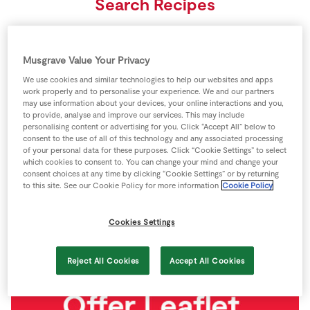
Search Recipes
Store Locator
Real People
Search
Sustainability
Musgrave Value Your Privacy
We use cookies and similar technologies to help our websites and apps
See all recipes
work properly and to personalise your experience. We and our partners
may use information about your devices, your online interactions and you,
to provide, analyse and improve our services. This may include
personalising content or advertising for you. Click “Accept All” below to
Latest updates
consent to the use of all of this technology and any associated processing
of your personal data for these purposes. Click “Cookie Settings” to select
which cookies to consent to. You can change your mind and change your
consent choices at any time by clicking “Cookie Settings” or by returning
to this site. See our Cookie Policy for more information
Cookie Policy
Cookies Settings
Reject All Cookies
Accept All Cookies