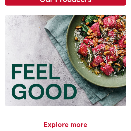
Explore more