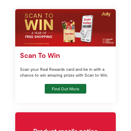
Scan To Win
Scan your Real Rewards card and be in with a
chance to win amazing prizes with Scan to Win.
Find Out More