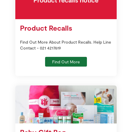
Product Recalls
Find Out More About Product Recalls. Help Line
Contact - 021 4217619
Find Out More