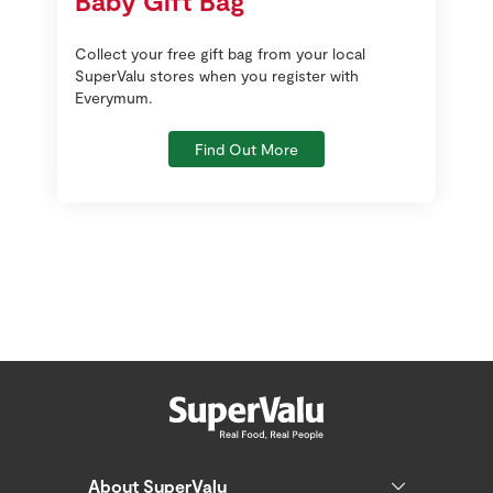
Baby Gift Bag
Collect your free gift bag from your local
SuperValu stores when you register with
Everymum.
Find Out More
About SuperValu