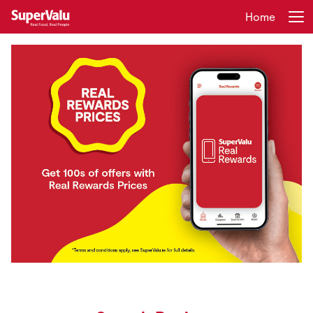
Home
Login
Register
Home
Shopping
Real Rewards
Recipes
Insurance
Gift Cards