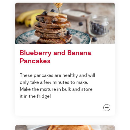
Blueberry and Banana
Pancakes
These pancakes are healthy and will
only take a few minutes to make.
Make the mixture in bulk and store
it in the fridge!