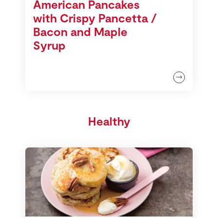
American Pancakes
with Crispy Pancetta /
Bacon and Maple
Syrup
Healthy