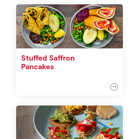
Stuffed Saffron
Pancakes