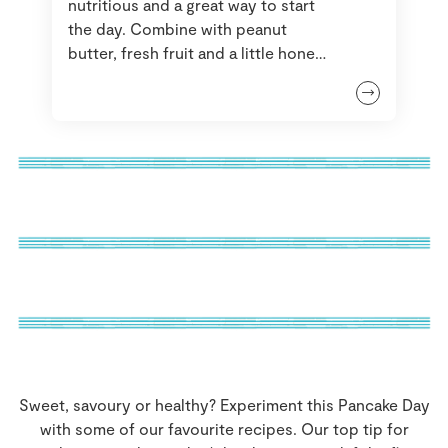
nutritious and a great way to start
the day. Combine with peanut
butter, fresh fruit and a little honey
for the greatest enjoyment. If you
have some left over they can even
double up as a snack for later in the
day.
Sweet, savoury or healthy? Experiment this Pancake Day
with some of our favourite recipes. Our top tip for