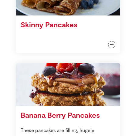
Skinny Pancakes
Banana Berry Pancakes
These pancakes are filling, hugely