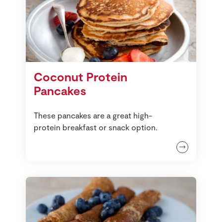
Coconut Protein
Pancakes
These pancakes are a great high-
protein breakfast or snack option.