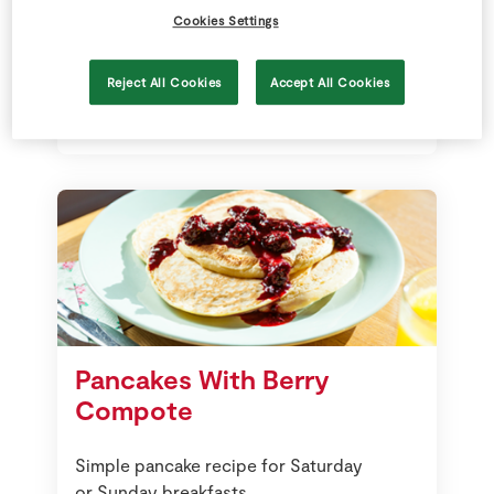
Cookies Settings
Fantastic with a sprinkle of sugar
and a squeeze of lemon Juice
Reject All Cookies
Accept All Cookies
Pancakes With Berry
Compote
Simple pancake recipe for Saturday
or Sunday breakfasts.