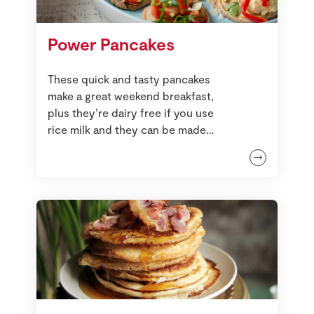
Power Pancakes
These quick and tasty pancakes
make a great weekend breakfast,
plus they’re dairy free if you use
rice milk and they can be made
gluten free too by using buckwheat
flour. These are best made smaller
than a usual pancake if you’re
making this recipe for the first time,
but you can make these into large
crêpes too. Either way, though, you
need to use a non-stick frying pan.