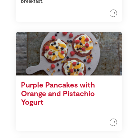
breakfast.
Purple Pancakes with
Orange and Pistachio
Yogurt