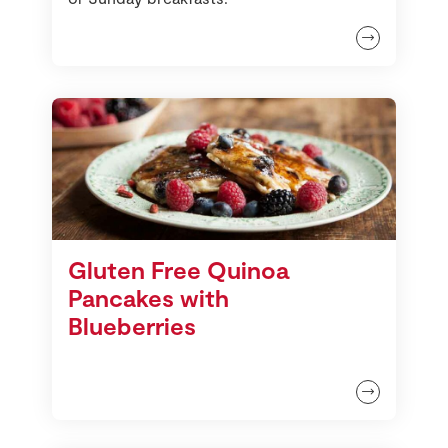
Gluten Free Quinoa
Pancakes with
Blueberries