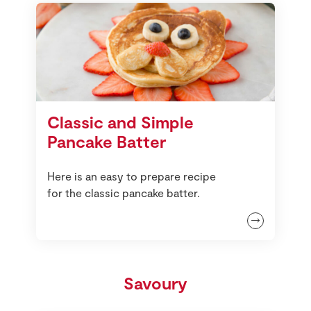
Classic and Simple
Pancake Batter
Here is an easy to prepare recipe
for the classic pancake batter.
Savoury