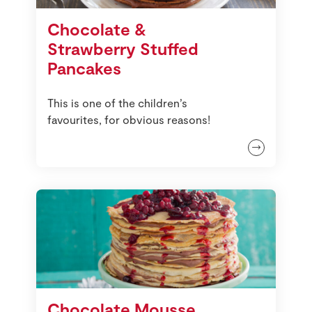
Store Locator
Chocolate &
Real People
Strawberry Stuffed
Sustainability
Pancakes
This is one of the children’s
favourites, for obvious reasons!
Chocolate Mousse