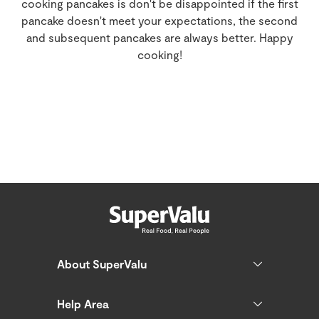
cooking pancakes is don't be disappointed if the first
pancake doesn't meet your expectations, the second
and subsequent pancakes are always better. Happy
cooking!
About SuperValu
Help Area