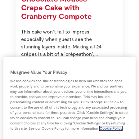
Crepe Cake with
Cranberry Compote
This cake won’t fail to impress,
especially when guests see the
stunning layers inside. Making all 24
crêpes is a bit of a ‘crêpeathon’,
but it can be done in stages by
preparing half the batter at a time.
Musgrave Value Your Privacy
We use cookies and similar technologies to help our websites and apps
work properly and to personalise your experience. We and our partners
may use information about your devices, your online interactions and you,
to provide, analyse and improve our services. This may include
personalising content or advertising for you. Click “Accept All” below to
consent to the use of all of this technology and any associated processing
of your personal data for these purposes. Click “Cookie Settings” to select
which cookies to consent to. You can change your mind and change your
consent choices at any time by clicking “Cookie Settings” or by returning
to this site. See our Cookie Policy for more information
Cookie Policy
American Pancakes