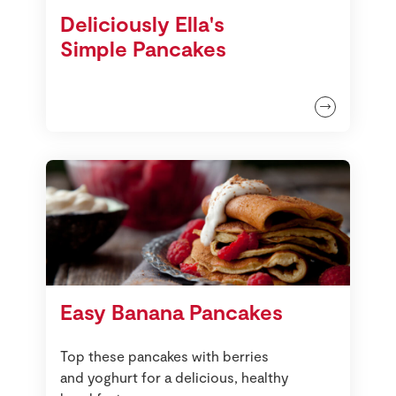
Deliciously Ella's
Simple Pancakes
Easy Banana Pancakes
Top these pancakes with berries
and yoghurt for a delicious, healthy