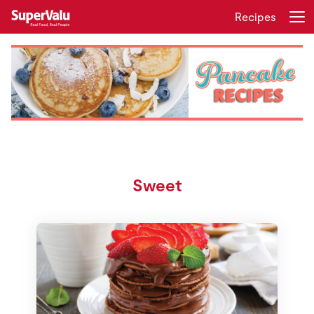
Recipes
Login
Register
Home
Shopping
Real Rewards
Sweet
Recipes
Insurance
Gift Cards