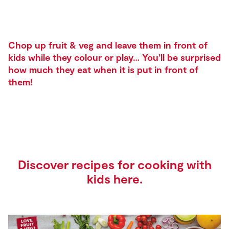
Chop up fruit & veg and leave them in front of
kids while they colour or play… You’ll be surprised
how much they eat when it is put in front of
them!
Discover recipes for cooking with
kids
here
.