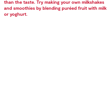
than the taste. Try making your own milkshakes
and smoothies by blending puréed fruit with milk
or yoghurt.