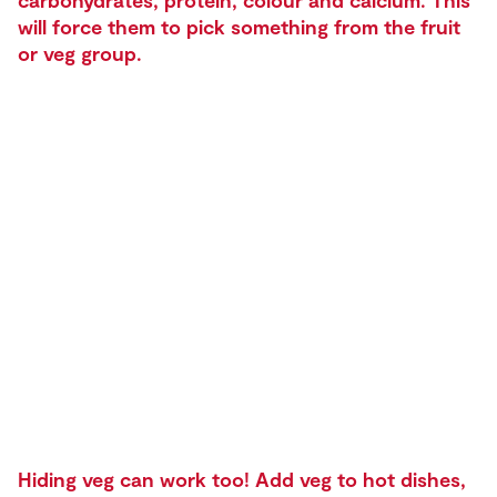
carbohydrates, protein, colour and calcium. This
will force them to pick something from the fruit
or veg group.
Hiding veg can work too! Add veg to hot dishes,