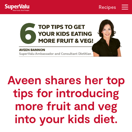
Recipes
Login
Register
Home
Shopping
Real Rewards
Aveen shares her top
tips for introducing
Recipes
more fruit and veg
Insurance
into your kids diet.
Gift Cards