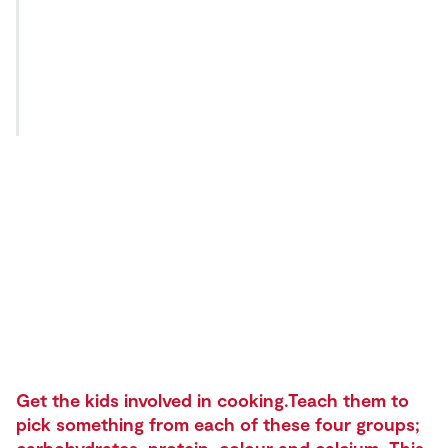
Get the kids involved in cooking.Teach them to
pick something from each of these four groups;