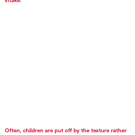
intake.
Often, children are put off by the texture rather