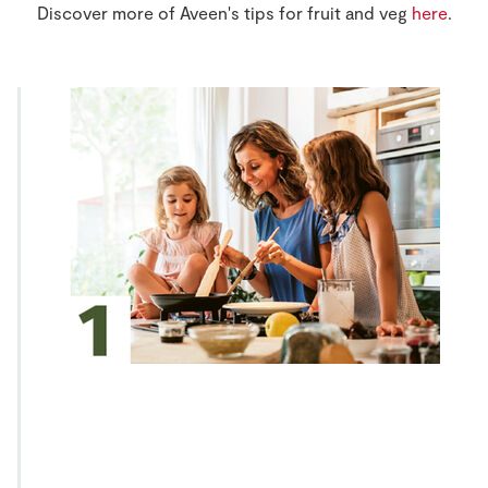
Discover more of Aveen's tips for fruit and veg
here
.
Store Locator
Real People
Sustainability