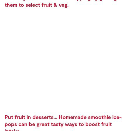
them to select fruit & veg.
Put fruit in desserts… Homemade smoothie ice-
pops can be great tasty ways to boost fruit