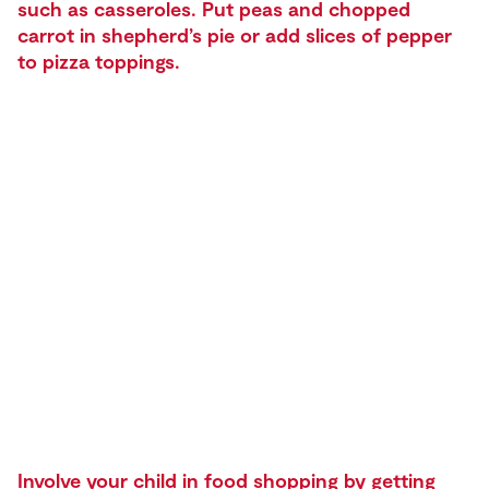
such as casseroles. Put peas and chopped
carrot in shepherd’s pie or add slices of pepper
to pizza toppings.
Involve your child in food shopping by getting