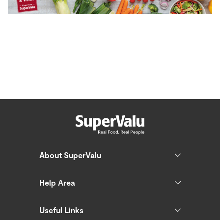
About SuperValu
Help Area
Useful Links