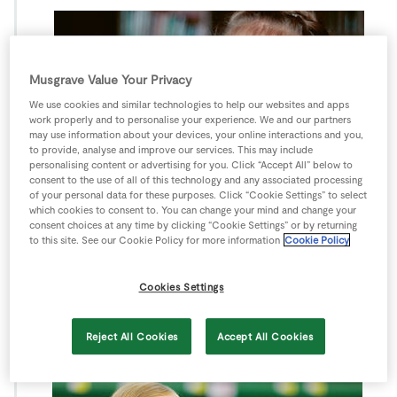
Musgrave Value Your Privacy
We use cookies and similar technologies to help our websites and apps
work properly and to personalise your experience. We and our partners
may use information about your devices, your online interactions and you,
to provide, analyse and improve our services. This may include
personalising content or advertising for you. Click “Accept All” below to
consent to the use of all of this technology and any associated processing
of your personal data for these purposes. Click “Cookie Settings” to select
which cookies to consent to. You can change your mind and change your
consent choices at any time by clicking “Cookie Settings” or by returning
to this site. See our Cookie Policy for more information
Cookie Policy
Cookies Settings
Reject All Cookies
Accept All Cookies