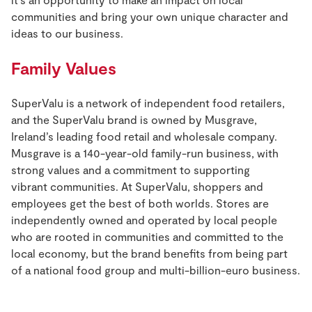
communities and bring your own unique character and
ideas to our business.
Family Values
SuperValu is a network of independent food retailers,
and the SuperValu brand is owned by Musgrave,
Ireland’s leading food retail and wholesale company.
Musgrave is a 140-year-old family-run business, with
strong values and a commitment to supporting
vibrant communities. At SuperValu, shoppers and
employees get the best of both worlds. Stores are
independently owned and operated by local people
who are rooted in communities and committed to the
local economy, but the brand benefits from being part
of a national food group and multi-billion-euro business.