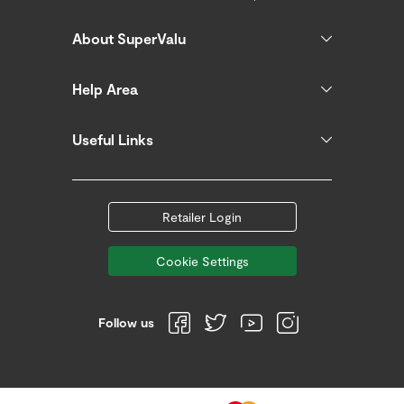
About SuperValu
Help Area
Useful Links
Retailer Login
Cookie Settings
Follow us