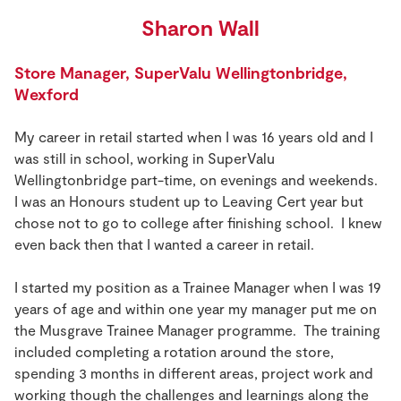
Sharon Wall
Store Manager, SuperValu Wellingtonbridge,
Wexford
My career in retail started when I was 16 years old and I
was still in school, working in SuperValu
Wellingtonbridge part-time, on evenings and weekends.
I was an Honours student up to Leaving Cert year but
chose not to go to college after finishing school. I knew
even back then that I wanted a career in retail.
I started my position as a Trainee Manager when I was 19
years of age and within one year my manager put me on
the Musgrave Trainee Manager programme. The training
included completing a rotation around the store,
spending 3 months in different areas, project work and
working though the challenges and learnings along the