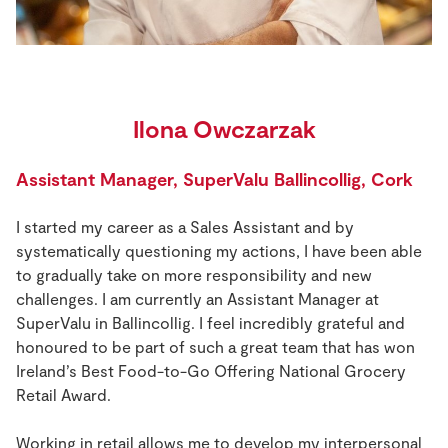
Ilona Owczarzak
Assistant Manager, SuperValu Ballincollig, Cork
I started my career as a Sales Assistant and by
systematically questioning my actions, I have been able
to gradually take on more responsibility and new
challenges. I am currently an Assistant Manager at
SuperValu in Ballincollig. I feel incredibly grateful and
honoured to be part of such a great team that has won
Ireland’s Best Food-to-Go Offering National Grocery
Retail Award.
Working in retail allows me to develop my interpersonal