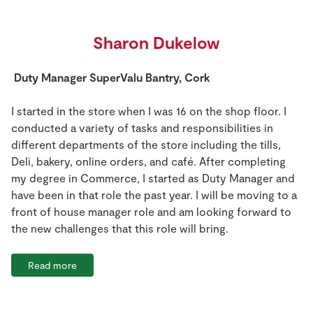
Sharon Dukelow
Duty Manager SuperValu Bantry, Cork
I started in the store when I was 16 on the shop floor. I
conducted a variety of tasks and responsibilities in
different departments of the store including the tills,
Deli, bakery, online orders, and café. After completing
my degree in Commerce, I started as Duty Manager and
have been in that role the past year. I will be moving to a
front of house manager role and am looking forward to
the new challenges that this role will bring.
Read more