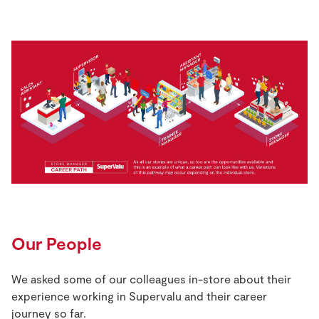
Our People
We asked some of our colleagues in-store about their
experience working in Supervalu and their career
journey so far.