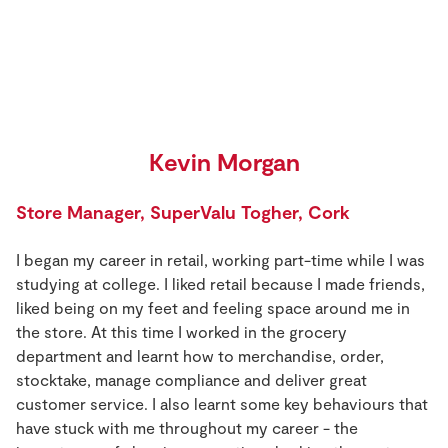
Kevin Morgan
Store Manager,
SuperValu Togher, Cork
I began my career in retail, working part-time while I was
studying at college. I liked retail because I made friends,
liked being on my feet and feeling space around me in
the store. At this time I worked in the grocery
department and learnt how to merchandise, order,
stocktake, manage compliance and deliver great
customer service. I also learnt some key behaviours that
have stuck with me throughout my career - the