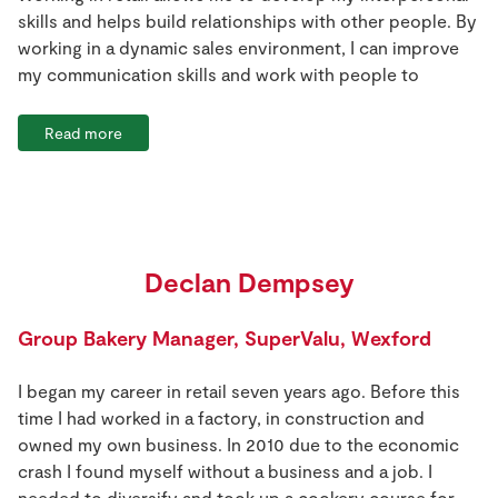
skills and helps build relationships with other people. By
working in a dynamic sales environment, I can improve
my communication skills and work with people to
Read more
Declan Dempsey
Group Bakery Manager, SuperValu, Wexford
I began my career in retail seven years ago. Before this
time I had worked in a factory, in construction and
owned my own business. In 2010 due to the economic
crash I found myself without a business and a job. I
needed to diversify and took up a cookery course for