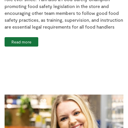
promoting food safety legislation in the store and
encouraging other team members to follow good food
safety practices, as training, supervision, and instruction
are essential legal requirements for all food handlers
Read more