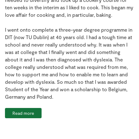
ten weeks in the interim as I liked to cook. This began my
love affair for cooking and, in particular, baking.
I went onto complete a three-year degree programme in
DIT (now TU Dublin) at 40 years old. I had a tough time at
school and never really understood why. It was when I
was at college that I finally went and did something
about it and I was then diagnosed with dyslexia. The
college really understood what was required from me,
how to support me and how to enable me to learn and
develop with dyslexia. So much so that I was awarded
Student of the Year and won a scholarship to Belgium,
Germany and Poland.
Read more