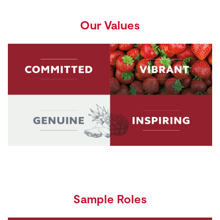
Our Values
Sample Roles