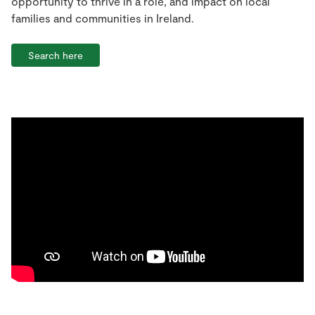
opportunity to thrive in a role, and impact on local
families and communities in Ireland.
Search here