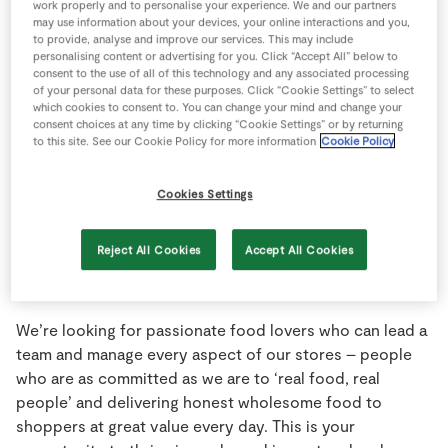
work properly and to personalise your experience. We and our partners
may use information about your devices, your online interactions and you,
to provide, analyse and improve our services. This may include
personalising content or advertising for you. Click “Accept All” below to
consent to the use of all of this technology and any associated processing
of your personal data for these purposes. Click “Cookie Settings” to select
which cookies to consent to. You can change your mind and change your
consent choices at any time by clicking “Cookie Settings” or by returning
to this site. See our Cookie Policy for more information
Cookie Policy
Cookies Settings
Reject All Cookies
Accept All Cookies
Management Roles
We’re looking for passionate food lovers who can lead a
team and manage every aspect of our stores – people
who are as committed as we are to ‘real food, real
people’ and delivering honest wholesome food to
shoppers at great value every day. This is your