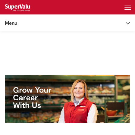
Menu
Login
Register
Careers
Home
Vacancies
Shopping
Some Locations
Real Rewards
Job alerts
Recipes
Insurance
Log in
Gift Cards