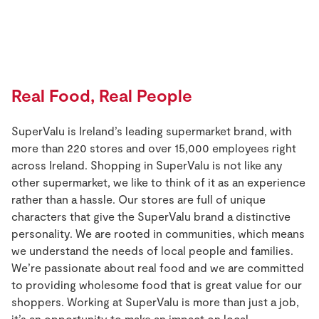
Store Locator
Real People
Sustainability
Real Food, Real People
SuperValu is Ireland’s leading supermarket brand, with
more than 220 stores and over 15,000 employees right
across Ireland. Shopping in SuperValu is not like any
other supermarket, we like to think of it as an experience
rather than a hassle. Our stores are full of unique
characters that give the SuperValu brand a distinctive
personality. We are rooted in communities, which means
we understand the needs of local people and families.
We’re passionate about real food and we are committed
to providing wholesome food that is great value for our
shoppers. Working at SuperValu is more than just a job,
it’s an opportunity to make an impact on local