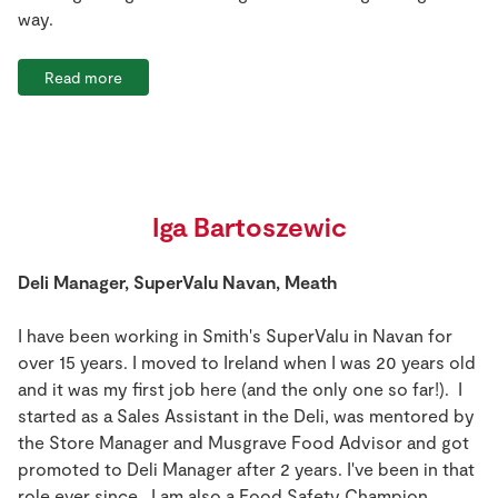
way.
Read more
Iga Bartoszewic
Deli Manager, SuperValu Navan, Meath
I have been working in Smith's SuperValu in Navan for
over 15 years. I moved to Ireland when I was 20 years old
and it was my first job here (and the only one so far!). I
started as a Sales Assistant in the Deli, was mentored by
the Store Manager and Musgrave Food Advisor and got
promoted to Deli Manager after 2 years. I've been in that
role ever since. I am also a Food Safety Champion