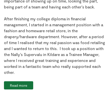
importance of showing up on time, looking the part,
being part of a team and having each other's back.
After finishing my college diploma in financial
management, I started in a management position with a
fashion and homeware retail store, in the
drapery/hardware department. However, after a period
of time I realised that my real passion was food retailing
and I wanted to return to this. I took up a position with
the Nally’s Supervalu in Kildare as a Trainee Manager,
where I received great training and experience and
worked in a fantastic team who really supported each
other.
Read more