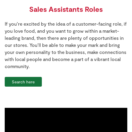
Sales Assistants Roles
If you’re excited by the idea of a customer-facing role, if
you love food, and you want to grow within a market-
leading brand, then there are plenty of opportunities in
our stores. You’ll be able to make your mark and bring
your own personality to the business, make connections
with local people and become a part of a vibrant local
community.
Search here