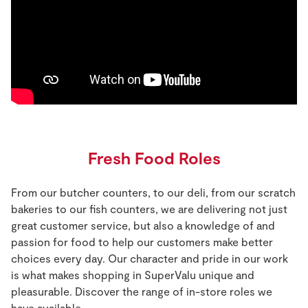
Fresh Food Roles
From our butcher counters, to our deli, from our scratch
bakeries to our fish counters, we are delivering not just
great customer service, but also a knowledge of and
passion for food to help our customers make better
choices every day. Our character and pride in our work
is what makes shopping in SuperValu unique and
pleasurable. Discover the range of in-store roles we
have available.