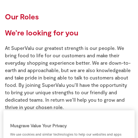
Our Roles
We’re looking for you
At SuperValu our greatest strength is our people. We
bring food to life for our customers and make their
everyday shopping experience better. We are down-to-
earth and approachable, but we are also knowledgeable
and take pride in being able to talk to customers about
food. By joining SuperValu you’ll have the opportunity
to bring your unique strengths to our friendly and
dedicated teams. In return we’ll help you to grow and
thrive in your chosen role.
Musgrave Value Your Privacy
We use cookies and similar technologies to help our websites and apps