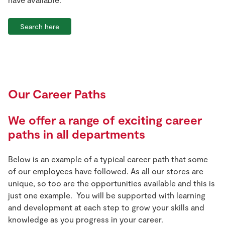
Search here
Our Career Paths
We offer a range of exciting career
paths in all departments
Below is an example of a typical career path that some
of our employees have followed. As all our stores are
unique, so too are the opportunities available and this is
just one example. You will be supported with learning
and development at each step to grow your skills and
knowledge as you progress in your career.