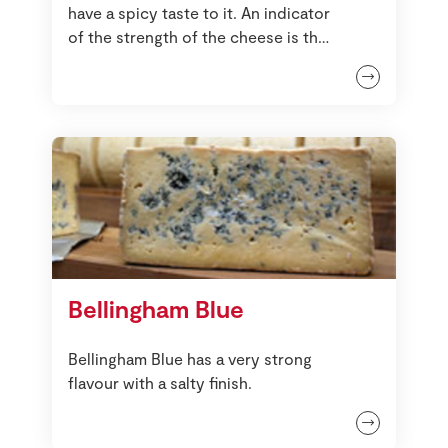
have a spicy taste to it. An indicator
of the strength of the cheese is the
paste of the interior, the darker it is
the stronger it will taste.
Bellingham Blue
Bellingham Blue has a very strong
flavour with a salty finish.