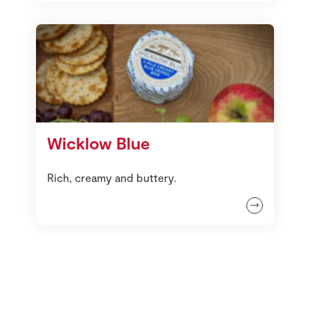
Wicklow Blue
Rich, creamy and buttery.