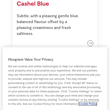
Cashel Blue
Store Locator
Real People
Subtle, with a pleasing gentle blue
Sustainability
balanced flavour offset by a
pleasing creaminess and fresh
saltiness.
Musgrave Value Your Privacy
We use cookies and similar technologies to help our websites and apps
work properly and to personalise your experience. We and our partners
may use information about your devices, your online interactions and you,
to provide, analyse and improve our services. This may include
personalising content or advertising for you. Click “Accept All” below to
consent to the use of all of this technology and any associated processing
of your personal data for these purposes. Click “Cookie Settings” to select
which cookies to consent to. You can change your mind and change your
Blue Stilton
consent choices at any time by clicking “Cookie Settings” or by returning
to this site. See our Cookie Policy for more information
Cookie Policy