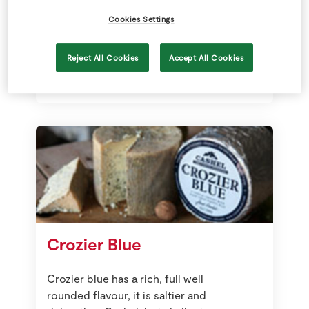
Aged for at least 24 months, it
Cookies Settings
develops intense, complex flavours.
Many describe the taste as nutty,
sweet, grassy, creamy and fruity.
Reject All Cookies
Accept All Cookies
Crozier Blue
Crozier blue has a rich, full well
rounded flavour, it is saltier and