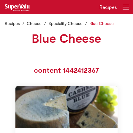
Recipes
Recipes
Cheese
Speciality Cheese
Blue Cheese
Login
Register
Blue Cheese
Home
Shopping
content 1442412367
Real Rewards
Recipes
Insurance
Gift Cards