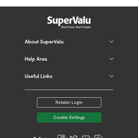
About SuperValu
Help Area
Useful Links
Retailer Login
Cookie Settings