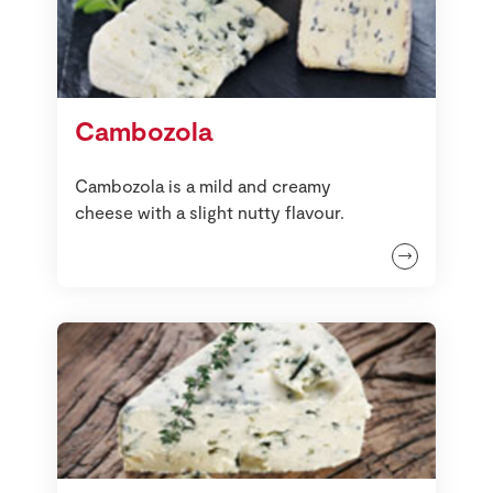
Cambozola
Cambozola is a mild and creamy
cheese with a slight nutty flavour.