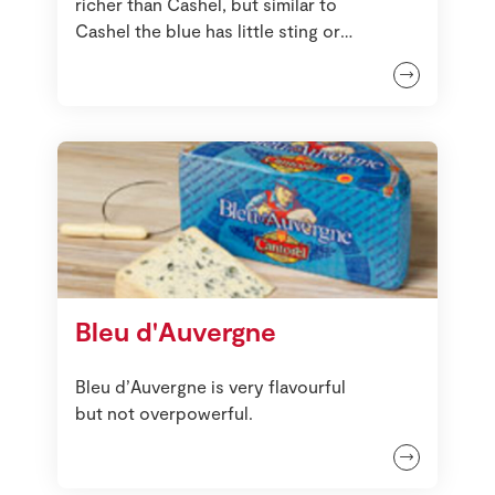
richer than Cashel, but similar to
Cashel the blue has little sting or
harshness about it.
Bleu d'Auvergne
Bleu d’Auvergne is very flavourful
but not overpowerful.