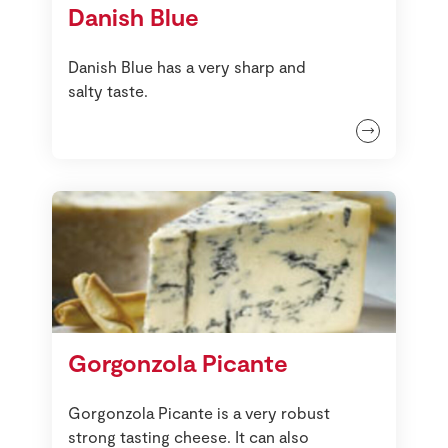
Danish Blue
Danish Blue has a very sharp and
salty taste.
Gorgonzola Picante
Gorgonzola Picante is a very robust
strong tasting cheese. It can also