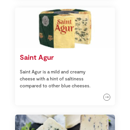
Saint Agur
Saint Agur is a mild and creamy
cheese with a hint of saltiness
compared to other blue cheeses.