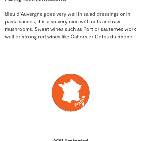
Bleu d’Auvergne goes very well in salad dressings or in
pasta sauces; it is also very nice with nuts and raw
mushrooms. Sweet wines such as Port or sauternes work
well or strong red wines like Cahors or Cotes du Rhone.
AOP Protected