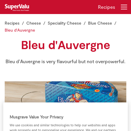
Recipes
Recipes
Cheese
Speciality Cheese
Blue Cheese
Login
Register
Bleu d'Auvergne
Bleu d'Auvergne
Home
Shopping
Bleu d’Auvergne is very flavourful but not overpowerful.
Real Rewards
Recipes
Insurance
Musgrave Value Your Privacy
Gift Cards
We use cookies and similar technologies to help our websites and apps
work properly and to personalise your experience. We and our partners