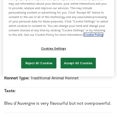
Store Locator
may use information about your devices, your online interactions and you,
to provide, analyse and improve our services. This may include
Real People
personalising content or advertising for you. Click “Accept All” below to
Name:
Bleu d'Auvergne
consent to the use of all of this technology and any associated processing
Sustainability
of your personal data for these purposes. Click “Cookie Settings” to select
Country Of Origin:
France
which cookies to consent to. You can change your mind and change your
consent choices at any time by clicking “Cookie Settings” or by returning
to this site. See our Cookie Policy for more information
Cookie Policy
Milk Type:
Cow’s Milk
Cookies Settings
Pasteurised/Unpasteurised:
Pasteurised milk
Reject All Cookies
Accept All Cookies
Style:
Blue
Rennet Type:
Traditional Animal Rennet
Taste:
Bleu d’Auvergne is very flavourful but not overpowerful.