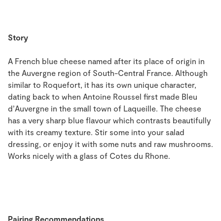
Story
A French blue cheese named after its place of origin in
the Auvergne region of South-Central France. Although
similar to Roquefort, it has its own unique character,
dating back to when Antoine Roussel first made Bleu
d’Auvergne in the small town of Laqueille. The cheese
has a very sharp blue flavour which contrasts beautifully
with its creamy texture. Stir some into your salad
dressing, or enjoy it with some nuts and raw mushrooms.
Works nicely with a glass of Cotes du Rhone.
Pairing Recommendations