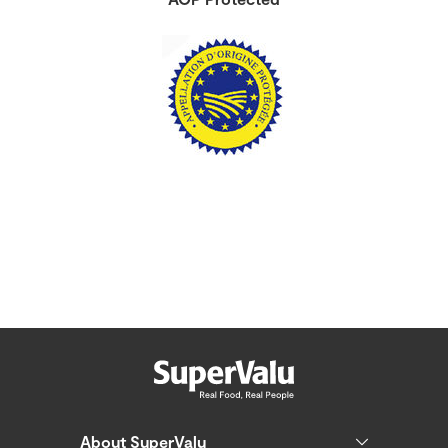
About SuperValu