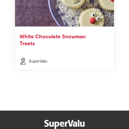
White Chocolate Snowman
Treats
SuperValu