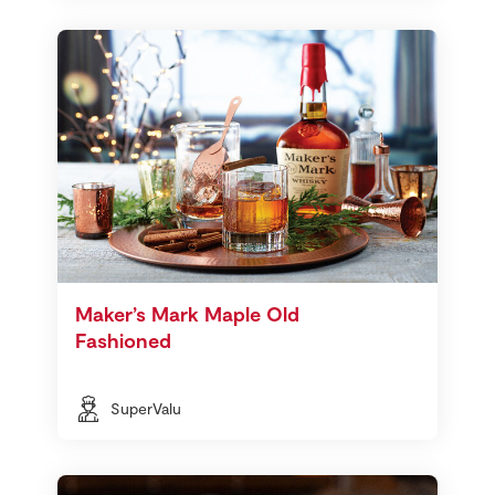
Maker’s Mark Maple Old
Fashioned
SuperValu