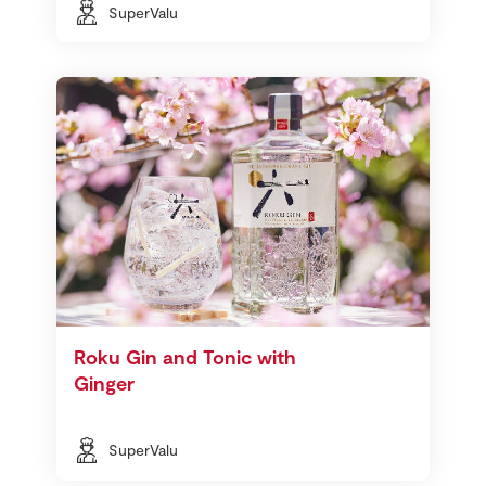
SuperValu
Roku Gin and Tonic with
Ginger
SuperValu