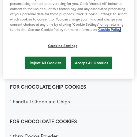
personalising content or advertising for you. Click “Accept All” below to
consent to the use of all of this technology and any associated processing
200
g
Caster Sugar
of your personal data for these purposes. Click “Cookie Settings” to select
which cookies to consent to. You can change your mind and change your
consent choices at any time by clicking “Cookie Settings” or by returning
to this site. See our Cookie Policy for more information
Cookie Policy
1
medium
Egg
Cookies Settings
300
g
Plain Flour
Reject All Cookies
Accept All Cookies
2
tsp
Vanilla Extract
FOR CHOCOLATE CHIP COOKIES
1
handfull
Chocolate Chips
FOR CHOCOLOATE COOKIES
1
tbsp
Cocoa Powder