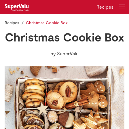
Recipes
Recipes
Christmas Cookie Box
Login
Register
Christmas Cookie Box
Home
by
SuperValu
Shopping
Real Rewards
Recipes
Insurance
Gift Cards