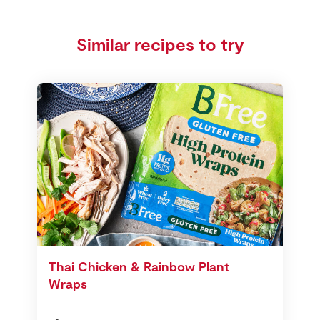
Similar recipes to try
Thai Chicken & Rainbow Plant
Wraps