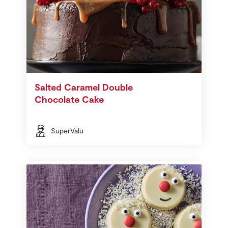
Salted Caramel Double
Chocolate Cake
SuperValu