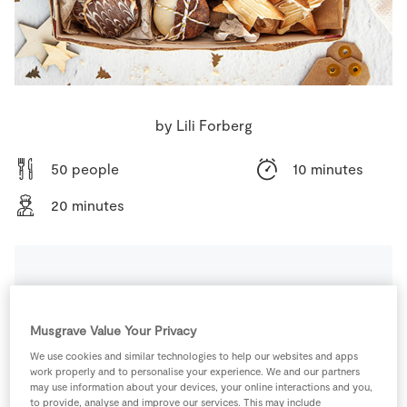
Store Locator
Real People
Sustainability
by Lili Forberg
50 people
10 minutes
20 minutes
Ingredients
Musgrave Value Your Privacy
0.5
tsp
Almond Extract
We use cookies and similar technologies to help our websites and apps
work properly and to personalise your experience. We and our partners
may use information about your devices, your online interactions and you,
230
g
Butter
to provide, analyse and improve our services. This may include