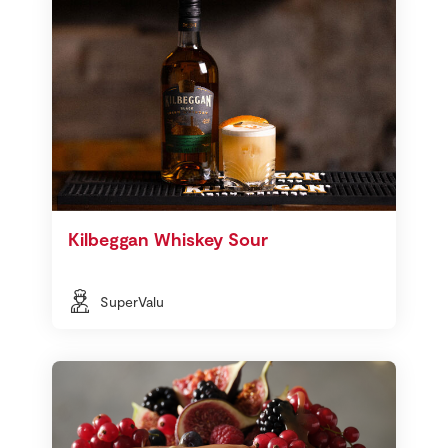
Kilbeggan Whiskey Sour
SuperValu