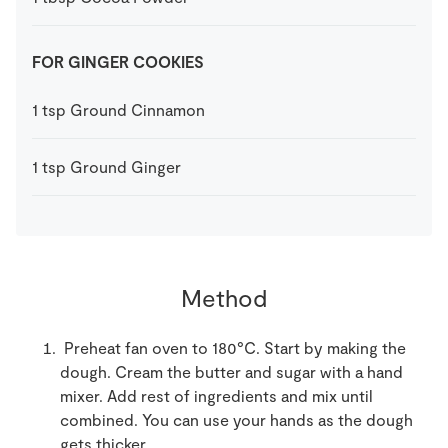
FOR GINGER COOKIES
1
tsp
Ground Cinnamon
1
tsp
Ground Ginger
Method
Preheat fan oven to 180°C. Start by making the
dough. Cream the butter and sugar with a hand
mixer. Add rest of ingredients and mix until
combined. You can use your hands as the dough
gets thicker.