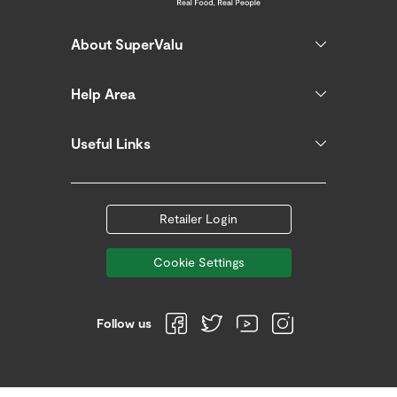
About SuperValu
Help Area
Useful Links
Retailer Login
Cookie Settings
Follow us