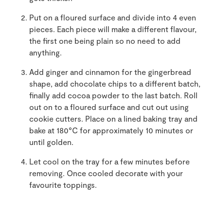
Put on a floured surface and divide into 4 even
pieces. Each piece will make a different flavour,
the first one being plain so no need to add
anything.
Add ginger and cinnamon for the gingerbread
shape, add chocolate chips to a different batch,
finally add cocoa powder to the last batch. Roll
out on to a floured surface and cut out using
cookie cutters. Place on a lined baking tray and
bake at 180°C for approximately 10 minutes or
until golden.
Let cool on the tray for a few minutes before
removing. Once cooled decorate with your
favourite toppings.