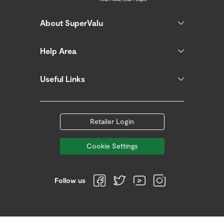
About SuperValu
Help Area
Useful Links
Retailer Login
Cookie Settings
Follow us