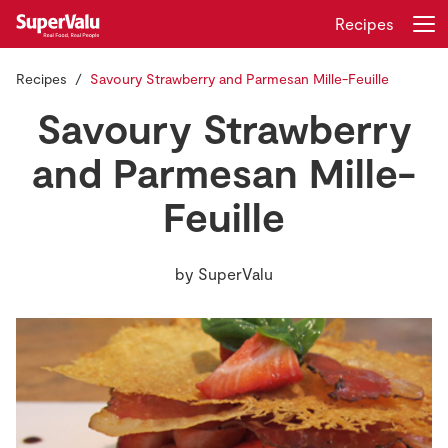
Recipes
Recipes
Savoury Strawberry and Parmesan Mille-Feuille
Login
Register
Savoury Strawberry
Home
and Parmesan Mille-
Feuille
Shopping
Real Rewards
by
SuperValu
Recipes
Insurance
Gift Cards