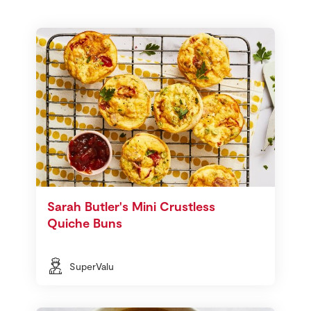
Sarah Butler's Mini Crustless
Quiche Buns
SuperValu