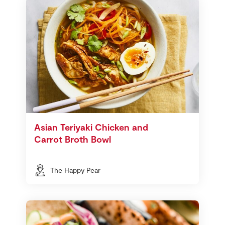
Asian Teriyaki Chicken and
Carrot Broth Bowl
The Happy Pear