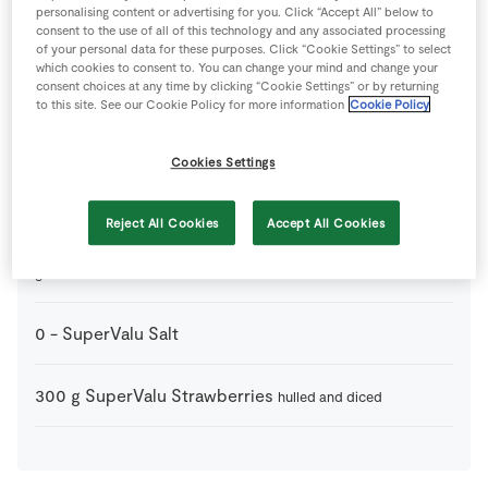
Ingredients
personalising content or advertising for you. Click “Accept All” below to
consent to the use of all of this technology and any associated processing
of your personal data for these purposes. Click “Cookie Settings” to select
50
g
Balsamic Vinegar
which cookies to consent to. You can change your mind and change your
consent choices at any time by clicking “Cookie Settings” or by returning
to this site. See our Cookie Policy for more information
Cookie Policy
10
-
SuperValu Fresh Basil
Cookies Settings
8
slices
SuperValu Parma Ham
Reject All Cookies
Accept All Cookies
100
g
SuperValu Parmesan Cheese Shavings
finely
grated
0
-
SuperValu Salt
300
g
SuperValu Strawberries
hulled and diced