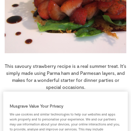
Store Locator
Real People
Sustainability
This savoury strawberry recipe is a real summer treat. It’s
simply made using Parma ham and Parmesan layers, and
makes for a wonderful starter for dinner parties or
special occasions.
0 people
0 minutes
0 minutes
Musgrave Value Your Privacy
We use cookies and similar technologies to help our websites and apps
work properly and to personalise your experience. We and our partners
may use information about your devices, your online interactions and you,
to provide, analyse and improve our services. This may include