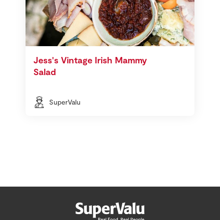
Jess's Vintage Irish Mammy
Salad
SuperValu