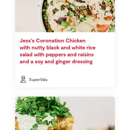
Jess's Coronation Chicken
with nutty black and white rice
salad with peppers and raisins
and a soy and ginger dressing
SuperValu