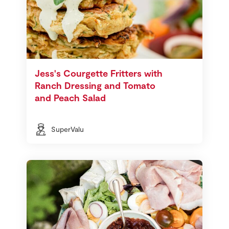
Jess's Courgette Fritters with
Ranch Dressing and Tomato
and Peach Salad
SuperValu