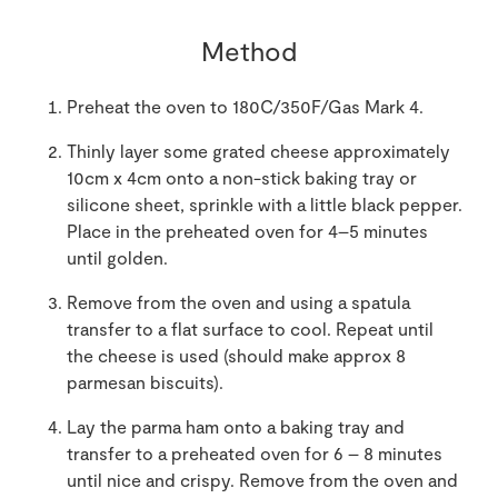
Method
Preheat the oven to 180C/350F/Gas Mark 4.
Thinly layer some grated cheese approximately
10cm x 4cm onto a non-stick baking tray or
silicone sheet, sprinkle with a little black pepper.
Place in the preheated oven for 4–5 minutes
until golden.
Remove from the oven and using a spatula
transfer to a flat surface to cool. Repeat until
the cheese is used (should make approx 8
parmesan biscuits).
Lay the parma ham onto a baking tray and
transfer to a preheated oven for 6 – 8 minutes
until nice and crispy. Remove from the oven and