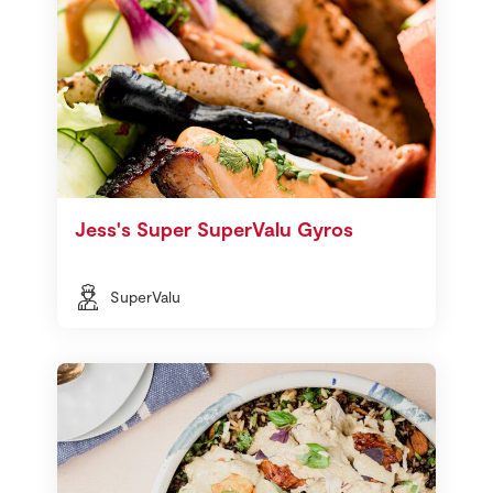
Jess's Super SuperValu Gyros
SuperValu