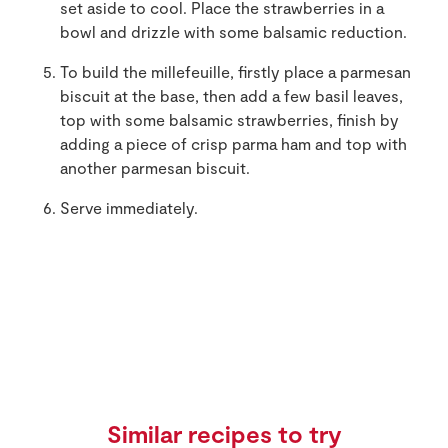
set aside to cool. Place the strawberries in a
bowl and drizzle with some balsamic reduction.
To build the millefeuille, firstly place a parmesan
biscuit at the base, then add a few basil leaves,
top with some balsamic strawberries, finish by
adding a piece of crisp parma ham and top with
another parmesan biscuit.
Serve immediately.
Similar recipes to try