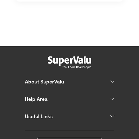
About SuperValu
Help Area
Useful Links