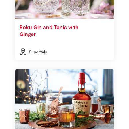
Roku Gin and Tonic with
Ginger
SuperValu