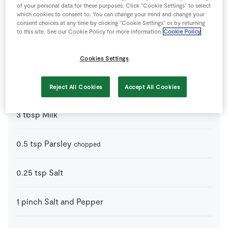
Ingredients
of your personal data for these purposes. Click “Cookie Settings” to select
which cookies to consent to. You can change your mind and change your
consent choices at any time by clicking “Cookie Settings” or by returning
130
g
Cheddar Cheese
red cheddar
to this site. See our Cookie Policy for more information
Cookie Policy
6
-
Eggs
Cookies Settings
65
g
Ham
Chopped Cooked Ham
Reject All Cookies
Accept All Cookies
3
tbsp
Milk
0.5
tsp
Parsley
chopped
0.25
tsp
Salt
1
pinch
Salt and Pepper