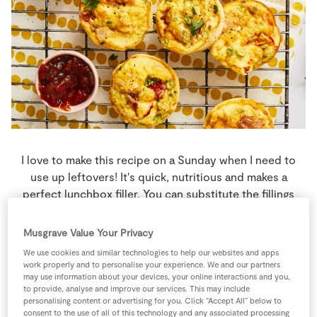
Store Locator
Real People
Sustainability
I love to make this recipe on a Sunday when I need to
use up leftovers! It's quick, nutritious and makes a
perfect lunchbox filler. You can substitute the fillings
with whatever is in the fridge.
Musgrave Value Your Privacy
10 people
18 minutes
10 minutes
We use cookies and similar technologies to help our websites and apps
work properly and to personalise your experience. We and our partners
may use information about your devices, your online interactions and you,
to provide, analyse and improve our services. This may include
personalising content or advertising for you. Click “Accept All” below to
consent to the use of all of this technology and any associated processing