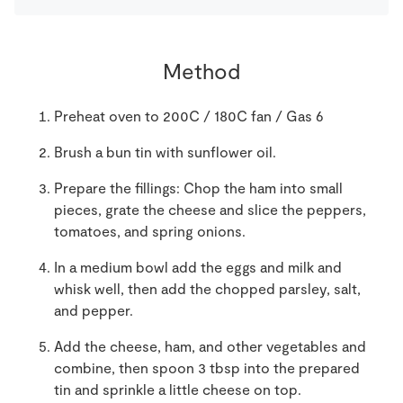
Method
Preheat oven to 200C / 180C fan / Gas 6
Brush a bun tin with sunflower oil.
Prepare the fillings: Chop the ham into small
pieces, grate the cheese and slice the peppers,
tomatoes, and spring onions.
In a medium bowl add the eggs and milk and
whisk well, then add the chopped parsley, salt,
and pepper.
Add the cheese, ham, and other vegetables and
combine, then spoon 3 tbsp into the prepared
tin and sprinkle a little cheese on top.