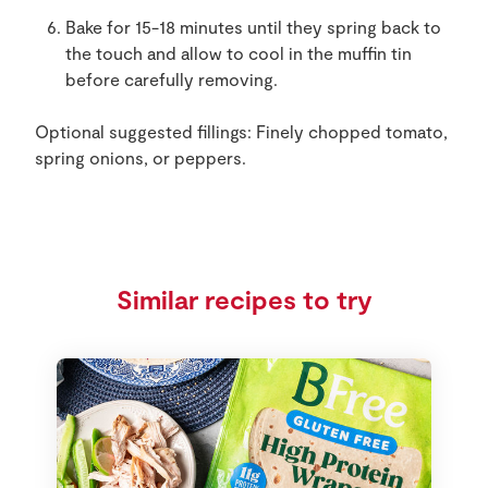
Bake for 15-18 minutes until they spring back to
the touch and allow to cool in the muffin tin
before carefully removing.
Optional suggested fillings: Finely chopped tomato,
spring onions, or peppers.
Similar recipes to try