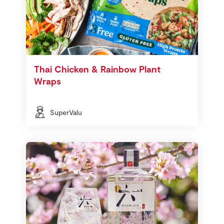
Thai Chicken & Rainbow Plant
Wraps
SuperValu