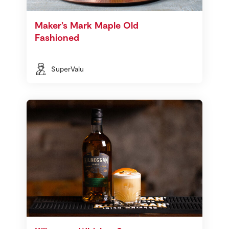
Maker’s Mark Maple Old
Fashioned
SuperValu