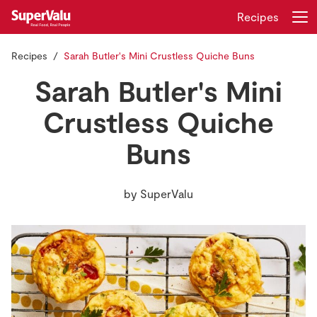
Recipes
Recipes
Sarah Butler's Mini Crustless Quiche Buns
Login
Register
Sarah Butler's Mini
Home
Crustless Quiche
Buns
Shopping
Real Rewards
by
SuperValu
Recipes
Insurance
Gift Cards