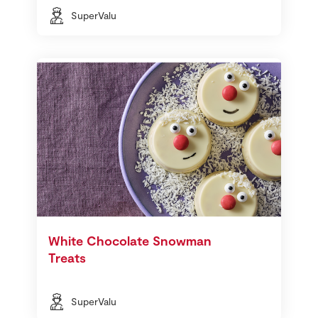
SuperValu
White Chocolate Snowman
Treats
SuperValu