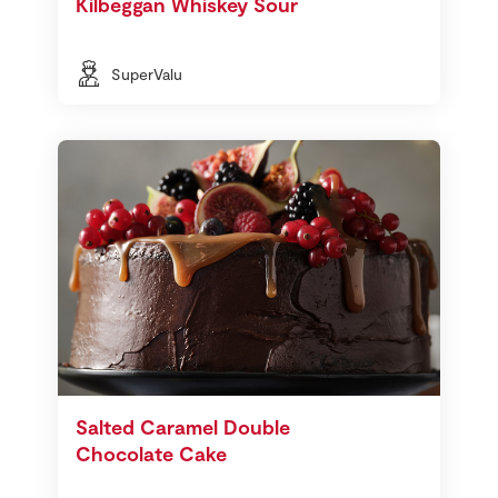
Kilbeggan Whiskey Sour
SuperValu
Salted Caramel Double
Chocolate Cake