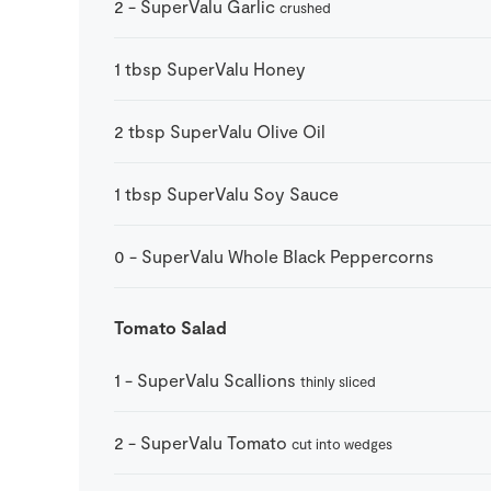
2
-
SuperValu Garlic
crushed
1
tbsp
SuperValu Honey
2
tbsp
SuperValu Olive Oil
1
tbsp
SuperValu Soy Sauce
0
-
SuperValu Whole Black Peppercorns
Tomato Salad
1
-
SuperValu Scallions
thinly sliced
2
-
SuperValu Tomato
cut into wedges