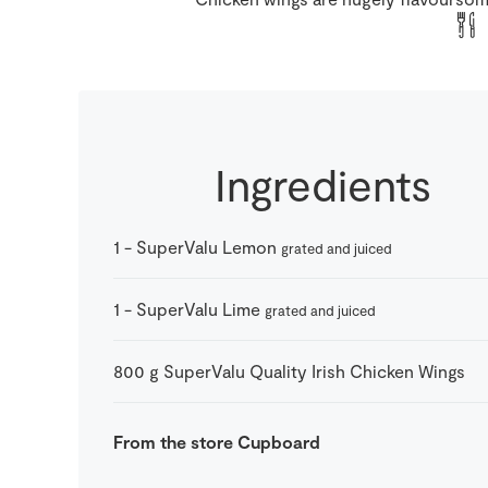
Ingredients
1
-
SuperValu Lemon
grated and juiced
1
-
SuperValu Lime
grated and juiced
800
g
SuperValu Quality Irish Chicken Wings
From the store Cupboard