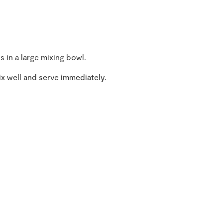
s in a large mixing bowl.
mix well and serve immediately.