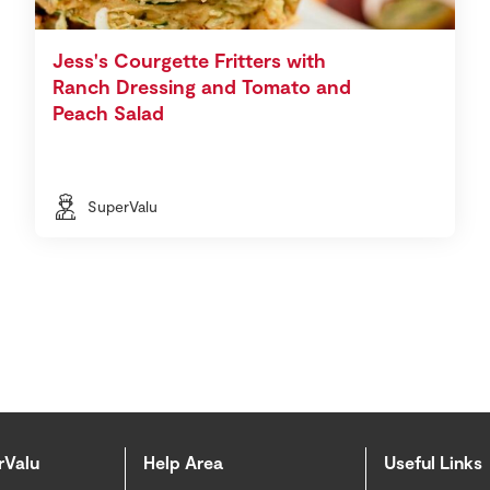
Jess's Courgette Fritters with
Ranch Dressing and Tomato and
Peach Salad
SuperValu
rValu
Help Area
Useful Links