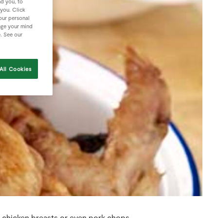
nd you, to
 you. Click
your personal
nge your mind
e. See our
All Cookies
r chicken breasts or even pork chops.