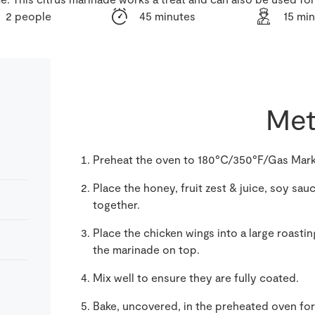
2 people
45 minutes
15 mi
Met
Preheat the oven to 180°C/350°F/Gas Mark
Place the honey, fruit zest & juice, soy sau
together.
Place the chicken wings into a large roasti
the marinade on top.
Mix well to ensure they are fully coated.
Bake, uncovered, in the preheated oven fo