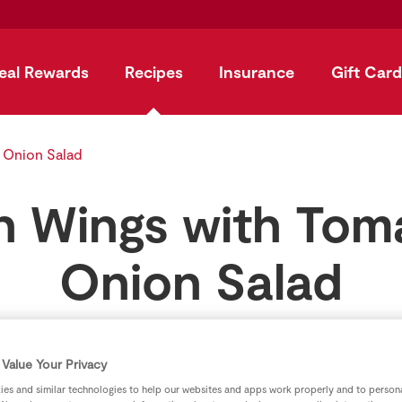
eal Rewards
Recipes
Insurance
Gift Card
 Onion Salad
n Wings with Tom
Onion Salad
by
SuperValu
Value Your Privacy
es and similar technologies to help our websites and apps work properly and to persona