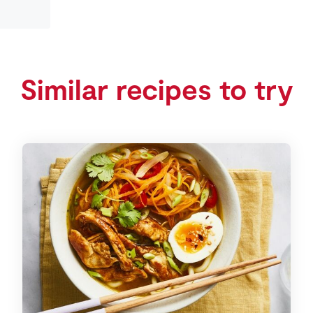
Similar recipes to try