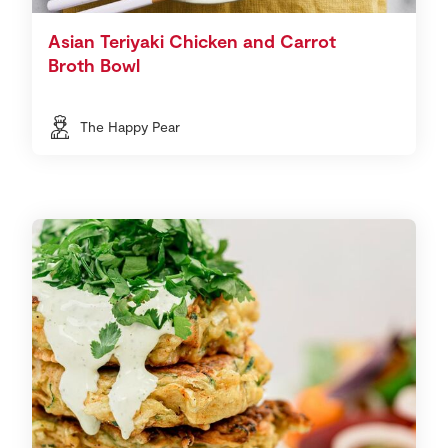
Asian Teriyaki Chicken and Carrot
Broth Bowl
The Happy Pear