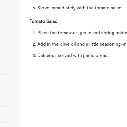
Serve immediately with the tomato salad.
Tomato Salad
Place the tomatoes, garlic and spring onion
Add in the olive oil and a little seasoning-
Delicious served with garlic bread.