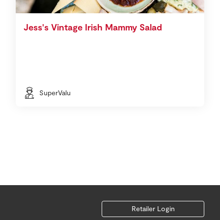
Jess's Vintage Irish Mammy Salad
SuperValu
Retailer Login