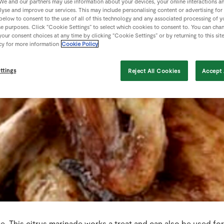
We and our partners may use information about your devices, your online interactions a
lyse and improve our services. This may include personalising content or advertising for
 below to consent to the use of all of this technology and any associated processing of 
se purposes. Click “Cookie Settings” to select which cookies to consent to. You can cha
our consent choices at any time by clicking “Cookie Settings” or by returning to this sit
cy for more information
Cookie Policy
ttings
Reject All Cookies
Accept 
. This citrus marinade works a treat and can also be used fo