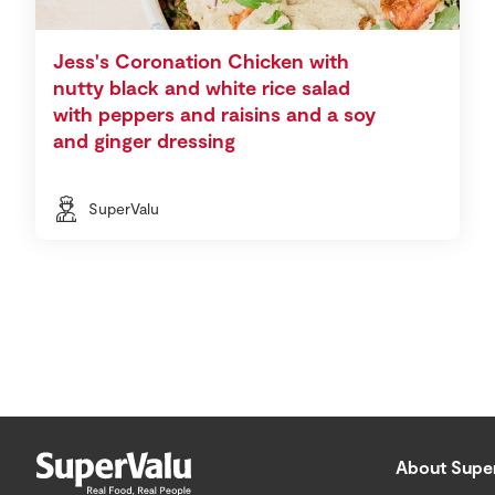
Jess's Coronation Chicken with
nutty black and white rice salad
with peppers and raisins and a soy
and ginger dressing
SuperValu
About Supe