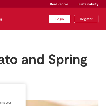
Real People
Sustainability
s
Login
Register
ato and Spring
lise your