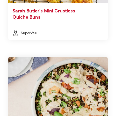
Sarah Butler's Mini Crustless
Quiche Buns
SuperValu