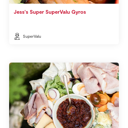
Jess's Super SuperValu Gyros
SuperValu