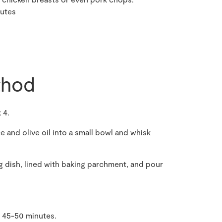
nutes
hod
 4.
ce and olive oil into a small bowl and whisk
ng dish, lined with baking parchment, and pour
r 45-50 minutes.