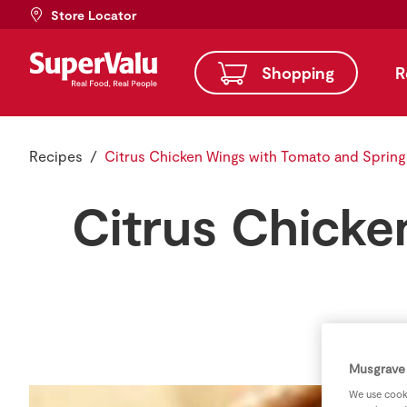
Store Locator
Shopping
R
Recipes
Citrus Chicken Wings with Tomato and Spring
Citrus Chicke
Musgrave 
We use cooki