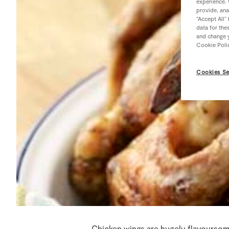
experience. 
provide, ana
“Accept All”
data for the
and change y
Cookie Poli
Cookies Se
Chicken wings are hugely flavoursome