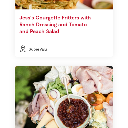
Jess's Courgette Fritters with
Ranch Dressing and Tomato
and Peach Salad
SuperValu