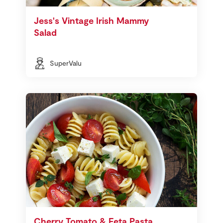
Jess's Vintage Irish Mammy
Salad
SuperValu
Cherry Tomato & Feta Pasta