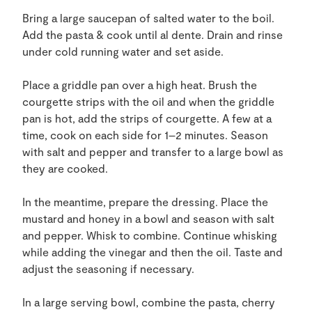
Bring a large saucepan of salted water to the boil.
Add the pasta & cook until al dente. Drain and rinse
under cold running water and set aside.
Place a griddle pan over a high heat. Brush the
courgette strips with the oil and when the griddle
pan is hot, add the strips of courgette. A few at a
time, cook on each side for 1–2 minutes. Season
with salt and pepper and transfer to a large bowl as
they are cooked.
In the meantime, prepare the dressing. Place the
mustard and honey in a bowl and season with salt
and pepper. Whisk to combine. Continue whisking
while adding the vinegar and then the oil. Taste and
adjust the seasoning if necessary.
In a large serving bowl, combine the pasta, cherry