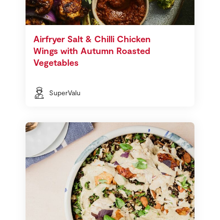
Airfryer Salt & Chilli Chicken
Wings with Autumn Roasted
Vegetables
SuperValu