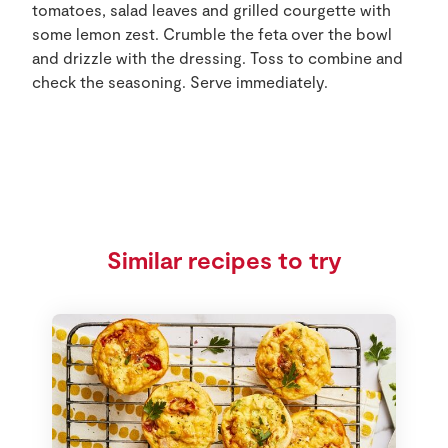
tomatoes, salad leaves and grilled courgette with
some lemon zest. Crumble the feta over the bowl
and drizzle with the dressing. Toss to combine and
check the seasoning. Serve immediately.
Similar recipes to try