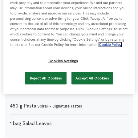
work properly and to personalise your experience. We and our partners
may use information about your devices, your online interactions and you,
200
g
Cherry Tomatoes
Signature Tastes Red Desire and
to provide, analyse and improve our services. This may include
Strawberry
personalising content or advertising for you. Click “Accept All” below to
consent to the use of all of this technology and any associated processing
of your personal data for these purposes. Click “Cookie Settings” to select
which cookies to consent to. You can change your mind and change your
1
medium
Courgettes
consent choices at any time by clicking “Cookie Settings” or by returning
to this site. See our Cookie Policy for more information
Cookie Policy
200
g
Feta Cheese
Crumbled - Signature Tastes
Cookies Settings
1
medium
Lemon
Zest & juice
Reject All Cookies
Accept All Cookies
2
tbsp
Olive Oil
450
g
Pasta
Spirali - Signature Tastes
1
bag
Salad Leaves