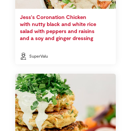
Jess's Coronation Chicken
with nutty black and white rice
salad with peppers and raisins
and a soy and ginger dressing
SuperValu