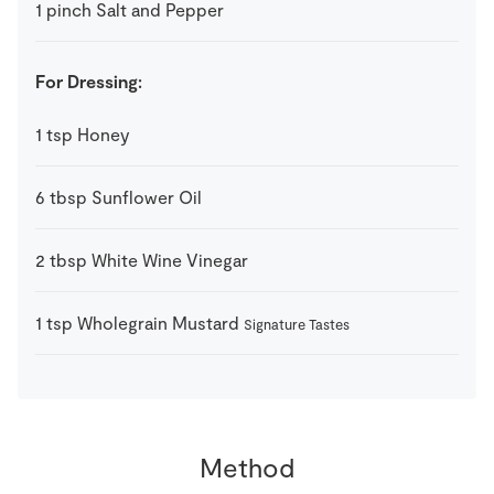
1
pinch
Salt and Pepper
For Dressing:
1
tsp
Honey
6
tbsp
Sunflower Oil
2
tbsp
White Wine Vinegar
1
tsp
Wholegrain Mustard
Signature Tastes
Method