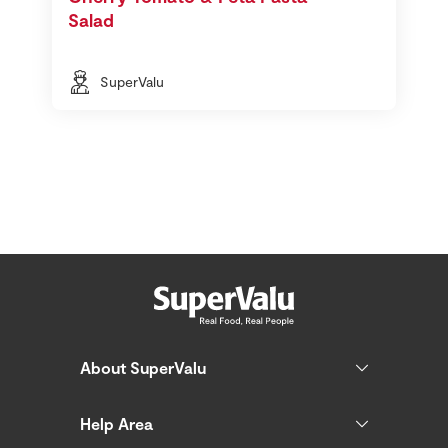
Salad
SuperValu
About SuperValu
Help Area