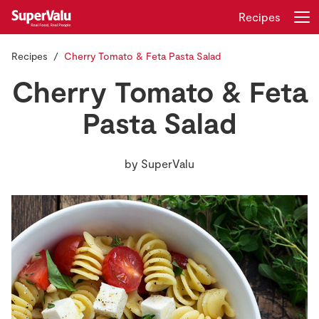
Recipes
Recipes
Cherry Tomato & Feta Pasta Salad
Login
Register
Cherry Tomato & Feta
Home
Pasta Salad
Shopping
by
SuperValu
Real Rewards
Recipes
Insurance
Gift Cards