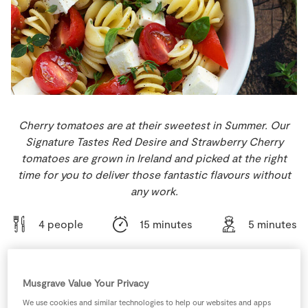
Store Locator
Real People
Sustainability
Cherry tomatoes are at their sweetest in Summer. Our
Signature Tastes Red Desire and Strawberry Cherry
tomatoes are grown in Ireland and picked at the right
time for you to deliver those fantastic flavours without
any work.
4 people
15 minutes
5 minutes
Musgrave Value Your Privacy
Ingredients
We use cookies and similar technologies to help our websites and apps