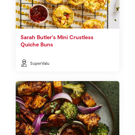
Sarah Butler's Mini Crustless
Quiche Buns
SuperValu