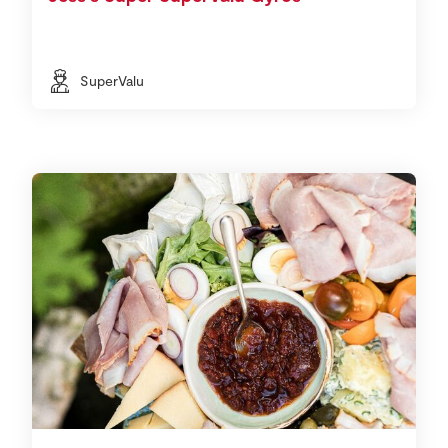
SuperValu