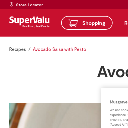
Store Locator
Shopping
R
Recipes
Avocado Salsa with Pesto
Avo
Musgrave 
We use cooki
experience. 
provide, ana
“Accept All”