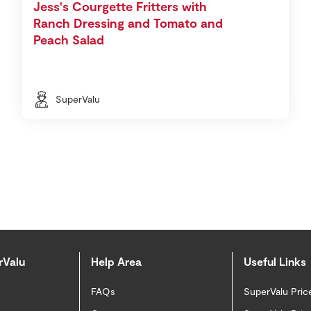
Jess's Courgette Fritters with
Ranch Dressing and Tomato and
Peach Salad
SuperValu
rValu
Help Area
Useful Links
FAQs
SuperValu Pric