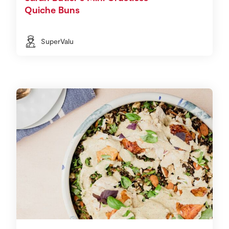
Quiche Buns
SuperValu