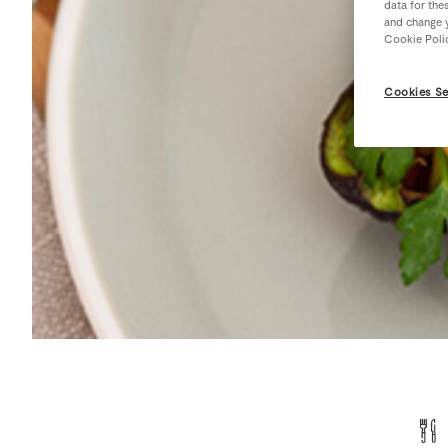
data for the
and change y
Cookie Poli
Cookies Se