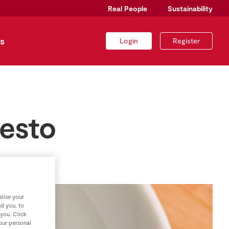
Real People
Sustainability
s
Login
Register
esto
lise your
nd you, to
 you. Click
your personal