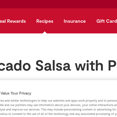
eal Rewards
Recipes
Insurance
Gift Card
cado Salsa with P
by
SuperValu
Value Your Privacy
es and similar technologies to help our websites and apps work properly and to persona
We and our partners may use information about your devices, your online interactions a
lyse and improve our services. This may include personalising content or advertising for
 below to consent to the use of all of this technology and any associated processing of 