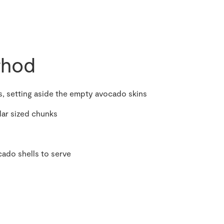
hod
, setting aside the empty avocado skins
lar sized chunks
ado shells to serve