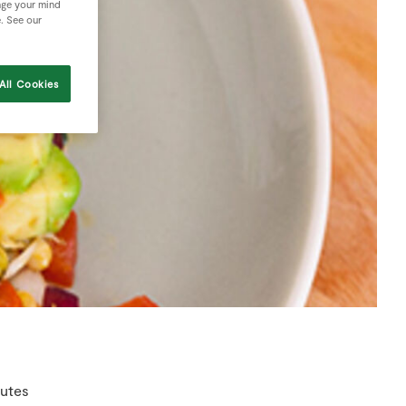
nge your mind
e. See our
All Cookies
nutes