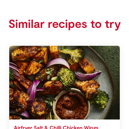
Similar recipes to try
Airfryer Salt & Chilli Chicken Wings