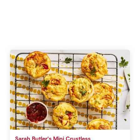
Sarah Butler's Mini Crustless