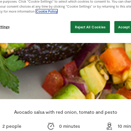
se purposes. Click “Cookie Settings” to select which cookies to consent to. You can cha
our consent choices at any time by clicking “Cookie Settings” or by returning to this sit
cy for more information
Cookie Policy
ttings
Reject All Cookies
Accept 
Avocado salsa with red onion, tomato and pesto
2 people
0 minutes
10 mi