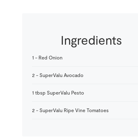
Ingredients
1
-
Red Onion
2
-
SuperValu Avocado
1
tbsp
SuperValu Pesto
2
-
SuperValu Ripe Vine Tomatoes