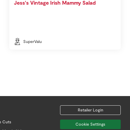
Jess's Vintage Irish Mammy Salad
SuperValu
Retailer Login
e Cuts
Cookie Settings