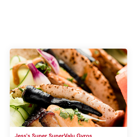
Jess's Super SuperValu Gyros