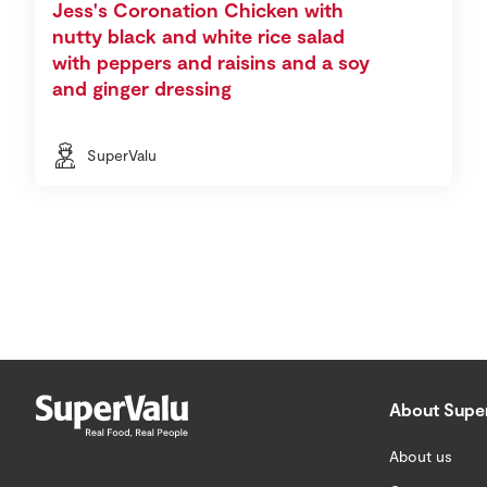
Jess's Coronation Chicken with
nutty black and white rice salad
with peppers and raisins and a soy
and ginger dressing
SuperValu
About Supe
About us