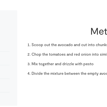
Met
Scoop out the avocado and cut into chunks
Chop the tomatoes and red onion into simi
Mix together and drizzle with pesto
Divide the mixture between the empty avoc