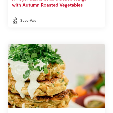
with Autumn Roasted Vegetables
SuperValu