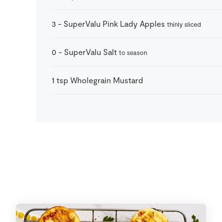
3
-
SuperValu Pink Lady Apples
thinly sliced
0
-
SuperValu Salt
to season
1
tsp
Wholegrain Mustard