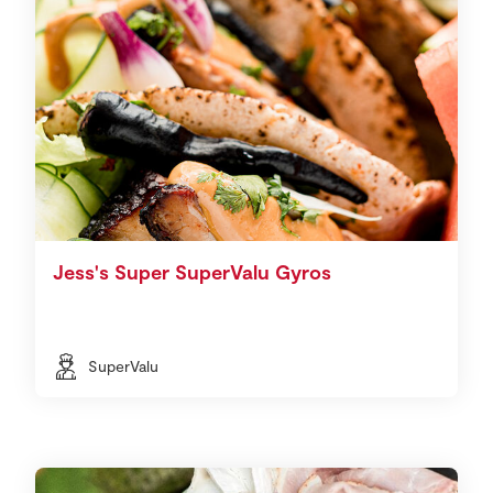
Jess's Super SuperValu Gyros
SuperValu