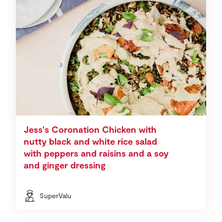
Jess's Coronation Chicken with
nutty black and white rice salad
with peppers and raisins and a soy
and ginger dressing
SuperValu