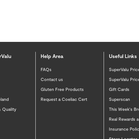
rValu
Help Area
Useful Links
FAQs
SuperValu Pric
Contact us
SuperValu Pric
Gluten Free Products
Gift Cards
eland
Request a Coeliac Cert
Superscan
 Quality
This Week's B
Real Rewards 
Insurance Pol
Store Locator