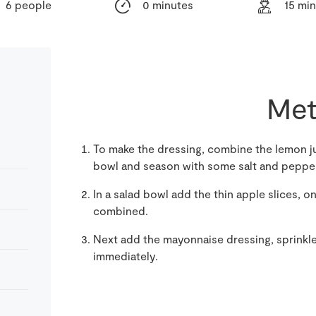
6 people
0 minutes
15 mi
Met
To make the dressing, combine the lemon j
bowl and season with some salt and peppe
In a salad bowl add the thin apple slices, o
combined.
Next add the mayonnaise dressing, sprinkle
immediately.