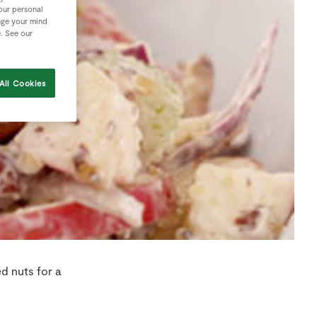
your personal
nge your mind
e. See our
All Cookies
d nuts for a