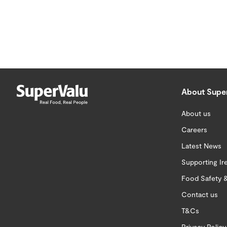
About Supe
About us
Careers
Latest News
Supporting Ir
Food Safety &
Contact us
T&Cs
Privacy Policy