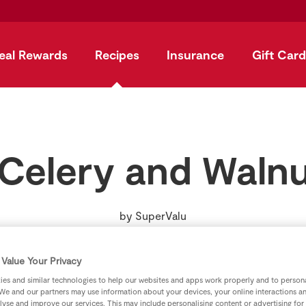
eal Rewards
Recipes
Insurance
Gift Card
 Celery and Walnu
by
SuperValu
Value Your Privacy
es and similar technologies to help our websites and apps work properly and to persona
We and our partners may use information about your devices, your online interactions a
lyse and improve our services. This may include personalising content or advertising for