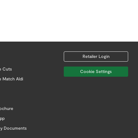
Retailer Login
e Cuts
Cookie Settings
e Match Aldi
rochure
app
icy Documents