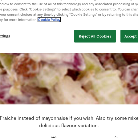
 below to consent to the use of all of this technology and any associated processing of 
se purposes. Click “Cookie Settings” to select which cookies to consent to. You can cha
our consent choices at any time by clicking “Cookie Settings” or by returning to this sit
cy for more information
Cookie Policy
ttings
Reject All Cookies
Accept 
raiche instead of mayonnaise if you wish. Also try some mixe
delicious flavour variation.