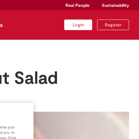
Real People
Sustainability
s
Login
Register
t Salad
lise your
nd you, to
 you. Click