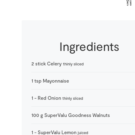
Ingredients
2
stick
Celery
thinly sliced
1
tsp
Mayonnaise
1
-
Red Onion
thinly sliced
100
g
SuperValu Goodness Walnuts
1
-
SuperValu Lemon
juiced