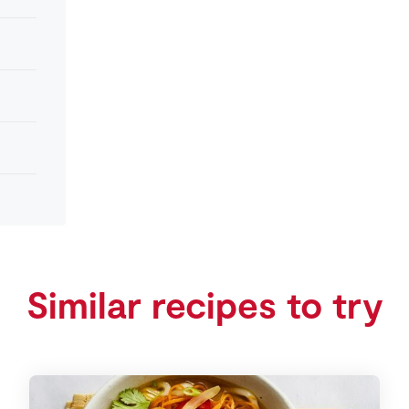
Similar recipes to try