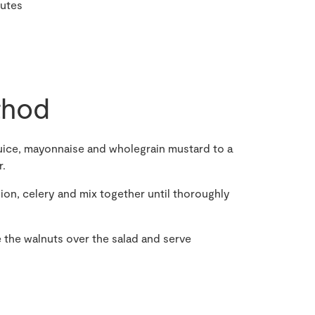
nutes
hod
uice, mayonnaise and wholegrain mustard to a
r.
nion, celery and mix together until thoroughly
 the walnuts over the salad and serve