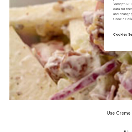
“Accept All”
data for the
and change y
Cookie Poli
Cookies Se
Use Creme F