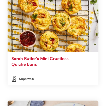
Sarah Butler's Mini Crustless
Quiche Buns
SuperValu