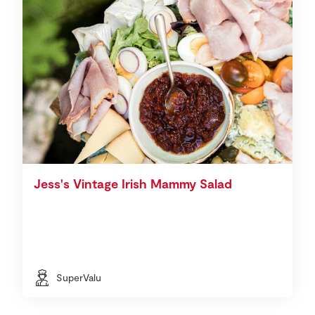
Jess's Vintage Irish Mammy Salad
SuperValu