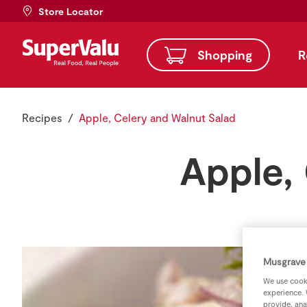
Store Locator
Shopping
R
Recipes
Apple, Celery and Walnut Salad
Apple,
Musgrave 
We use cooki
experience. 
provide, ana