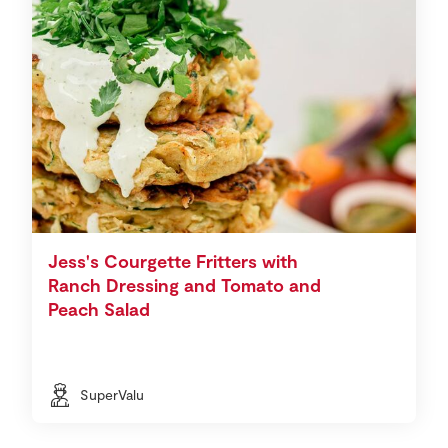
Jess's Courgette Fritters with
Ranch Dressing and Tomato and
Peach Salad
SuperValu