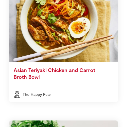
Asian Teriyaki Chicken and Carrot
Broth Bowl
The Happy Pear