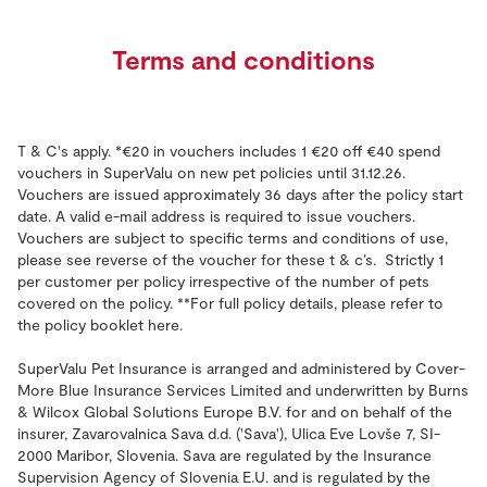
Terms and conditions
T & C's apply. *€20 in vouchers includes 1 €20 off €40 spend
vouchers in SuperValu on new pet policies until 31.12.26.
Vouchers are issued approximately 36 days after the policy start
date. A valid e-mail address is required to issue vouchers.
Vouchers are subject to specific terms and conditions of use,
please see reverse of the voucher for these t & c’s. Strictly 1
per customer per policy irrespective of the number of pets
covered on the policy. **For full policy details, please refer to
the policy booklet here.
SuperValu Pet Insurance is arranged and administered by Cover-
More Blue Insurance Services Limited and underwritten by
Burns
& Wilcox Global Solutions Europe B.V. for and on behalf of the
insurer, Zavarovalnica Sava d.d. ('Sava'), Ulica Eve Lovše 7, SI-
2000 Maribor, Slovenia. Sava are regulated by the Insurance
Supervision Agency of Slovenia E.U. and is regulated by the