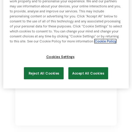
work properly and to personalise your experience. We and our partners
diet
may use information about your devices, your online interactions and you,
to provide, analyse and improve our services. This may include
Complimentary Treatment
personalising content or advertising for you. Click “Accept All” below to
consent to the use of all of this technology and any associated processing
Cover
of your personal data for these purposes. Click “Cookie Settings” to select
which cookies to consent to. You can change your mind and change your
Behavioural Treatment
consent choices at any time by clicking “Cookie Settings” or by returning
to this site. See our Cookie Policy for more information
Cookie Policy
Dental Illness or Accident
Cookies Settings
Death due to Accident or Illness
subject to age
Reject All Cookies
Accept All Cookies
Euthanasia