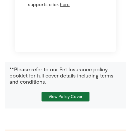
supports click
here
**Please refer to our Pet Insurance policy
booklet for full cover details including terms
and conditions.
View Policy Cover