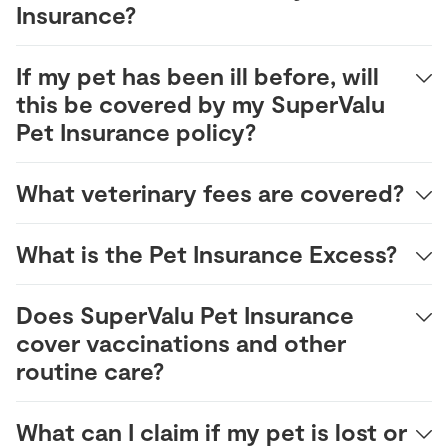
Insurance?
If my pet has been ill before, will
this be covered by my SuperValu
Pet Insurance policy?
What veterinary fees are covered?
What is the Pet Insurance Excess?
Does SuperValu Pet Insurance
cover vaccinations and other
routine care?
What can I claim if my pet is lost or