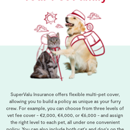
SuperValu Insurance offers flexible multi-pet cover,
allowing you to build a policy as unique as your furry
crew. For example, you can choose from three levels of
vet fee cover - €2,000, €4,000, or €6,000 - and assign
the right level to each pet, all under one convenient
policy. You can also include both cat's and dog's on the