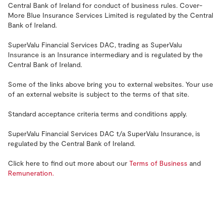
Central Bank of Ireland for conduct of business rules. Cover-
More Blue Insurance Services Limited is regulated by the Central
Bank of Ireland.
SuperValu Financial Services DAC, trading as SuperValu
Insurance is an Insurance intermediary and is regulated by the
Central Bank of Ireland.
Some of the links above bring you to external websites. Your use
of an external website is subject to the terms of that site.
Standard acceptance criteria terms and conditions apply.
SuperValu Financial Services DAC t/a SuperValu Insurance, is
regulated by the Central Bank of Ireland.
Click here to find out more about our
Terms of Business
and
Remuneration.