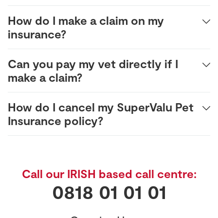
How do I make a claim on my
insurance?
Can you pay my vet directly if I
make a claim?
How do I cancel my SuperValu Pet
Insurance policy?
Call our IRISH based call centre:
0818 01 01 01