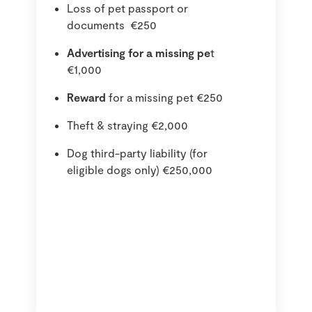
Loss of pet passport or
documents €250
Advertising for a missing pe
t
€1,000
Reward
for a missing pet €250
Theft & straying €2,000
Dog third-party liability (for
eligible dogs only) €250,000