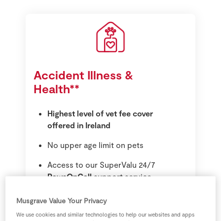
Accident Illness &
Health**
Highest level of vet fee cover
offered in Ireland
No upper age limit on pets
Access to our SuperValu 24/7
PawsOnCall
support service
Cruciate Ligament Treatment
Musgrave Value Your Privacy
Prescription food for a 4 week
We use cookies and similar technologies to help our websites and apps