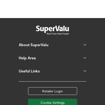
About SuperValu
Help Area
Useful Links
Retailer Login
Cookie Settings