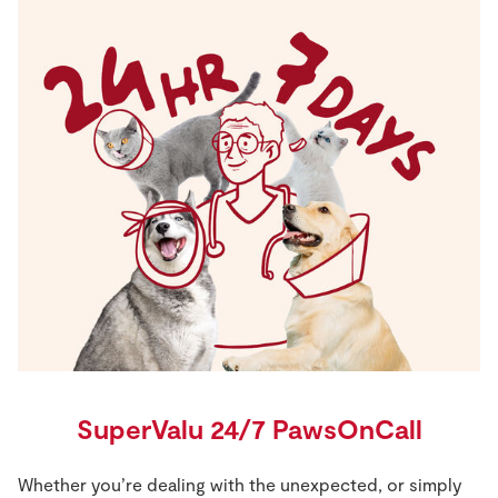
SuperValu 24/7 PawsOnCall
Whether you’re dealing with the unexpected, or simply