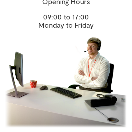
Opening Hours
09:00 to 17:00
Monday to Friday