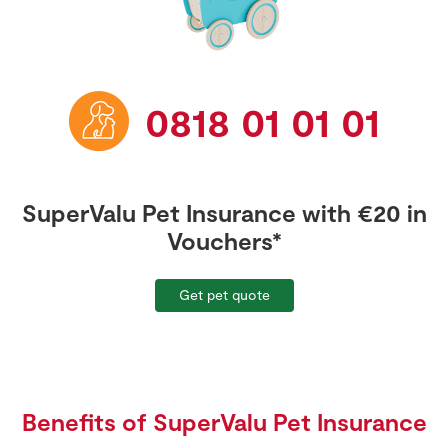
Benefits & Extras
Store Locator
Pet Insurance
Contact us
Real People
FAQs
Sustainability
Travel Insurance
0818 01 01 01
Get car quote
Van Insurance
Retrieve quote
SuperValu Pet Insurance with €20 in
Vouchers*
Get pet quote
Benefits of SuperValu Pet Insurance