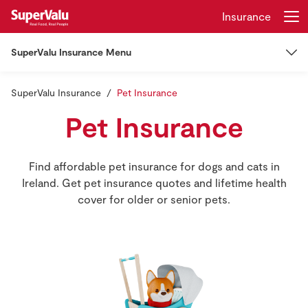
Insurance
SuperValu Insurance Menu
Login
Register
SuperValu Insurance
Insurance
Pet Insurance
Home
Pet Insurance
Car Insurance
Shopping
Find affordable pet insurance for dogs and cats in
Car Insurance
Home Insurance
Real Rewards
Ireland. Get pet insurance quotes and lifetime health
cover for older or senior pets.
Learner Drivers
Recipes
Other Insurance
Insurance
EV Insurance
Mortgage Insurance
Manage My Policy
Gift Cards
Van Insurance
Life Insurance
Claims