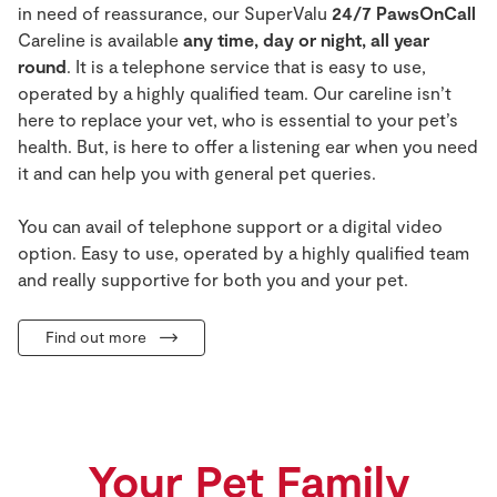
in need of reassurance, our
SuperValu
24/7 PawsOnCall
Careline
is
available
any time, day or night, all year
round
. It is a telephone service that is easy to use,
operated by a highly qualified team.
Our
careline
isn’t
here to replace your vet, who is essential to your pet’s
health. But, is here to offer a listening ear when you need
it and can help you with general pet queries.
You can avail of telephone support or a digital video
option. Easy to use, operated by a highly qualified team
and really supportive for both you and your pet.
Find out more
Your Pet Family