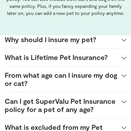
same policy. Plus, if you fancy expanding your family
later on, you can add a new pet to your policy anytime.
Why should I insure my pet?
What is Lifetime Pet Insurance?
From what age can I insure my dog
or cat?
Can I get SuperValu Pet Insurance
policy for a pet of any age?
What is excluded from my Pet