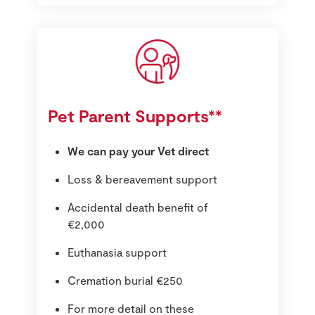
Pet Parent Supports**
We can pay your Vet direct
Loss & bereavement support
Accidental death benefit of
€2,000
Euthanasia support
Cremation burial €250
For more detail on these