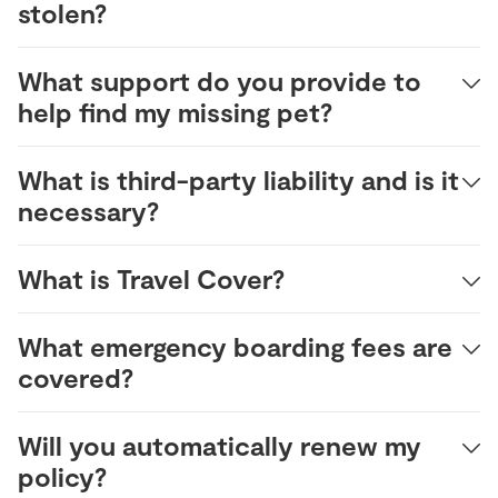
stolen?
What support do you provide to
help find my missing pet?
What is third-party liability and is it
necessary?
What is Travel Cover?
What emergency boarding fees are
covered?
Will you automatically renew my
policy?