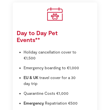
Day to Day Pet
Events**
Holiday cancellation cover to
€1,500
Emergency boarding to €1,000
EU & UK
travel cover for a 30
day trip
Quarantine Costs €1,000
Emergency
Repatriation €500