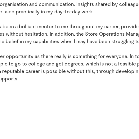
s organisation and communication. Insights shared by collea
e used practically in my day-to-day work.
 been a brilliant mentor to me throughout my career, provid
es without hesitation. In addition, the Store Operations Mana
 belief in my capabilities when I may have been struggling t
areer opportunity as there really is something for everyone. In t
ple to go to college and get degrees, which is not a feasible 
a reputable career is possible without this, through developin
supports.