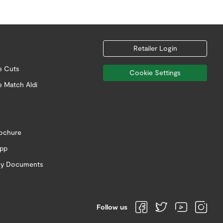
Retailer Login
e Cuts
Cookie Settings
e Match Aldi
rochure
app
icy Documents
Follow us