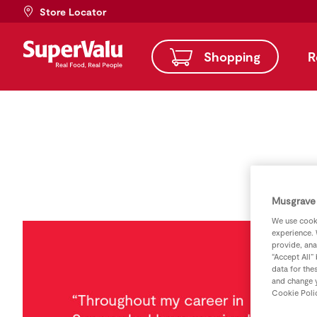
Store Locator
Shopping
R
Musgrave 
We use cooki
experience. 
provide, ana
“Accept All”
data for the
and change y
Cookie Poli