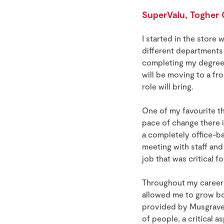
SuperValu, Togher
I started in the store 
different departments o
completing my degree i
will be moving to a fr
role will bring.
One of my favourite th
pace of change there i
a completely office-ba
meeting with staff and
job that was critical f
Throughout my career i
allowed me to grow bo
provided by Musgrave.
of people, a critical 