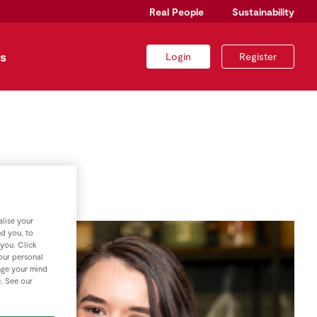
Real People
Sustainability
s
Login
Register
lise your
nd you, to
 you. Click
your personal
nge your mind
e. See our