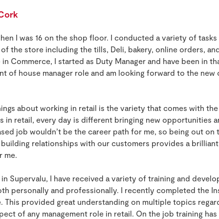
 Cork
when I was 16 on the shop floor. I conducted a variety of tasks 
f the store including the tills, Deli, bakery, online orders, an
n Commerce, I started as Duty Manager and have been in that 
ont of house manager role and am looking forward to the new c
ings about working in retail is the variety that comes with the
s in retail, every day is different bringing new opportunities 
sed job wouldn’t be the career path for me, so being out on t
 building relationships with our customers provides a brilliant
or me.
n Supervalu, I have received a variety of training and devel
th personally and professionally. I recently completed the 
 This provided great understanding on multiple topics rega
aspect of any management role in retail. On the job training ha