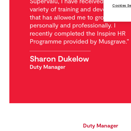
Cookies Se
Duty Manager