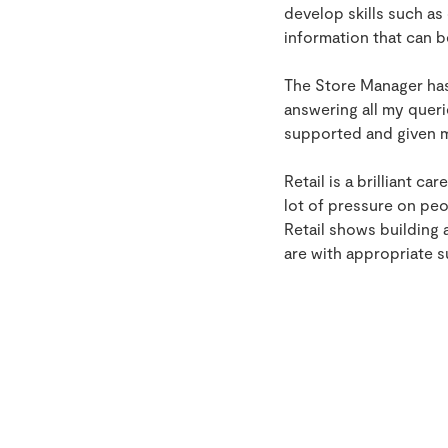
develop skills such a
information that can b
The Store Manager has
answering all my queri
supported and given me
Retail is a brilliant c
lot of pressure on peo
Retail shows building 
are with appropriate 