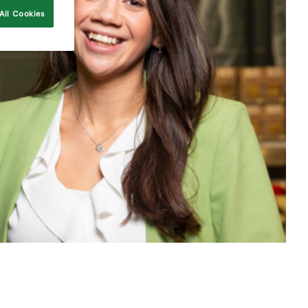
All Cookies