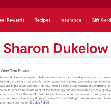
eal Rewards
Recipes
Insurance
Gift Card
Sharon Dukelow
Value Your Privacy
es and similar technologies to help our websites and apps work properly and to persona
We and our partners may use information about your devices, your online interactions a
lyse and improve our services. This may include personalising content or advertising for
 below to consent to the use of all of this technology and any associated processing of 
se purposes. Click “Cookie Settings” to select which cookies to consent to. You can cha
our consent choices at any time by clicking “Cookie Settings” or by returning to this sit
cy for more information
Cookie Policy