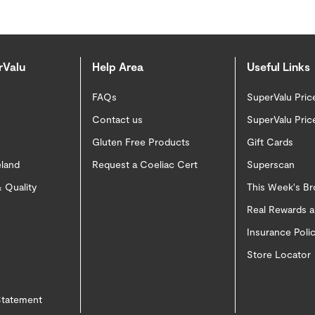
rValu
Help Area
Useful Links
FAQs
SuperValu Pric
Contact us
SuperValu Pric
Gluten Free Products
Gift Cards
eland
Request a Coeliac Cert
Superscan
 Quality
This Week's B
Real Rewards 
Insurance Pol
Store Locator
 Statement