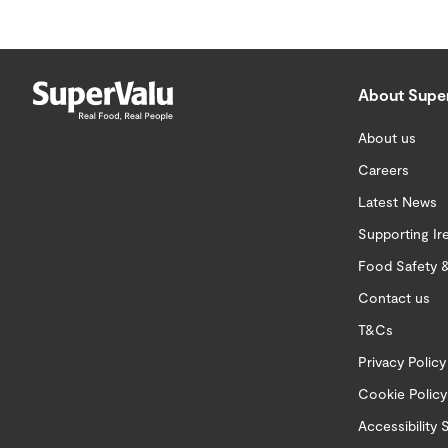
About Supe
About us
Careers
Latest News
Supporting Ir
Food Safety &
Contact us
T&Cs
Privacy Policy
Cookie Policy
Accessibility