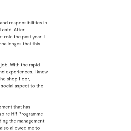
and responsibilities in
d café. After
role the past year. I
hallenges that this
 job. With the rapid
and experiences. I knew
he shop floor,
 social aspect to the
opment that has
Inspire HR Programme
rding the management
s also allowed me to