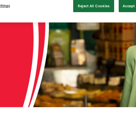
ttings
Reject All Cookies
Accept 