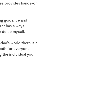
gues provides hands-on
ing guidance and
ger has always
o do so myself.
oday’s world there is a
path for everyone.
g the individual you