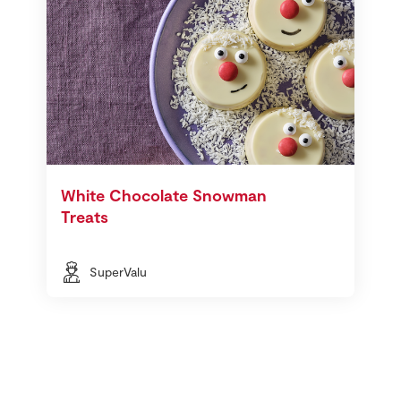
White Chocolate Snowman
Treats
SuperValu