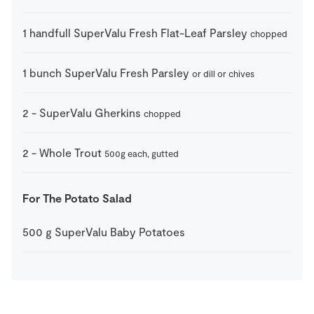
1
handfull
SuperValu Fresh Flat-Leaf Parsley
chopped
1
bunch
SuperValu Fresh Parsley
or dill or chives
2
-
SuperValu Gherkins
chopped
2
-
Whole Trout
500g each, gutted
For The Potato Salad
500
g
SuperValu Baby Potatoes