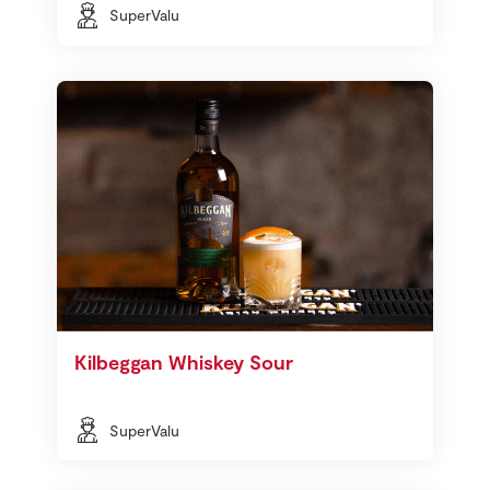
SuperValu
Kilbeggan Whiskey Sour
SuperValu