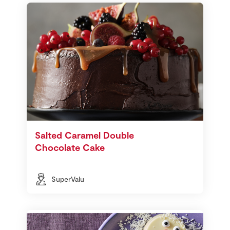
Salted Caramel Double
Chocolate Cake
SuperValu