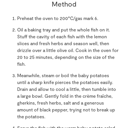
Method
Preheat the oven to 200°C/gas mark 6.
Oil a baking tray and put the whole fish on it.
Stuff the cavity of each fish with the lemon
slices and fresh herbs and season well, then
drizzle over a little olive oil. Cook in the oven for
20 to 25 minutes, depending on the size of the
fish.
Meanwhile, steam or boil the baby potatoes
until a sharp knife pierces the potatoes easily.
Drain and allow to cool a little, then tumble into
a large bowl. Gently fold in the crème fraîche,
gherkins, fresh herbs, salt and a generous
amount of black pepper, trying not to break up
the potatoes.
Serve the fish with the warm baby potato salad