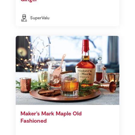
SuperValu
Maker’s Mark Maple Old
Fashioned