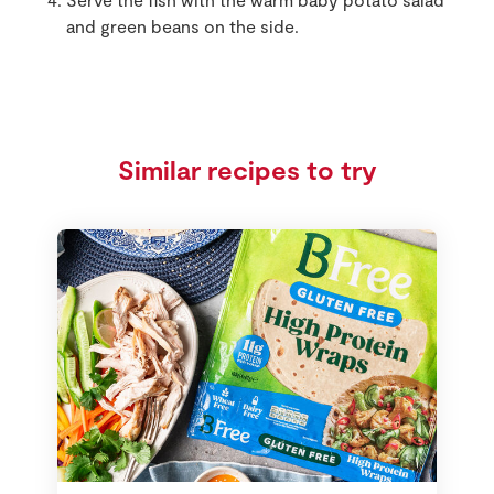
and green beans on the side.
Similar recipes to try