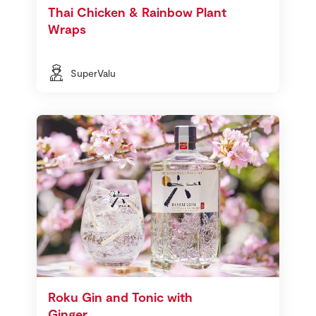
Thai Chicken & Rainbow Plant
Wraps
SuperValu
Roku Gin and Tonic with
Ginger