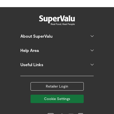
About SuperValu
Help Area
Useful Links
Retailer Login
Cookie Settings