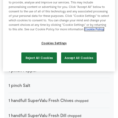
to provide, analyse and improve our services. This may include
personalising content or advertising for you. Click “Accept All” below to
100
ml
Creme Fraiche
consent to the use of all of this technology and any associated processing
of your personal data for these purposes. Click “Cookie Settings” to select
which cookies to consent to. You can change your mind and change your
1
handfull
Green Beans
consent choices at any time by clicking “Cookie Settings” or by returning
to serve
to this site. See our Cookie Policy for more information
Cookie Policy
1
-
Lemon
sliced
Cookies Settings
1
tbsp
Olive Oil
for greasing and drizzling
Reject All Cookies
Accept All Cookies
1
pinch
Pepper
1
pinch
Salt
1
handfull
SuperValu Fresh Chives
chopped
1
handfull
SuperValu Fresh Dill
chopped