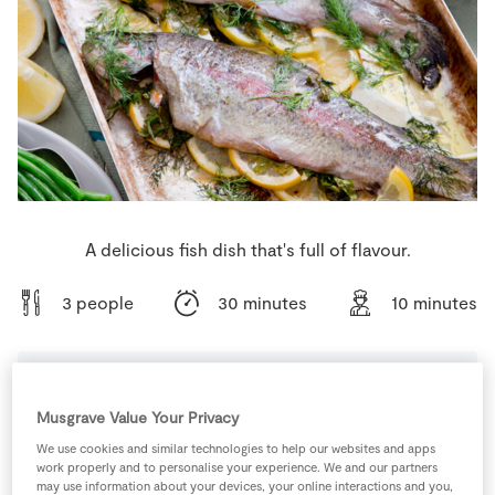
Store Locator
Real People
Sustainability
A delicious fish dish that's full of flavour.
3 people
30 minutes
10 minutes
Ingredients
Musgrave Value Your Privacy
We use cookies and similar technologies to help our websites and apps
work properly and to personalise your experience. We and our partners
1
-
100ml Ice Pop Moulds
may use information about your devices, your online interactions and you,