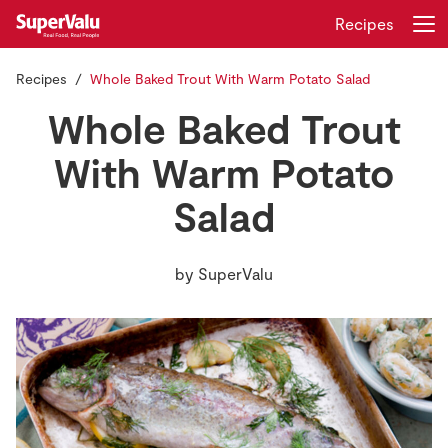
Recipes
Recipes
Whole Baked Trout With Warm Potato Salad
Login
Register
Whole Baked Trout
Home
With Warm Potato
Salad
Shopping
Real Rewards
by
SuperValu
Recipes
Insurance
Gift Cards