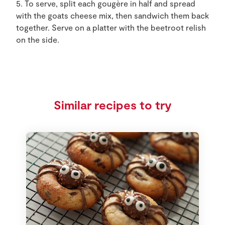
5. To serve, split each gougère in half and spread
with the goats cheese mix, then sandwich them back
together. Serve on a platter with the beetroot relish
on the side.
Similar recipes to try