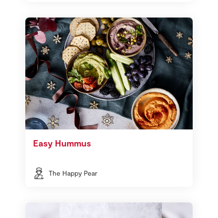
Easy Hummus
The Happy Pear