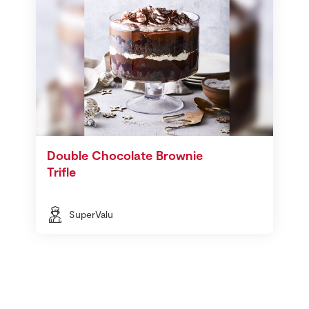
Double Chocolate Brownie
Trifle
SuperValu