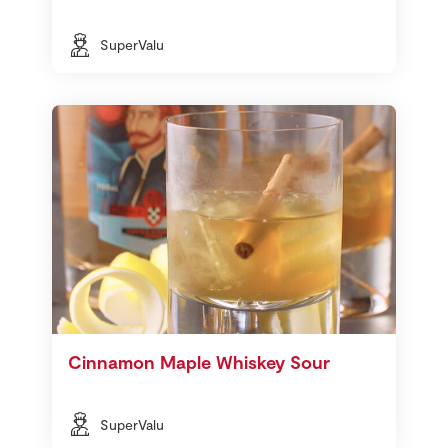
SuperValu
Cinnamon Maple Whiskey Sour
SuperValu