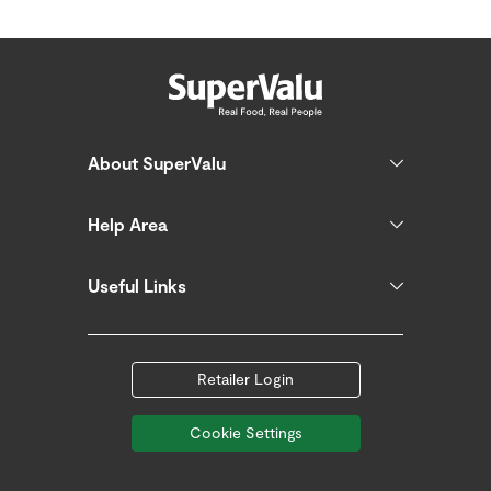
About SuperValu
Help Area
Useful Links
Retailer Login
Cookie Settings