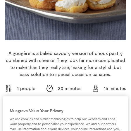
Store Locator
Real People
Sustainability
A gougère is a baked savoury version of choux pastry
combined with cheese. They look far more complicated
to make than they really are, making for a stylish but
easy solution to special occasion canapés.
4 people
30 minutes
15 minutes
Musgrave Value Your Privacy
Ingredients
We use cookies and similar technologies to help our websites and apps
work properly and to personalise your experience. We and our partners
may use information about your devices, your online interactions and you,