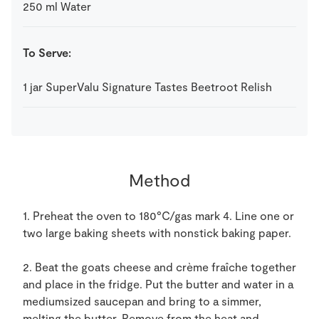
250
ml
Water
To Serve:
1
jar
SuperValu Signature Tastes Beetroot Relish
Method
1. Preheat the oven to 180°C/gas mark 4. Line one or
two large baking sheets with nonstick baking paper.
2. Beat the goats cheese and crème fraîche together
and place in the fridge. Put the butter and water in a
mediumsized saucepan and bring to a simmer,
melting the butter. Remove from the heat and