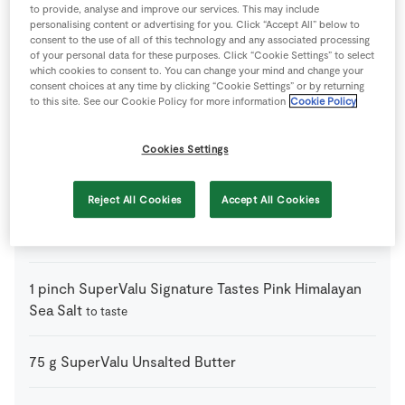
2
tbsp
Creme Fraiche
to provide, analyse and improve our services. This may include
personalising content or advertising for you. Click “Accept All” below to
consent to the use of all of this technology and any associated processing
of your personal data for these purposes. Click “Cookie Settings” to select
4
-
Eggs
which cookies to consent to. You can change your mind and change your
consent choices at any time by clicking “Cookie Settings” or by returning
to this site. See our Cookie Policy for more information
Cookie Policy
140
g
SuperValu Plain Flour
Cookies Settings
1
pack
SuperValu Signature Tastes Comté
150g, grated
Reject All Cookies
Accept All Cookies
1
pack
SuperValu Signature Tastes Gortnamona
Goats Cheese
150g
1
pinch
SuperValu Signature Tastes Pink Himalayan
Sea Salt
to taste
75
g
SuperValu Unsalted Butter