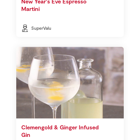
New Year's Eve Espresso
Martini
SuperValu
Clemengold & Ginger Infused
Gin