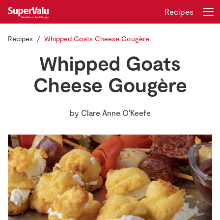
Recipes
Recipes
Whipped Goats Cheese Gougère
Login
Register
Whipped Goats
Home
Cheese Gougère
Shopping
by
Clare Anne O'Keefe
Real Rewards
Recipes
Insurance
Gift Cards