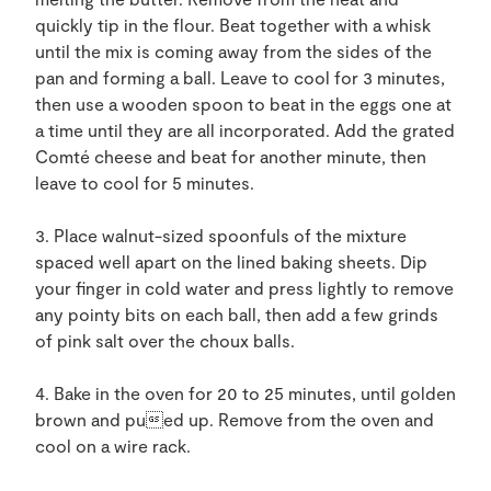
quickly tip in the flour. Beat together with a whisk
until the mix is coming away from the sides of the
pan and forming a ball. Leave to cool for 3 minutes,
then use a wooden spoon to beat in the eggs one at
a time until they are all incorporated. Add the grated
Comté cheese and beat for another minute, then
leave to cool for 5 minutes.
3. Place walnut-sized spoonfuls of the mixture
spaced well apart on the lined baking sheets. Dip
your finger in cold water and press lightly to remove
any pointy bits on each ball, then add a few grinds
of pink salt over the choux balls.
4. Bake in the oven for 20 to 25 minutes, until golden
brown and pued up. Remove from the oven and
cool on a wire rack.