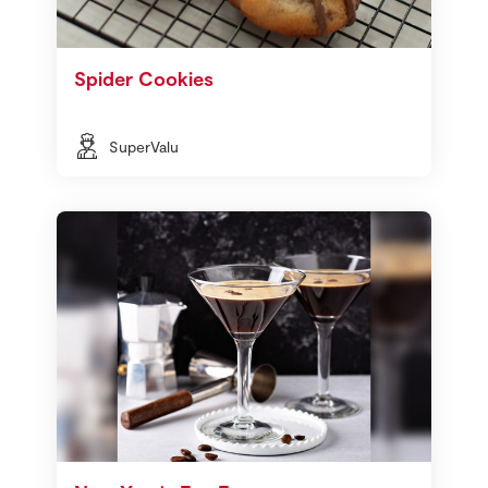
Spider Cookies
SuperValu