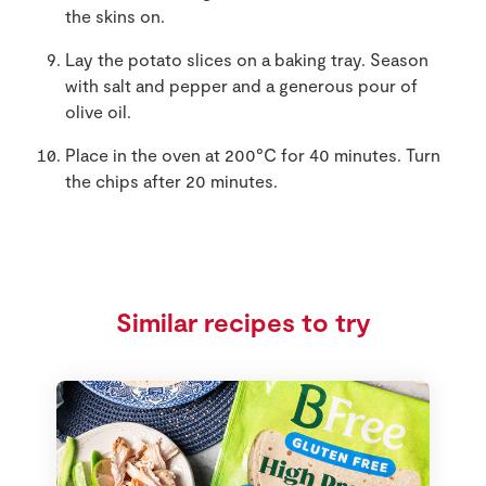
the skins on.
Lay the potato slices on a baking tray. Season
with salt and pepper and a generous pour of
olive oil.
Place in the oven at 200°C for 40 minutes. Turn
the chips after 20 minutes.
Similar recipes to try