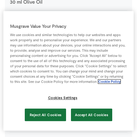
30
ml
Olive Oil
4
large
Potato
Musgrave Value Your Privacy
We use cookies and similar technologies to help our websites and apps
1
pinch
Salt and Pepper
, for seasoning
work properly and to personalise your experience. We and our partners
may use information about your devices, your online interactions and you,
to provide, analyse and improve our services. This may include
personalising content or advertising for you. Click “Accept All” below to
FOR THE MASHED PEAS
consent to the use of all of this technology and any associated processing
of your personal data for these purposes. Click “Cookie Settings” to select
15
g
Mint Leaves
which cookies to consent to. You can change your mind and change your
, plucked from stalk and finely chopped
consent choices at any time by clicking “Cookie Settings” or by returning
to this site. See our Cookie Policy for more information
Cookie Policy
350
g
Petits Pois
Cookies Settings
1
pinch
Salt and Pepper
, for seasoning
Reject All Cookies
Accept All Cookies
1
tbsp
Vegan Mayonnaise