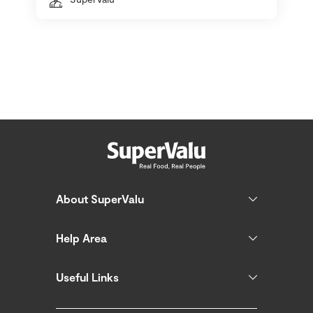
About SuperValu
Help Area
Useful Links