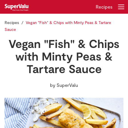
Recipes
Recipes
Vegan "Fish" & Chips with Minty Peas & Tartare
Login
Register
Sauce
Vegan "Fish" & Chips
Home
with Minty Peas &
Shopping
Tartare Sauce
Real Rewards
by
SuperValu
Recipes
Insurance
Gift Cards