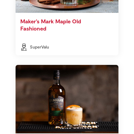
Maker’s Mark Maple Old
Fashioned
SuperValu