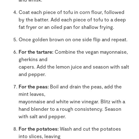
Coat each piece of tofu in corn flour, followed
by the batter. Add each piece of tofu to a deep
fat fryer or an oiled pan for shallow frying.
Once golden brown on one side flip and repeat.
For the tartare:
Combine the vegan mayonnaise,
gherkins and
capers. Add the lemon juice and season with salt
and pepper.
For the peas:
Boil and drain the peas, add the
mint leaves,
mayonnaise and white wine vinegar. Blitz with a
hand blender to a rough consistency. Season
with salt and pepper.
For the potatoes:
Wash and cut the potatoes
into slices, leaving