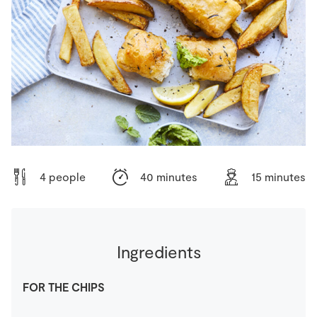
Store Locator
Real People
Sustainability
4 people
40 minutes
15 minutes
Ingredients
FOR THE CHIPS