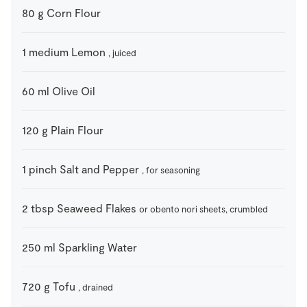
80
g
Corn Flour
1
medium
Lemon
, juiced
60
ml
Olive Oil
120
g
Plain Flour
1
pinch
Salt and Pepper
, for seasoning
2
tbsp
Seaweed Flakes
or obento nori sheets, crumbled
250
ml
Sparkling Water
720
g
Tofu
, drained