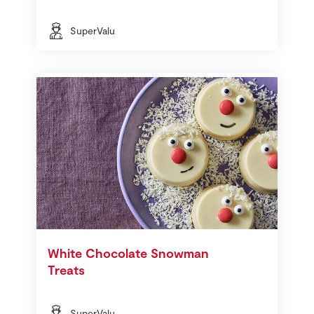
SuperValu
White Chocolate Snowman
Treats
SuperValu