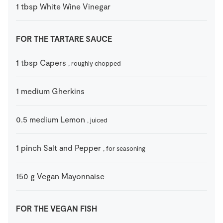
1
tbsp
White Wine Vinegar
FOR THE TARTARE SAUCE
1
tbsp
Capers
, roughly chopped
1
medium
Gherkins
0.5
medium
Lemon
, juiced
1
pinch
Salt and Pepper
, for seasoning
150
g
Vegan Mayonnaise
FOR THE VEGAN FISH