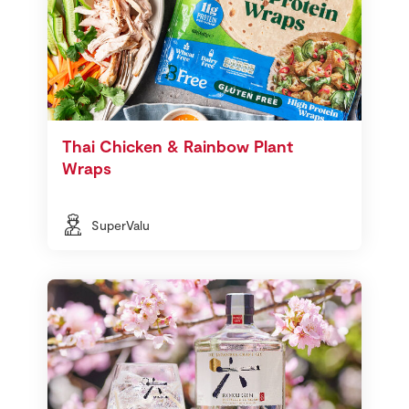
Thai Chicken & Rainbow Plant
Wraps
SuperValu