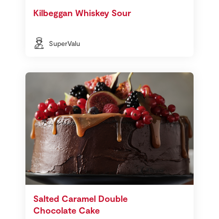
Kilbeggan Whiskey Sour
SuperValu
Salted Caramel Double
Chocolate Cake