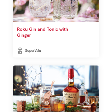
Roku Gin and Tonic with
Ginger
SuperValu