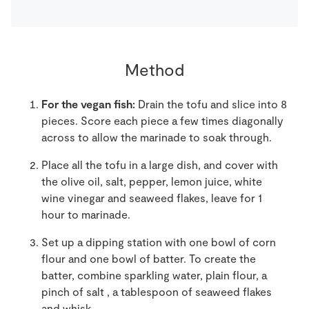
Method
For the vegan fish:
Drain the tofu and slice into 8
pieces. Score each piece a few times diagonally
across to allow the marinade to soak through.
Place all the tofu in a large dish, and cover with
the olive oil, salt, pepper, lemon juice, white
wine vinegar and seaweed flakes, leave for 1
hour to marinade.
Set up a dipping station with one bowl of corn
flour and one bowl of batter. To create the
batter, combine sparkling water, plain flour, a
pinch of salt , a tablespoon of seaweed flakes
and whisk.