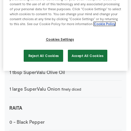
consent to the use of all of this technology and any associated processing
1
tbsp
Curry Paste
of your personal data for these purposes. Click “Cookie Settings” to select
which cookies to consent to. You can change your mind and change your
consent choices at any time by clicking “Cookie Settings” or by returning
400
g
SuperValu Chopped Tomatoes
tin
to this site. See our Cookie Policy for more information
Cookie Policy
3
cm
SuperValu Fresh Ginger
grated
Cookies Settings
2
clove
SuperValu Garlic
crushed
Reject All Cookies
Accept All Cookies
1
tbsp
SuperValu Olive Oil
1
large
SuperValu Onion
finely diced
RAITA
0
-
Black Pepper