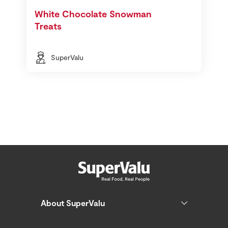
White Chocolate Snowman
Treats
SuperValu
About SuperValu