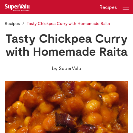
Recipes
Recipes
Tasty Chickpea Curry with Homemade Raita
Login
Register
Tasty Chickpea Curry
Home
with Homemade Raita
Shopping
by
SuperValu
Real Rewards
Recipes
Insurance
Gift Cards