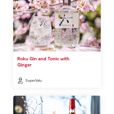
Roku Gin and Tonic with
Ginger
SuperValu