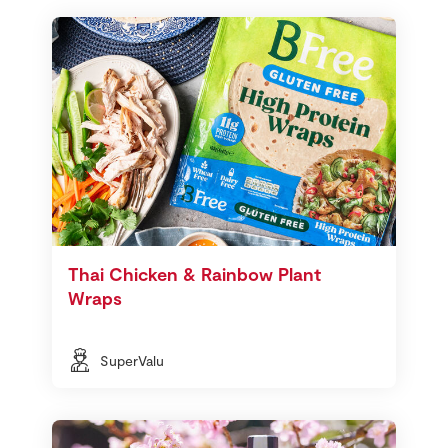
Thai Chicken & Rainbow Plant
Wraps
SuperValu