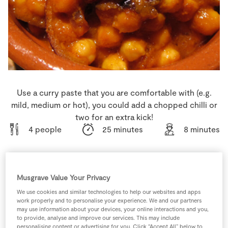
Store Locator
Real People
Sustainability
Use a curry paste that you are comfortable with (e.g.
mild, medium or hot), you could add a chopped chilli or
two for an extra kick!
4 people
25 minutes
8 minutes
Musgrave Value Your Privacy
Ingredients
We use cookies and similar technologies to help our websites and apps
work properly and to personalise your experience. We and our partners
400
g
Chickpeas
tin, rinsed
may use information about your devices, your online interactions and you,
to provide, analyse and improve our services. This may include
personalising content or advertising for you. Click “Accept All” below to