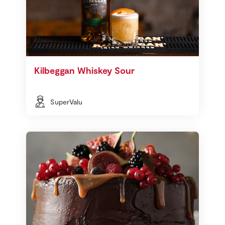
Kilbeggan Whiskey Sour
SuperValu