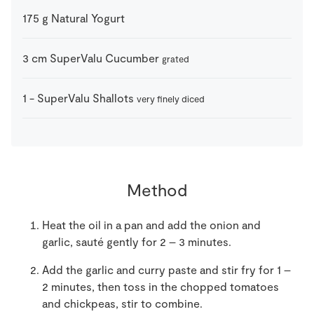
175
g
Natural Yogurt
3
cm
SuperValu Cucumber
grated
1
-
SuperValu Shallots
very finely diced
Method
Heat the oil in a pan and add the onion and
garlic, sauté gently for 2 – 3 minutes.
Add the garlic and curry paste and stir fry for 1 –
2 minutes, then toss in the chopped tomatoes
and chickpeas, stir to combine.