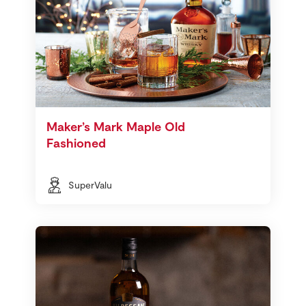
Maker’s Mark Maple Old
Fashioned
SuperValu