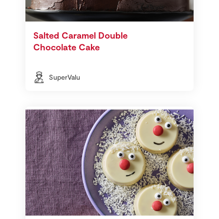
Salted Caramel Double
Chocolate Cake
SuperValu