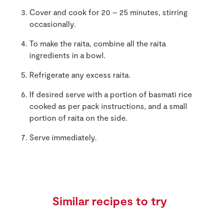
Cover and cook for 20 – 25 minutes, stirring
occasionally.
To make the raita, combine all the raita
ingredients in a bowl.
Refrigerate any excess raita.
If desired serve with a portion of basmati rice
cooked as per pack instructions, and a small
portion of raita on the side.
Serve immediately.
Similar recipes to try