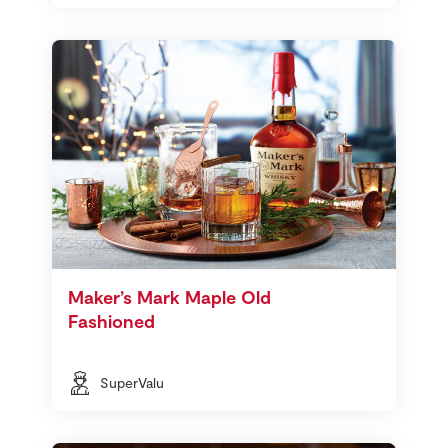
Maker’s Mark Maple Old
Fashioned
SuperValu