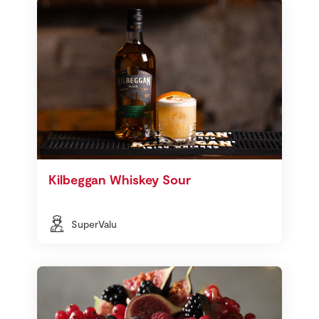
Kilbeggan Whiskey Sour
SuperValu