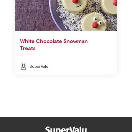
White Chocolate Snowman
Treats
SuperValu