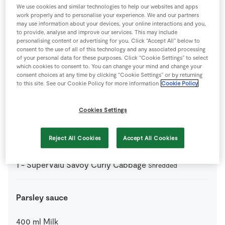
We use cookies and similar technologies to help our websites and apps
0
-
Seasoning
work properly and to personalise your experience. We and our partners
may use information about your devices, your online interactions and you,
to provide, analyse and improve our services. This may include
25
g
SuperValu Butter
personalising content or advertising for you. Click “Accept All” below to
consent to the use of all of this technology and any associated processing
of your personal data for these purposes. Click “Cookie Settings” to select
1
tbsp
SuperValu Honey
which cookies to consent to. You can change your mind and change your
consent choices at any time by clicking “Cookie Settings” or by returning
to this site. See our Cookie Policy for more information
Cookie Policy
6
large
SuperValu Potatoes
Cookies Settings
750
g
SuperValu Quality Irish Unsmoked Back Bacon
Joint 700g
Reject All Cookies
Accept All Cookies
1
-
SuperValu Savoy Curly Cabbage
Shredded
Parsley sauce
400
ml
Milk