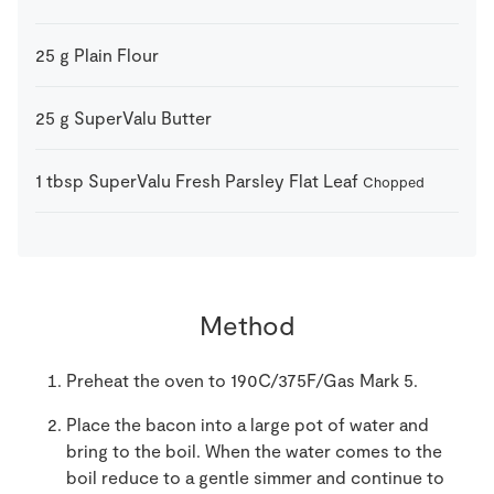
25
g
Plain Flour
25
g
SuperValu Butter
1
tbsp
SuperValu Fresh Parsley Flat Leaf
Chopped
Method
Preheat the oven to 190C/375F/Gas Mark 5.
Place the bacon into a large pot of water and
bring to the boil. When the water comes to the
boil reduce to a gentle simmer and continue to