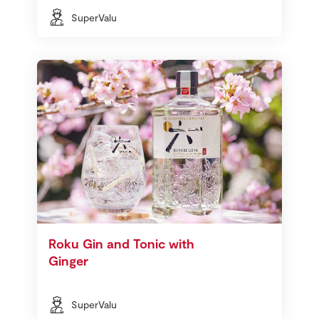
SuperValu
Roku Gin and Tonic with
Ginger
SuperValu