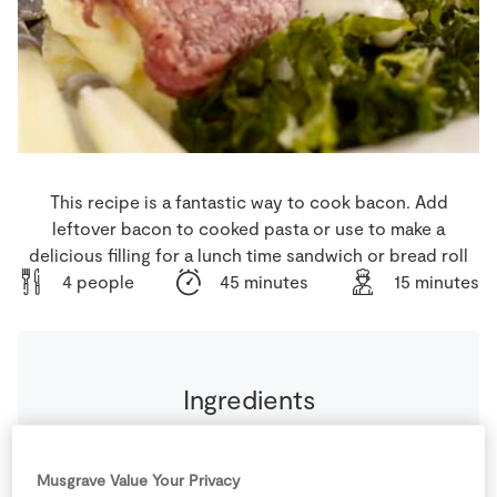
Store Locator
Real People
Sustainability
This recipe is a fantastic way to cook bacon. Add
leftover bacon to cooked pasta or use to make a
delicious filling for a lunch time sandwich or bread roll
4 people
45 minutes
15 minutes
Ingredients
1
tbsp
Light Brown Sugar
Musgrave Value Your Privacy