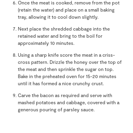
Once the meat is cooked, remove from the pot
(retain the water) and place on a small baking
tray, allowing it to cool down slightly.
Next place the shredded cabbage into the
retained water and bring to the boil for
approximately 10 minutes.
Using a sharp knife score the meat in a criss-
cross pattern. Drizzle the honey over the top of
the meat and then sprinkle the sugar on top.
Bake in the preheated oven for 15-20 minutes
until it has formed a nice crunchy crust.
Carve the bacon as required and serve with
mashed potatoes and cabbage, covered with a
generous pouring of parsley sauce.