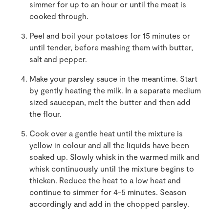
simmer for up to an hour or until the meat is
cooked through.
Peel and boil your potatoes for 15 minutes or
until tender, before mashing them with butter,
salt and pepper.
Make your parsley sauce in the meantime. Start
by gently heating the milk. In a separate medium
sized saucepan, melt the butter and then add
the flour.
Cook over a gentle heat until the mixture is
yellow in colour and all the liquids have been
soaked up. Slowly whisk in the warmed milk and
whisk continuously until the mixture begins to
thicken. Reduce the heat to a low heat and
continue to simmer for 4-5 minutes. Season
accordingly and add in the chopped parsley.