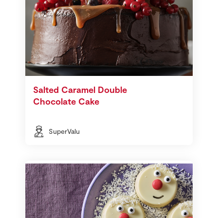
Salted Caramel Double
Chocolate Cake
SuperValu