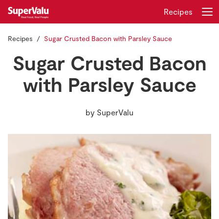
Recipes
Recipes
Sugar Crusted Bacon with Parsley Sauce
Login
Register
Sugar Crusted Bacon
Home
with Parsley Sauce
Shopping
by
SuperValu
Real Rewards
Recipes
Insurance
Gift Cards