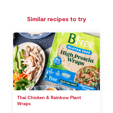
Similar recipes to try
Thai Chicken & Rainbow Plant
Wraps