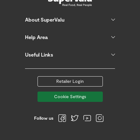
About SuperValu
Help Area
Useful Links
Retailer Login
Cookie Settings
Follow us