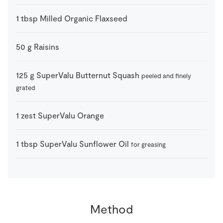
1
tbsp
Milled Organic Flaxseed
50
g
Raisins
125
g
SuperValu Butternut Squash
peeled and finely
grated
1
zest
SuperValu Orange
1
tbsp
SuperValu Sunflower Oil
for greasing
Method