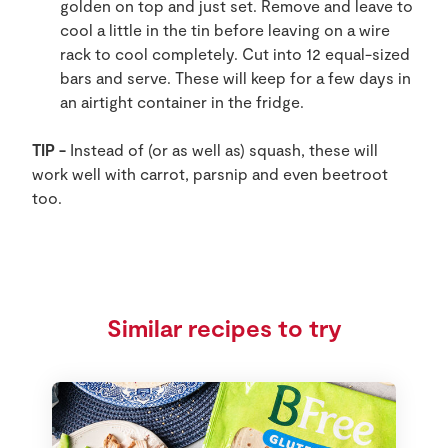
golden on top and just set. Remove and leave to
cool a little in the tin before leaving on a wire
rack to cool completely. Cut into 12 equal-sized
bars and serve. These will keep for a few days in
an airtight container in the fridge.
TIP -
Instead of (or as well as) squash, these will
work well with carrot, parsnip and even beetroot
too.
Similar recipes to try