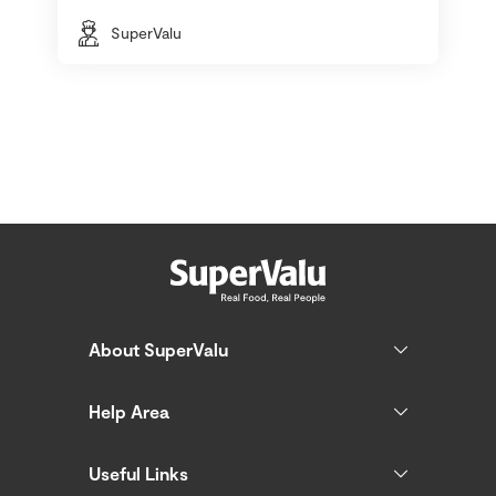
SuperValu
About SuperValu
Help Area
Useful Links