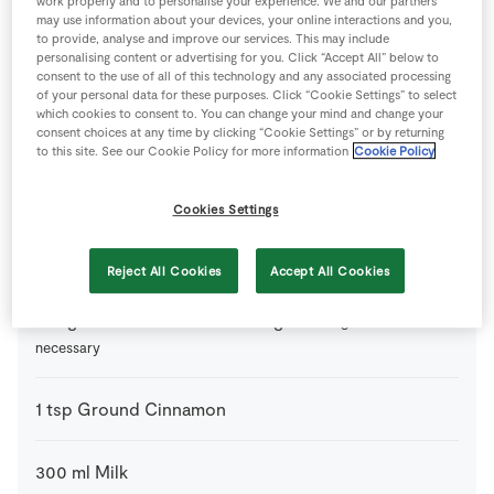
work properly and to personalise your experience. We and our partners
may use information about your devices, your online interactions and you,
to provide, analyse and improve our services. This may include
1
tsp
Baking Powder
personalising content or advertising for you. Click “Accept All” below to
consent to the use of all of this technology and any associated processing
of your personal data for these purposes. Click “Cookie Settings” to select
2
tbsp
Clear Honey
or maple syrup
which cookies to consent to. You can change your mind and change your
consent choices at any time by clicking “Cookie Settings” or by returning
to this site. See our Cookie Policy for more information
Cookie Policy
2
tbsp
Desiccated Coconut
or chia seeds, pumpkin seeds
or sunflower seeds (or a mix of all 4)
Cookies Settings
1
-
Eggs
Reject All Cookies
Accept All Cookies
150
g
Gluten Free Pure Porridge Oats
gluten free if
necessary
1
tsp
Ground Cinnamon
300
ml
Milk