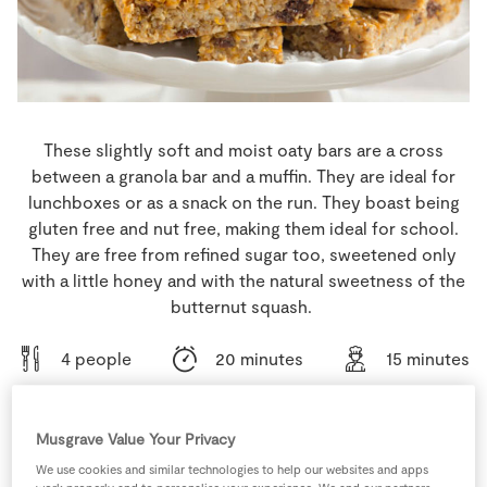
Store Locator
Real People
Sustainability
These slightly soft and moist oaty bars are a cross
between a granola bar and a muffin. They are ideal for
lunchboxes or as a snack on the run. They boast being
gluten free and nut free, making them ideal for school.
They are free from refined sugar too, sweetened only
with a little honey and with the natural sweetness of the
butternut squash.
4 people
20 minutes
15 minutes
Musgrave Value Your Privacy
Ingredients
We use cookies and similar technologies to help our websites and apps