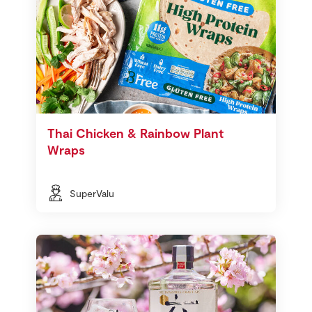
Thai Chicken & Rainbow Plant
Wraps
SuperValu