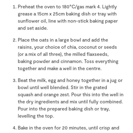
Preheat the oven to 180°C/gas mark 4. Lightly
grease a 15cm x 25cm baking dish or tray with
sunflower oil, line with non-stick baking paper
and set aside.
Place the oats in a large bowl and add the
raisins, your choice of chia, coconut or seeds
(or a mix of all three), the milled flaxseeds,
baking powder and cinnamon. Toss everything
together and make a well in the centre.
Beat the milk, egg and honey together in a jug or
bowl until well blended. Stir in the grated
squash and orange zest. Pour this into the well in
the dry ingredients and mix until fully combined.
Pour into the prepared baking dish or tray,
levelling the top.
Bake in the oven for 20 minutes, until crisp and