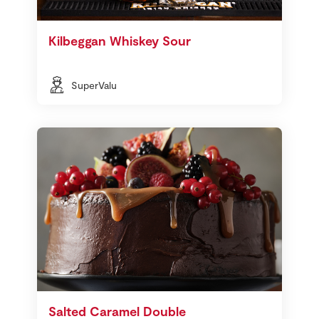
Kilbeggan Whiskey Sour
SuperValu
Salted Caramel Double