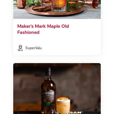
Maker’s Mark Maple Old
Fashioned
SuperValu