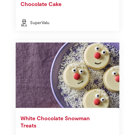
Chocolate Cake
SuperValu
White Chocolate Snowman
Treats