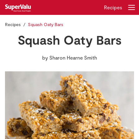
Recipes
Recipes
Squash Oaty Bars
Login
Register
Squash Oaty Bars
Home
by
Sharon Hearne Smith
Shopping
Real Rewards
Recipes
Insurance
Gift Cards