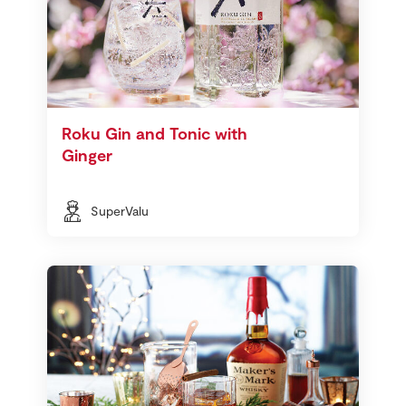
Roku Gin and Tonic with
Ginger
SuperValu