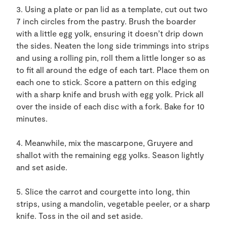
3. Using a plate or pan lid as a template, cut out two
7 inch circles from the pastry. Brush the boarder
with a little egg yolk, ensuring it doesn’t drip down
the sides. Neaten the long side trimmings into strips
and using a rolling pin, roll them a little longer so as
to fit all around the edge of each tart. Place them on
each one to stick. Score a pattern on this edging
with a sharp knife and brush with egg yolk. Prick all
over the inside of each disc with a fork. Bake for 10
minutes.
4. Meanwhile, mix the mascarpone, Gruyere and
shallot with the remaining egg yolks. Season lightly
and set aside.
5. Slice the carrot and courgette into long, thin
strips, using a mandolin, vegetable peeler, or a sharp
knife. Toss in the oil and set aside.