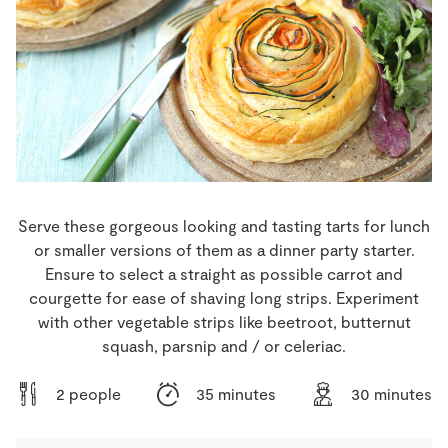
Store Locator
Real People
Sustainability
Serve these gorgeous looking and tasting tarts for lunch
or smaller versions of them as a dinner party starter.
Ensure to select a straight as possible carrot and
courgette for ease of shaving long strips. Experiment
with other vegetable strips like beetroot, butternut
squash, parsnip and / or celeriac.
2 people
35 minutes
30 minutes