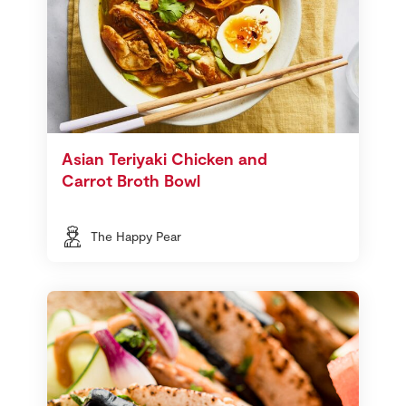
Asian Teriyaki Chicken and
Carrot Broth Bowl
The Happy Pear