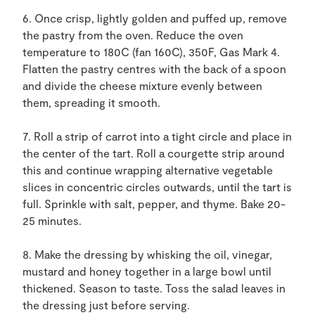
6. Once crisp, lightly golden and puffed up, remove
the pastry from the oven. Reduce the oven
temperature to 180C (fan 160C), 350F, Gas Mark 4.
Flatten the pastry centres with the back of a spoon
and divide the cheese mixture evenly between
them, spreading it smooth.
7. Roll a strip of carrot into a tight circle and place in
the center of the tart. Roll a courgette strip around
this and continue wrapping alternative vegetable
slices in concentric circles outwards, until the tart is
full. Sprinkle with salt, pepper, and thyme. Bake 20-
25 minutes.
8. Make the dressing by whisking the oil, vinegar,
mustard and honey together in a large bowl until
thickened. Season to taste. Toss the salad leaves in
the dressing just before serving.