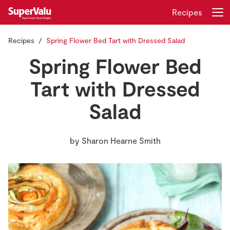
Recipes
Recipes
Spring Flower Bed Tart with Dressed Salad
Login
Register
Spring Flower Bed
Home
Tart with Dressed
Salad
Shopping
Real Rewards
by
Sharon Hearne Smith
Recipes
Insurance
Gift Cards