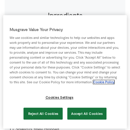
Ingredients
1
-
Carrots
Musgrave Value Your Privacy
large. Peeled.
We use cookies and similar technologies to help our websites and apps
work properly and to personalise your experience. We and our partners
2
-
Eggs
large. Yolks only.
may use information about your devices, your online interactions and you,
to provide, analyse and improve our services. This may include
personalising content or advertising for you. Click “Accept All” below to
75
g
Gruyere Cheese
consent to the use of all of this technology and any associated processing
grated
of your personal data for these purposes. Click “Cookie Settings” to select
which cookies to consent to. You can change your mind and change your
consent choices at any time by clicking “Cookie Settings” or by returning
150
g
Mascarpone Cheese
to this site. See our Cookie Policy for more information
Cookie Policy
1
tbsp
Olive Oil
Cookies Settings
320
g
Puff Pastry
ready made sheet
Reject All Cookies
Accept All Cookies
1
-
Shallots
finely chopped