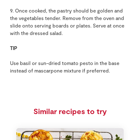
9. Once cooked, the pastry should be golden and
the vegetables tender. Remove from the oven and
slide onto serving boards or plates. Serve at once
with the dressed salad.
TIP
Use basil or sun-dried tomato pesto in the base
instead of mascarpone mixture if preferred.
Similar recipes to try