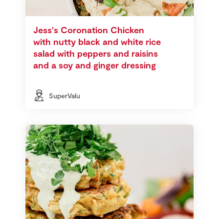
Jess's Coronation Chicken
with nutty black and white rice
salad with peppers and raisins
and a soy and ginger dressing
SuperValu