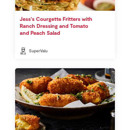
Jess's Courgette Fritters with
Ranch Dressing and Tomato
and Peach Salad
SuperValu