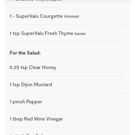
1
-
SuperValu Courgette
trimmed
1
tsp
SuperValu Fresh Thyme
leaves
For the Salad:
0.25
tsp
Clear Honey
1
tsp
Dijon Mustard
1
pinch
Pepper
1
tbsp
Red Wine Vinegar