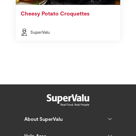
Cheesy Potato Croquettes
SuperValu
About SuperValu
Help Area