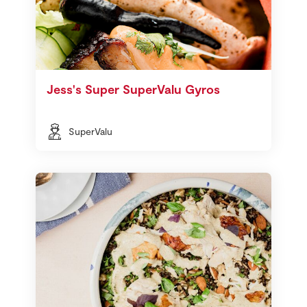
Jess's Super SuperValu Gyros
SuperValu