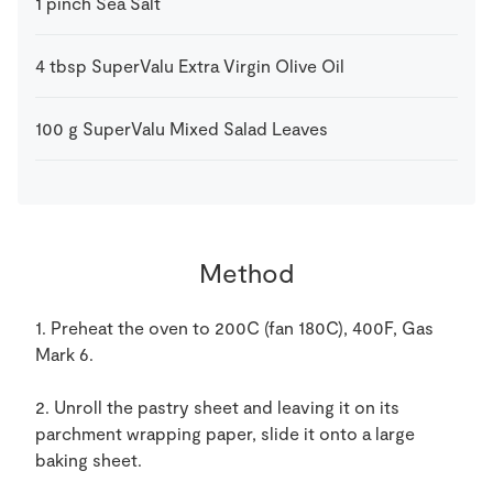
1
pinch
Sea Salt
4
tbsp
SuperValu Extra Virgin Olive Oil
100
g
SuperValu Mixed Salad Leaves
Method
1. Preheat the oven to 200C (fan 180C), 400F, Gas
Mark 6.
2. Unroll the pastry sheet and leaving it on its
parchment wrapping paper, slide it onto a large
baking sheet.