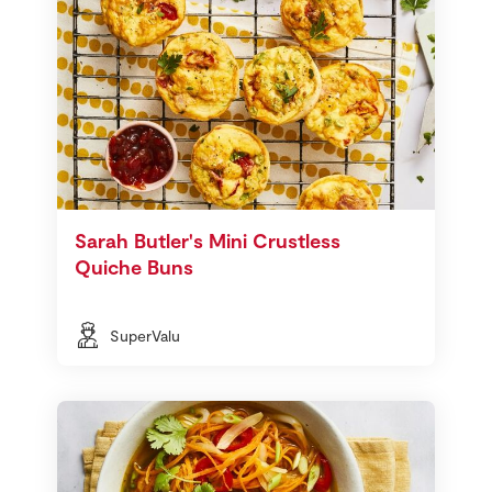
Sarah Butler's Mini Crustless
Quiche Buns
SuperValu