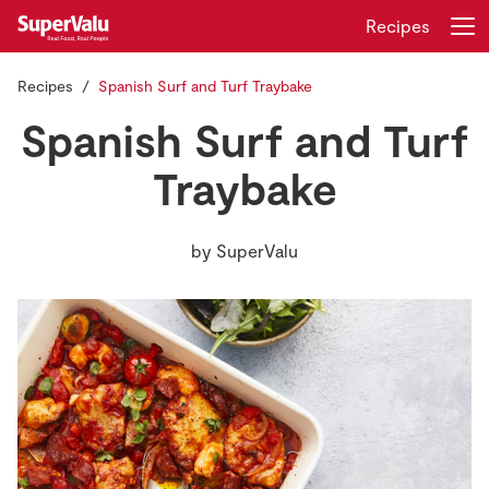
Recipes
Recipes
Spanish Surf and Turf Traybake
Login
Register
Spanish Surf and Turf
Home
Traybake
Shopping
by
SuperValu
Real Rewards
Recipes
Insurance
Gift Cards