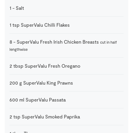
1
-
Salt
1
tsp
SuperValu Chilli Flakes
8
-
SuperValu Fresh Irish Chicken Breasts
cut in half
lengthwise
2
tbsp
SuperValu Fresh Oregano
200
g
SuperValu King Prawns
600
ml
SuperValu Passata
2
tsp
SuperValu Smoked Paprika