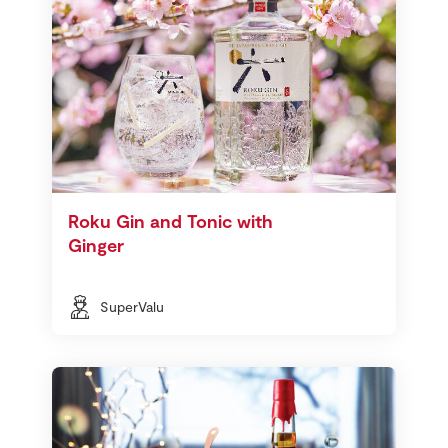
Roku Gin and Tonic with
Ginger
SuperValu