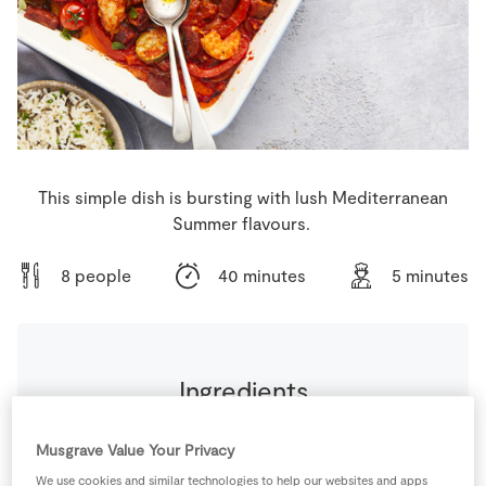
Store Locator
Real People
Sustainability
This simple dish is bursting with lush Mediterranean
Summer flavours.
8 people
40 minutes
5 minutes
Ingredients
200
g
Cherry Tomatoes
Musgrave Value Your Privacy
We use cookies and similar technologies to help our websites and apps