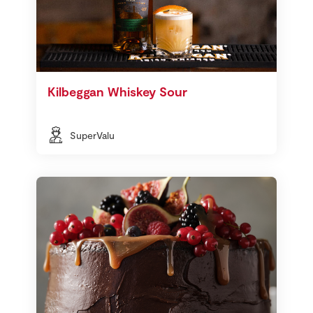
Kilbeggan Whiskey Sour
SuperValu