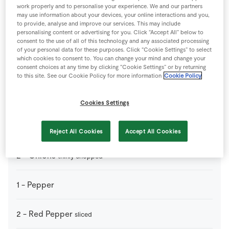
work properly and to personalise your experience. We and our partners
200
ml
Chicken Stock
may use information about your devices, your online interactions and you,
to provide, analyse and improve our services. This may include
personalising content or advertising for you. Click “Accept All” below to
200
g
Chorizo
diced
consent to the use of all of this technology and any associated processing
of your personal data for these purposes. Click “Cookie Settings” to select
which cookies to consent to. You can change your mind and change your
2
-
Courgettes
consent choices at any time by clicking “Cookie Settings” or by returning
diced
to this site. See our Cookie Policy for more information
Cookie Policy
2
cloves
Garlic
thinly chopped
Cookies Settings
2
tbsp
Olive Oil
Reject All Cookies
Accept All Cookies
2
-
Onions
thinly chopped
1
-
Pepper
2
-
Red Pepper
sliced