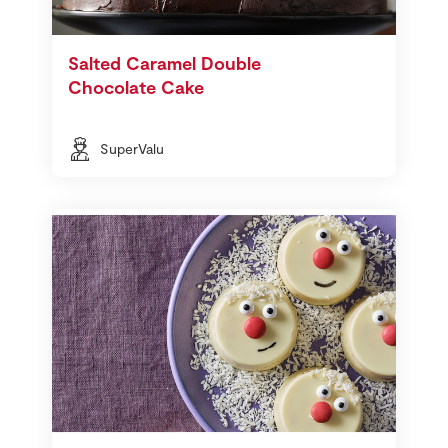
Salted Caramel Double
Chocolate Cake
SuperValu