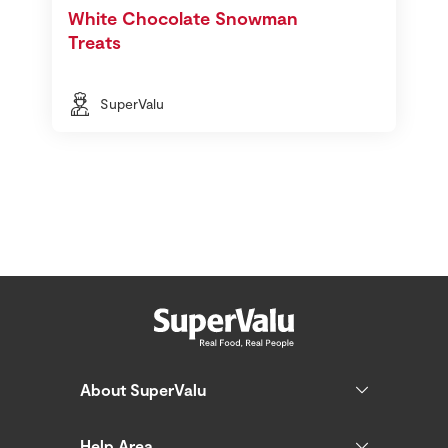
White Chocolate Snowman
Treats
SuperValu
About SuperValu
Help Area