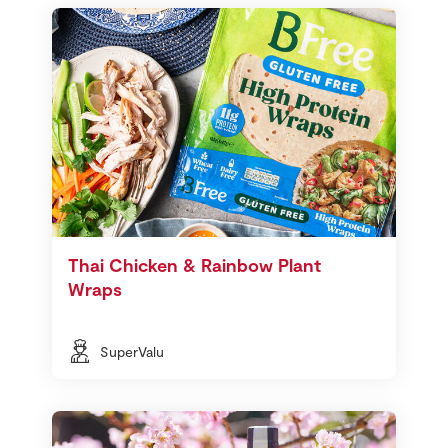
Thai Chicken & Rainbow Plant
Wraps
SuperValu