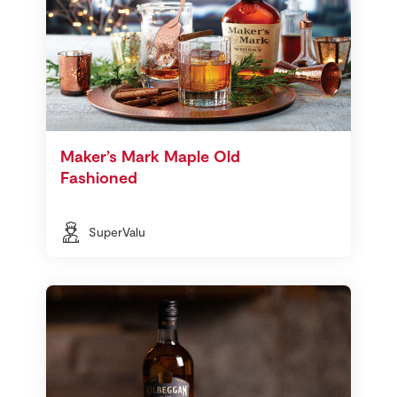
Maker’s Mark Maple Old
Fashioned
SuperValu