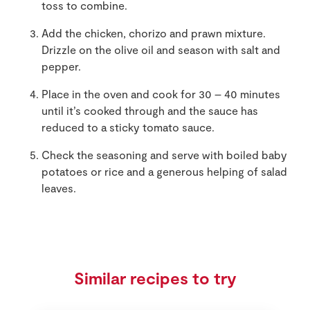
toss to combine.
Add the chicken, chorizo and prawn mixture.
Drizzle on the olive oil and season with salt and
pepper.
Place in the oven and cook for 30 – 40 minutes
until it’s cooked through and the sauce has
reduced to a sticky tomato sauce.
Check the seasoning and serve with boiled baby
potatoes or rice and a generous helping of salad
leaves.
Similar recipes to try