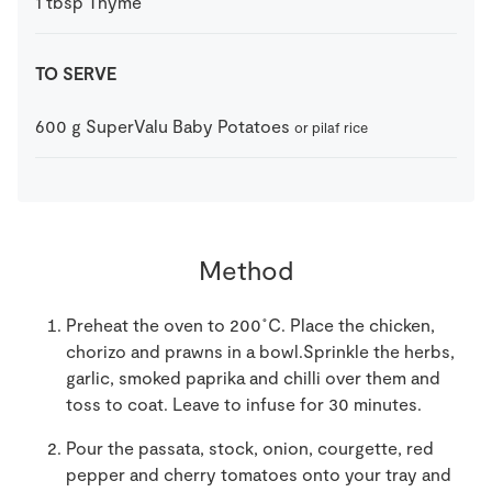
1
tbsp
Thyme
TO SERVE
600
g
SuperValu Baby Potatoes
or pilaf rice
Method
Preheat the oven to 200˚C. Place the chicken,
chorizo and prawns in a bowl.
Sprinkle the herbs,
garlic, smoked paprika and chilli over them and
toss to coat. Leave to infuse for 30 minutes.
Pour the passata, stock, onion, courgette, red
pepper and cherry tomatoes onto your tray and