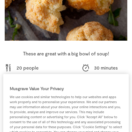
Store Locator
Real People
Sustainability
These are great with a big bowl of soup!
20 people
30 minutes
15 minutes
Musgrave Value Your Privacy
We use cookies and similar technologies to help our websites and apps
work properly and to personalise your experience. We and our partners
may use information about your devices, your online interactions and you,
Ingredients
to provide, analyse and improve our services. This may include
personalising content or advertising for you. Click “Accept All” below to
consent to the use of all of this technology and any associated processing
1
-
Fresh Egg
of your personal data for these purposes. Click “Cookie Settings” to select