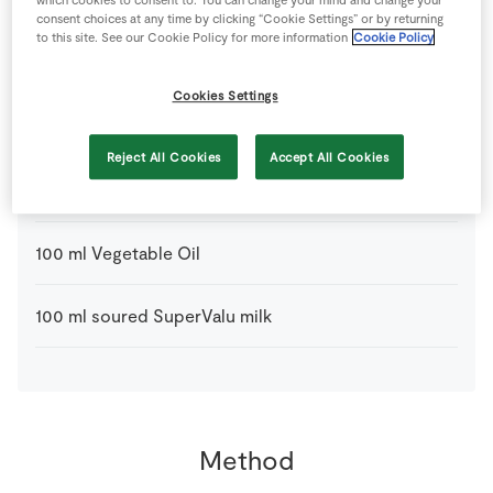
which cookies to consent to. You can change your mind and change your
consent choices at any time by clicking “Cookie Settings” or by returning
125
g
Little Milk Company Organic Vintage Cheddar
to this site. See our Cookie Policy for more information
Cookie Policy
grated
Cookies Settings
250
g
Semolina Flour
Reject All Cookies
Accept All Cookies
1
pinch
SuperValu Salt
100
ml
Vegetable Oil
100
ml
soured SuperValu milk
Method