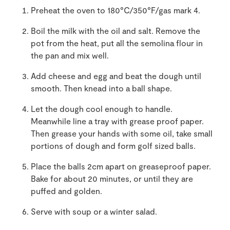
Preheat the oven to 180°C/350°F/gas mark 4.
Boil the milk with the oil and salt. Remove the
pot from the heat, put all the semolina flour in
the pan and mix well.
Add cheese and egg and beat the dough until
smooth. Then knead into a ball shape.
Let the dough cool enough to handle.
Meanwhile line a tray with grease proof paper.
Then grease your hands with some oil, take small
portions of dough and form golf sized balls.
Place the balls 2cm apart on greaseproof paper.
Bake for about 20 minutes, or until they are
puffed and golden.
Serve with soup or a winter salad.