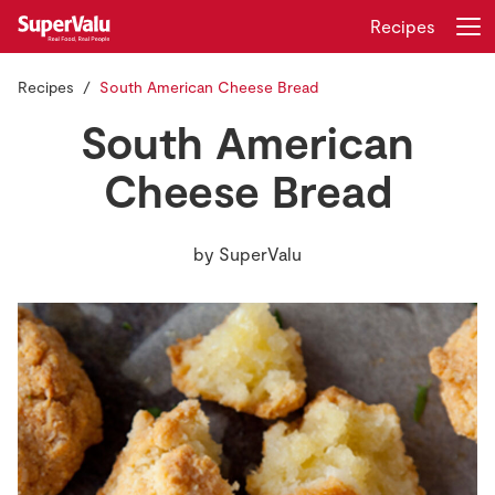
Recipes
Recipes
South American Cheese Bread
Login
Register
South American
Home
Cheese Bread
Shopping
by
SuperValu
Real Rewards
Recipes
Insurance
Gift Cards