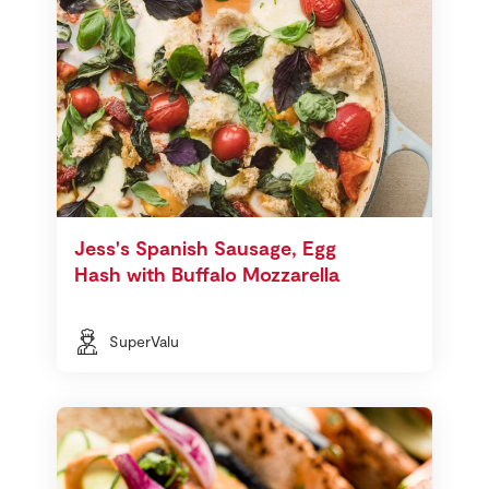
Jess's Spanish Sausage, Egg
Hash with Buffalo Mozzarella
SuperValu