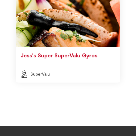
Jess's Super SuperValu Gyros
SuperValu