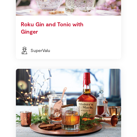
Roku Gin and Tonic with
Ginger
SuperValu