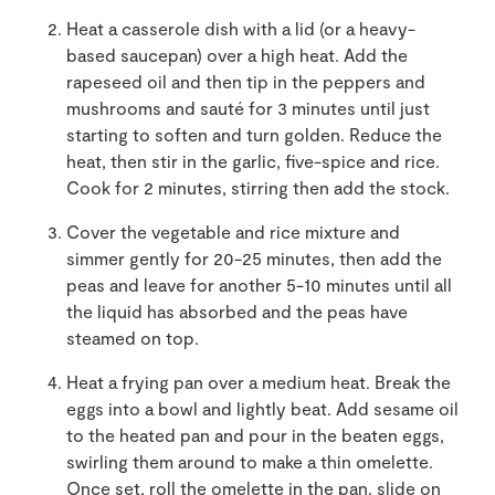
Heat a casserole dish with a lid (or a heavy-
based saucepan) over a high heat. Add the
rapeseed oil and then tip in the peppers and
mushrooms and sauté for 3 minutes until just
starting to soften and turn golden. Reduce the
heat, then stir in the garlic, five-spice and rice.
Cook for 2 minutes, stirring then add the stock.
Cover the vegetable and rice mixture and
simmer gently for 20-25 minutes, then add the
peas and leave for another 5-10 minutes until all
the liquid has absorbed and the peas have
steamed on top.
Heat a frying pan over a medium heat. Break the
eggs into a bowl and lightly beat. Add sesame oil
to the heated pan and pour in the beaten eggs,
swirling them around to make a thin omelette.
Once set, roll the omelette in the pan. slide on