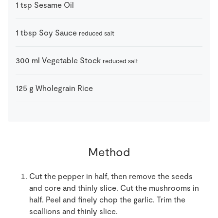
1
tsp
Sesame Oil
1
tbsp
Soy Sauce
reduced salt
300
ml
Vegetable Stock
reduced salt
125
g
Wholegrain Rice
Method
Cut the pepper in half, then remove the seeds
and core and thinly slice. Cut the mushrooms in
half. Peel and finely chop the garlic. Trim the
scallions and thinly slice.