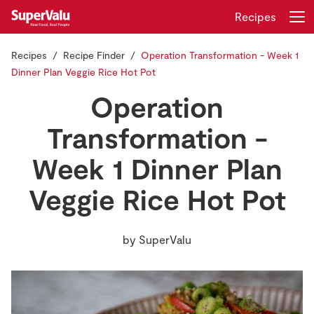
Recipes
Recipes
Recipe Finder
Operation Transformation - Week 1
Login
Register
Dinner Plan Veggie Rice Hot Pot
Operation
Home
Transformation -
Shopping
Week 1 Dinner Plan
Real Rewards
Veggie Rice Hot Pot
Recipes
by
SuperValu
Insurance
Gift Cards