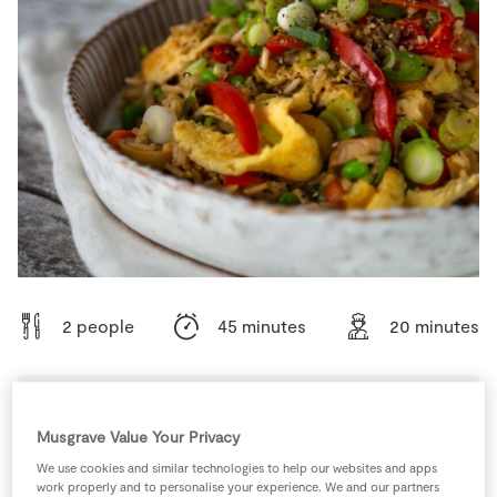
Store Locator
Real People
Sustainability
2 people
45 minutes
20 minutes
Musgrave Value Your Privacy
Ingredients
We use cookies and similar technologies to help our websites and apps
work properly and to personalise your experience. We and our partners