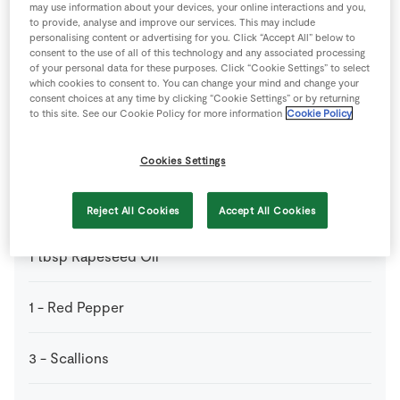
1
tsp
Chinese 5 Spice
may use information about your devices, your online interactions and you,
to provide, analyse and improve our services. This may include
personalising content or advertising for you. Click “Accept All” below to
3
large
Eggs
consent to the use of all of this technology and any associated processing
of your personal data for these purposes. Click “Cookie Settings” to select
which cookies to consent to. You can change your mind and change your
consent choices at any time by clicking “Cookie Settings” or by returning
50
g
Frozen Peas
to this site. See our Cookie Policy for more information
Cookie Policy
2
cloves
Garlic
Cookies Settings
140
g
Mushrooms
Reject All Cookies
Accept All Cookies
1
tbsp
Rapeseed Oil
1
-
Red Pepper
3
-
Scallions