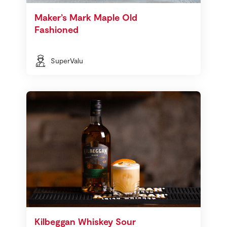
Maker’s Mark Maple Old
Fashioned
SuperValu
Kilbeggan Whiskey Sour