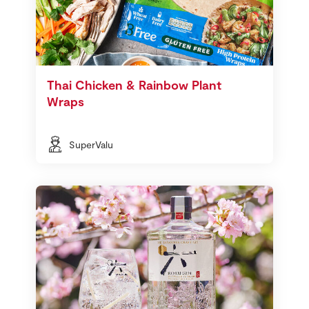
Thai Chicken & Rainbow Plant
Wraps
SuperValu