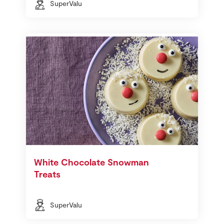
SuperValu
White Chocolate Snowman
Treats
SuperValu