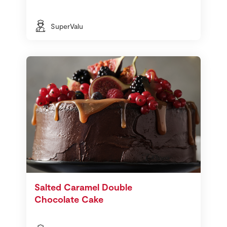
SuperValu
Salted Caramel Double
Chocolate Cake