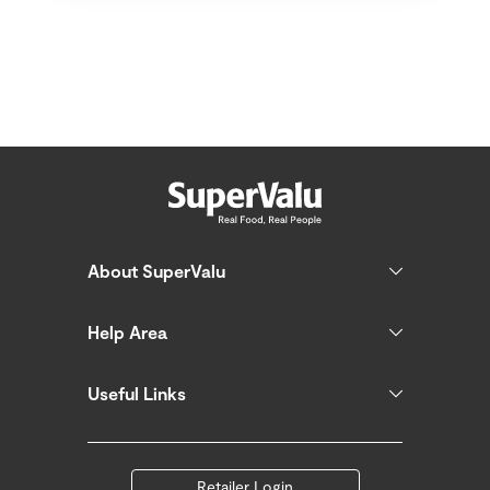
About SuperValu
Help Area
Useful Links
Retailer Login