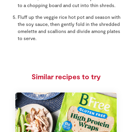
to a chopping board and cut into thin shreds.
Fluff up the veggie rice hot pot and season with
the soy sauce, then gently fold in the shredded
omelette and scallions and divide among plates
to serve.
Similar recipes to try