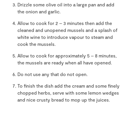
Drizzle some olive oil into a large pan and add
the onion and garlic.
Allow to cook for 2 – 3 minutes then add the
cleaned and unopened mussels and a splash of
white wine to introduce vapour to steam and
cook the mussels.
Allow to cook for approximately 5 – 8 minutes,
the mussels are ready when all have opened.
Do not use any that do not open.
To finish the dish add the cream and some finely
chopped herbs, serve with some lemon wedges
and nice crusty bread to mop up the juices.