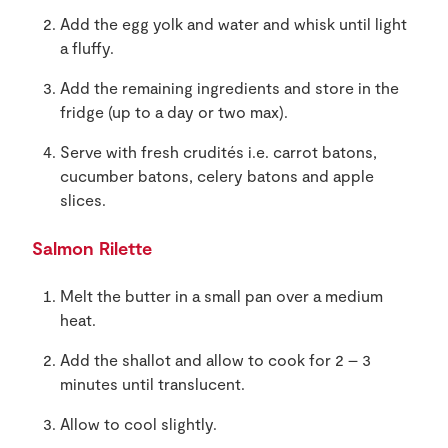
Add the egg yolk and water and whisk until light
a fluffy.
Add the remaining ingredients and store in the
fridge (up to a day or two max).
Serve with fresh crudités i.e. carrot batons,
cucumber batons, celery batons and apple
slices.
Salmon Rilette
Melt the butter in a small pan over a medium
heat.
Add the shallot and allow to cook for 2 – 3
minutes until translucent.
Allow to cool slightly.