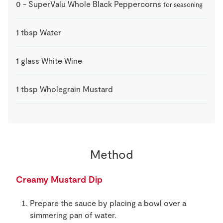
0
-
SuperValu Whole Black Peppercorns
for seasoning
1
tbsp
Water
1
glass
White Wine
1
tbsp
Wholegrain Mustard
Method
Creamy Mustard Dip
Prepare the sauce by placing a bowl over a
simmering pan of water.