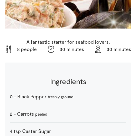
Store Locator
Real People
Sustainability
A fantastic starter for seafood lovers.
8 people
30 minutes
30 minutes
Ingredients
0
-
Black Pepper
freshly ground
2
-
Carrots
peeled
4
tsp
Caster Sugar