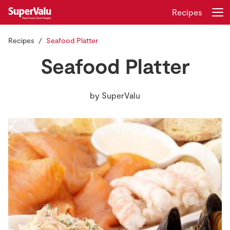
Recipes
Recipes
Seafood Platter
Login
Register
Seafood Platter
Home
by
SuperValu
Shopping
Real Rewards
Recipes
Insurance
Gift Cards