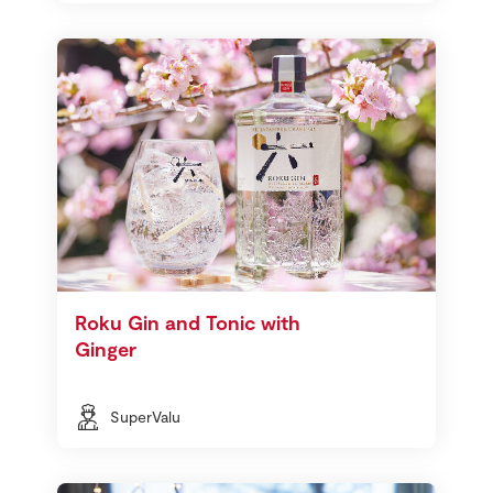
Roku Gin and Tonic with
Ginger
SuperValu