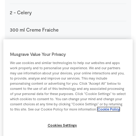
2
-
Celery
300
ml
Creme Fraiche
100
g
Creme Fraiche
Musgrave Value Your Privacy
We use cookies and similar technologies to help our websites and apps
2
-
Fresh Egg
yolks only
work properly and to personalise your experience. We and our partners
may use information about your devices, your online interactions and you,
to provide, analyse and improve our services. This may include
1
tsp
Plain Flour
personalising content or advertising for you. Click “Accept All” below to
consent to the use of all of this technology and any associated processing
of your personal data for these purposes. Click “Cookie Settings” to select
100
ml
SuperValu Cream
which cookies to consent to. You can change your mind and change your
consent choices at any time by clicking “Cookie Settings” or by returning
to this site. See our Cookie Policy for more information
Cookie Policy
1
-
SuperValu Cucumber
peeled
Cookies Settings
1
tbsp
SuperValu Fresh Chives
finely chopped