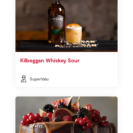
Kilbeggan Whiskey Sour
SuperValu