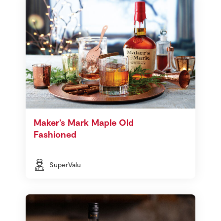
Maker’s Mark Maple Old
Fashioned
SuperValu