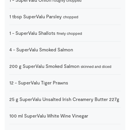
roughly chopped
1
tbsp
SuperValu Parsley
chopped
1
-
SuperValu Shallots
finely chopped
4
-
SuperValu Smoked Salmon
200
g
SuperValu Smoked Salmon
skinned and diced
12
-
SuperValu Tiger Prawns
25
g
SuperValu Unsalted Irish Creamery Butter 227g
100
ml
SuperValu White Wine Vinegar