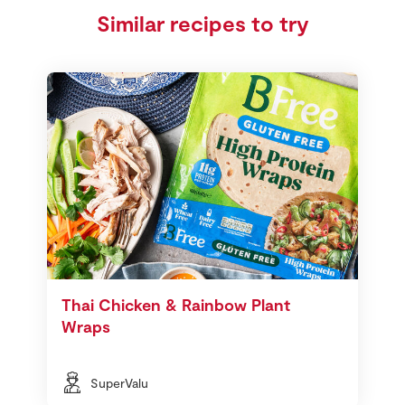
Similar recipes to try
Thai Chicken & Rainbow Plant
Wraps
SuperValu