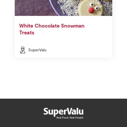
White Chocolate Snowman
Treats
SuperValu