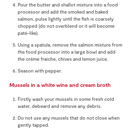
Pour the butter and shallot mixture into a food
processor and add the smoked and baked
salmon, pulse lightly until the fish is coarsely
chopped (do not overblend or it will become
paté-like).
Using a spatula, remove the salmon mixture from
the food processor into a large bowl and add
the créme fraiche, chives and lemon juice.
Season with pepper.
Mussels in a white wine and cream broth
Firstly wash your mussels in some fresh cold
water, debeard and remove any debris.
Do not use any mussels that do not close when
gently tapped.