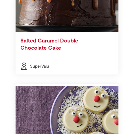
Salted Caramel Double
Chocolate Cake
SuperValu