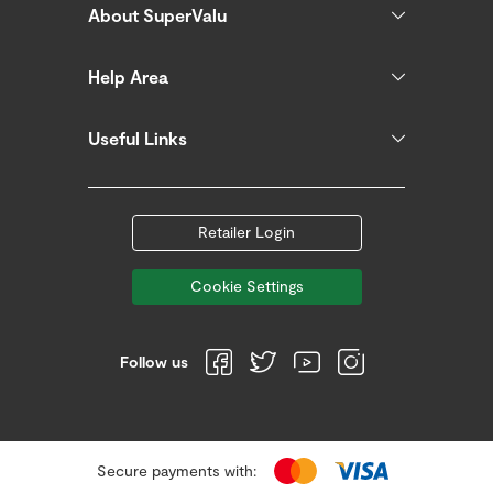
About SuperValu
Help Area
Useful Links
Retailer Login
Cookie Settings
Follow us
Secure payments with: