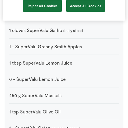
Reject All Cookies
Accept All Cookies
100
g
SuperValu Fresh Salmon Darnes
finely chopped
1
cloves
SuperValu Garlic
finely sliced
1
-
SuperValu Granny Smith Apples
1
tbsp
SuperValu Lemon Juice
0
-
SuperValu Lemon Juice
450
g
SuperValu Mussels
1
tsp
SuperValu Olive Oil
1
-
SuperValu Onion