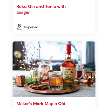
Roku Gin and Tonic with
Ginger
SuperValu
Maker’s Mark Maple Old