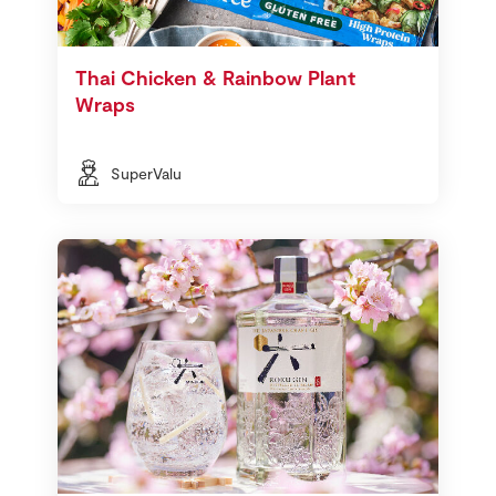
Thai Chicken & Rainbow Plant
Wraps
SuperValu