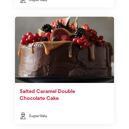
Salted Caramel Double
Chocolate Cake
SuperValu