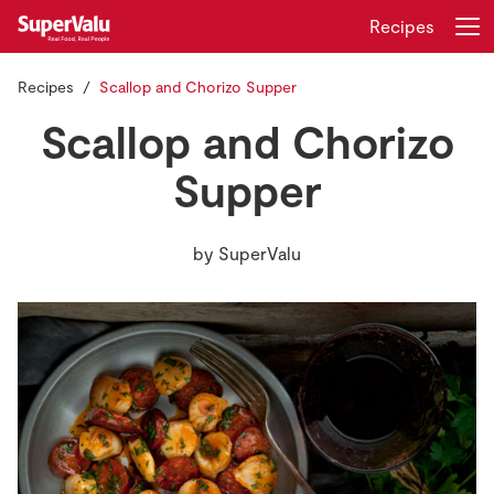
Recipes
Recipes
Scallop and Chorizo Supper
Login
Register
Scallop and Chorizo
Home
Supper
Shopping
by
SuperValu
Real Rewards
Recipes
Insurance
Gift Cards