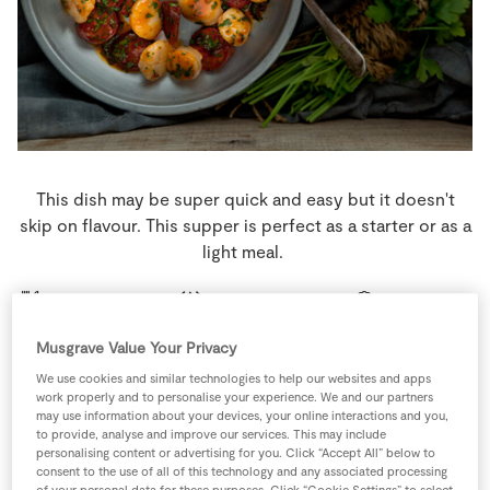
Store Locator
Real People
Sustainability
This dish may be super quick and easy but it doesn't
skip on flavour. This supper is perfect as a starter or as a
light meal.
2 people
10 minutes
5 minutes
Musgrave Value Your Privacy
We use cookies and similar technologies to help our websites and apps
work properly and to personalise your experience. We and our partners
Ingredients
may use information about your devices, your online interactions and you,
to provide, analyse and improve our services. This may include
personalising content or advertising for you. Click “Accept All” below to
1
pinch
Black Pepper
consent to the use of all of this technology and any associated processing