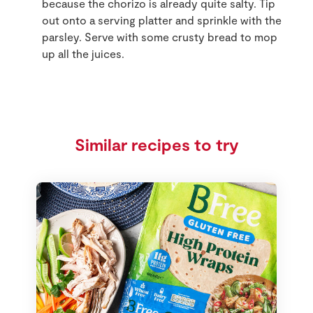
because the chorizo is already quite salty. Tip
out onto a serving platter and sprinkle with the
parsley. Serve with some crusty bread to mop
up all the juices.
Similar recipes to try