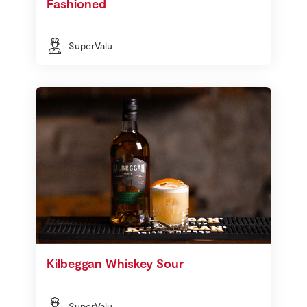
Fashioned
SuperValu
Kilbeggan Whiskey Sour
SuperValu