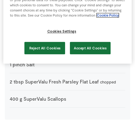
of your personal data for these purposes. Click “Cookie Settings” to select
which cookies to consent to. You can change your mind and change your
consent choices at any time by clicking “Cookie Settings” or by returning
100
g
Chorizo Sausages
sliced
to this site. See our Cookie Policy for more information
Cookie Policy
4
slices
Crusty Bread
to serve
Cookies Settings
0.5
-
Lemon
juice only
Reject All Cookies
Accept All Cookies
1
pinch
Salt
2
tbsp
SuperValu Fresh Parsley Flat Leaf
chopped
400
g
SuperValu Scallops