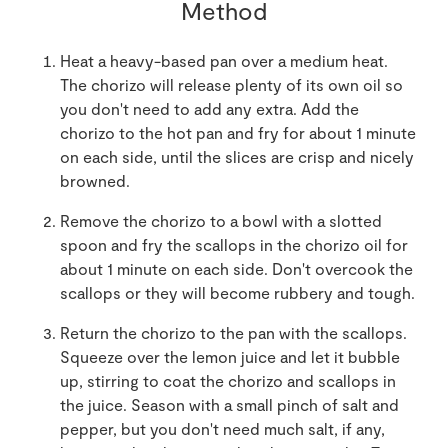
Method
Heat a heavy-based pan over a medium heat.
The chorizo will release plenty of its own oil so
you don't need to add any extra. Add the
chorizo to the hot pan and fry for about 1 minute
on each side, until the slices are crisp and nicely
browned.
Remove the chorizo to a bowl with a slotted
spoon and fry the scallops in the chorizo oil for
about 1 minute on each side. Don't overcook the
scallops or they will become rubbery and tough.
Return the chorizo to the pan with the scallops.
Squeeze over the lemon juice and let it bubble
up, stirring to coat the chorizo and scallops in
the juice. Season with a small pinch of salt and
pepper, but you don't need much salt, if any,