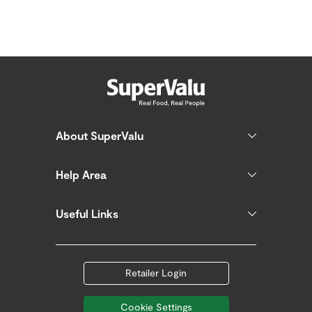
About SuperValu
Help Area
Useful Links
Retailer Login
Cookie Settings