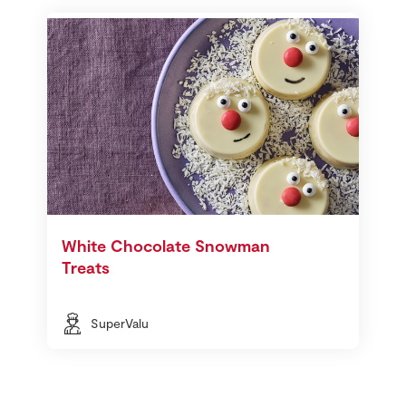
White Chocolate Snowman
Treats
SuperValu