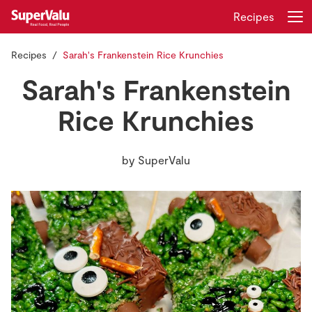
Recipes
Recipes
Sarah's Frankenstein Rice Krunchies
Login
Register
Sarah's Frankenstein
Home
Rice Krunchies
Shopping
by
SuperValu
Real Rewards
Recipes
Insurance
Gift Cards