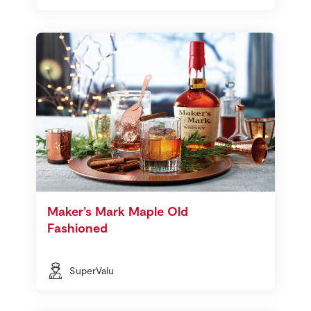
Maker’s Mark Maple Old
Fashioned
SuperValu