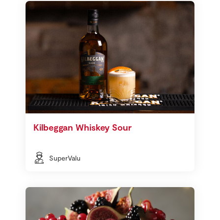
Kilbeggan Whiskey Sour
SuperValu