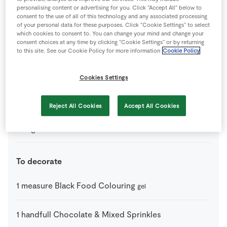
personalising content or advertising for you. Click “Accept All” below to
Ingredients
consent to the use of all of this technology and any associated processing
of your personal data for these purposes. Click “Cookie Settings” to select
which cookies to consent to. You can change your mind and change your
3
tbsp
Butter
consent choices at any time by clicking “Cookie Settings” or by returning
to this site. See our Cookie Policy for more information
Cookie Policy
1
tsp
Green Food Colouring
Cookies Settings
100
g
Marshmallows
Reject All Cookies
Accept All Cookies
140
g
Rice Krunchies
To decorate
1
measure
Black Food Colouring
gel
1
handfull
Chocolate & Mixed Sprinkles