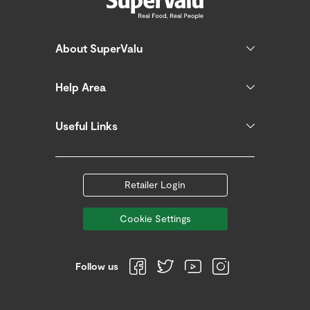
About SuperValu
Help Area
Useful Links
Retailer Login
Cookie Settings
Follow us