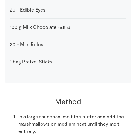
20
-
Edible Eyes
100
g
Milk Chocolate
melted
20
-
Mini Rolos
1
bag
Pretzel Sticks
Method
In a large saucepan, melt the butter and add the
marshmallows on medium heat until they melt
entirely.