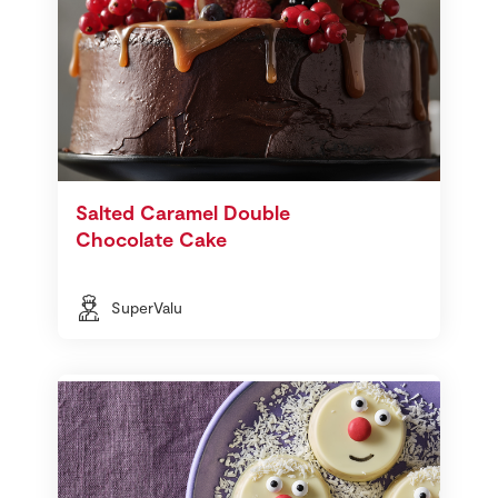
Salted Caramel Double
Chocolate Cake
SuperValu