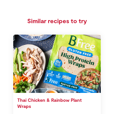
Similar recipes to try
Thai Chicken & Rainbow Plant
Wraps