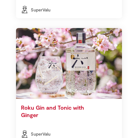
SuperValu
Roku Gin and Tonic with
Ginger
SuperValu