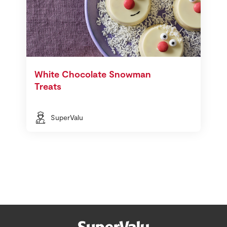
White Chocolate Snowman
Treats
SuperValu