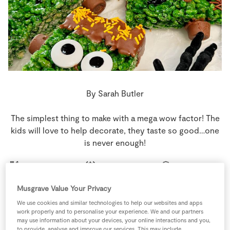
Store Locator
Real People
Sustainability
By Sarah Butler
The simplest thing to make with a mega wow factor! The
kids will love to help decorate, they taste so good…one
is never enough!
10 people
0 minutes
20 minutes
Musgrave Value Your Privacy
We use cookies and similar technologies to help our websites and apps
work properly and to personalise your experience. We and our partners
Ingredients
may use information about your devices, your online interactions and you,
to provide, analyse and improve our services. This may include