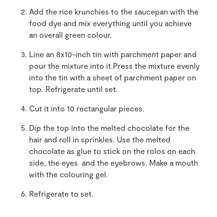
Add the rice krunchies to the saucepan with the
food dye and mix everything until you achieve
an overall green colour.
Line an 8x10-inch tin with parchment paper and
pour the mixture into it.Press the mixture evenly
into the tin with a sheet of parchment paper on
top. Refrigerate until set.
Cut it into 10 rectangular pieces.
Dip the top into the melted chocolate for the
hair and roll in sprinkles. Use the melted
chocolate as glue to stick on the rolos on each
side, the eyes and the eyebrows. Make a mouth
with the colouring gel.
Refrigerate to set.