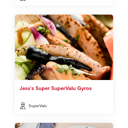
Jess's Super SuperValu Gyros
SuperValu