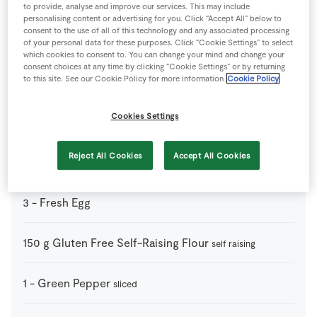
Ingredients
to provide, analyse and improve our services. This may include
personalising content or advertising for you. Click “Accept All” below to
consent to the use of all of this technology and any associated processing
2
tsp
Baking Powder
of your personal data for these purposes. Click “Cookie Settings” to select
which cookies to consent to. You can change your mind and change your
consent choices at any time by clicking “Cookie Settings” or by returning
to this site. See our Cookie Policy for more information
Cookie Policy
1
tsp
Baking Soda
Cookies Settings
2
tbsp
Caster Sugar
Reject All Cookies
Accept All Cookies
3
ears
Corn on the Cob
3
-
Fresh Egg
150
g
Gluten Free Self-Raising Flour
self raising
1
-
Green Pepper
sliced