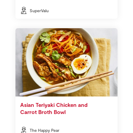
SuperValu
Asian Teriyaki Chicken and
Carrot Broth Bowl
The Happy Pear