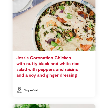
Jess's Coronation Chicken
with nutty black and white rice
salad with peppers and raisins
and a soy and ginger dressing
SuperValu