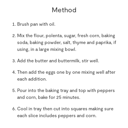
Method
Brush pan with oil.
Mix the flour, polenta, sugar, fresh corn, baking
soda, baking powder, salt, thyme and paprika, if
using, in a large mixing bowl.
Add the butter and buttermilk, stir well.
Then add the eggs one by one mixing well after
each addition.
Pour into the baking tray and top with peppers
and corn, bake for 25 minutes.
Cool in tray then cut into squares making sure
each slice includes peppers and corn.