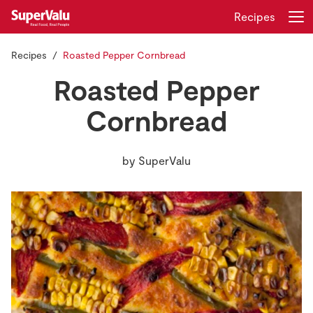
Recipes
Recipes
Roasted Pepper Cornbread
Login
Register
Roasted Pepper
Home
Cornbread
Shopping
by
SuperValu
Real Rewards
Recipes
Insurance
Gift Cards