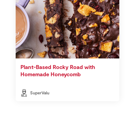
Plant-Based Rocky Road with
Homemade Honeycomb
SuperValu