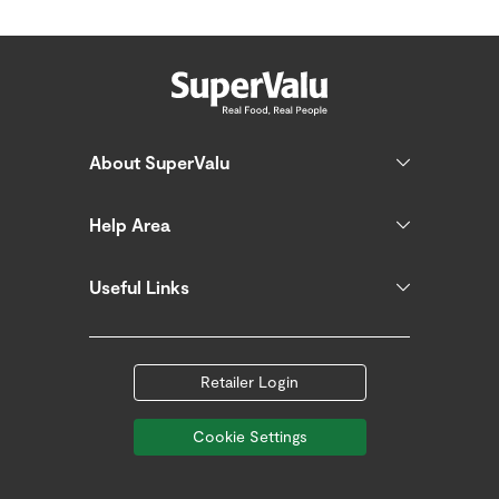
About SuperValu
Help Area
Useful Links
Retailer Login
Cookie Settings