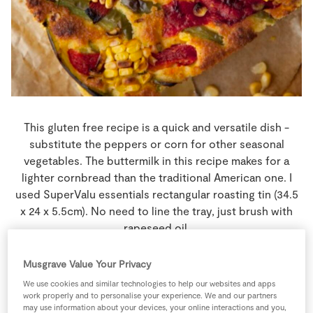
Store Locator
Real People
Sustainability
This gluten free recipe is a quick and versatile dish -
substitute the peppers or corn for other seasonal
vegetables. The buttermilk in this recipe makes for a
lighter cornbread than the traditional American one. I
used SuperValu essentials rectangular roasting tin (34.5
x 24 x 5.5cm). No need to line the tray, just brush with
rapeseed oil.
15 people
25 minutes
10 minutes
Musgrave Value Your Privacy
We use cookies and similar technologies to help our websites and apps
work properly and to personalise your experience. We and our partners
may use information about your devices, your online interactions and you,