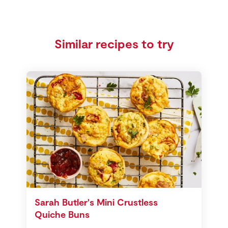
Similar recipes to try
Sarah Butler's Mini Crustless
Quiche Buns