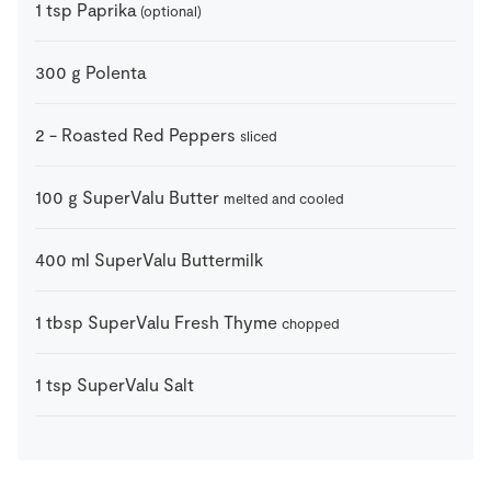
1
tsp
Paprika
(optional)
300
g
Polenta
2
-
Roasted Red Peppers
sliced
100
g
SuperValu Butter
melted and cooled
400
ml
SuperValu Buttermilk
1
tbsp
SuperValu Fresh Thyme
chopped
1
tsp
SuperValu Salt