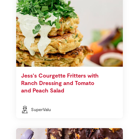
Jess's Courgette Fritters with
Ranch Dressing and Tomato
and Peach Salad
SuperValu