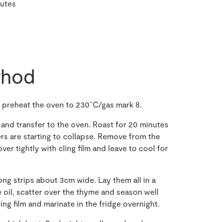
nutes
hod
, preheat the oven to 230˚C/gas mark 8.
 and transfer to the oven. Roast for 20 minutes
ers are starting to collapse. Remove from the
ver tightly with cling film and leave to cool for
ong strips about 3cm wide. Lay them all in a
e oil, scatter over the thyme and season well
ing film and marinate in the fridge overnight.