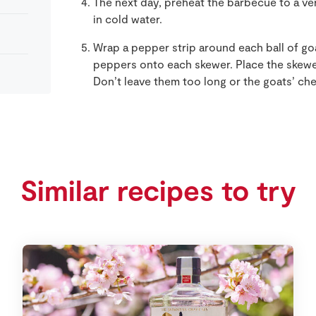
The next day, preheat the barbecue to a ve
in cold water.
Wrap a pepper strip around each ball of go
peppers onto each skewer. Place the skewe
Don’t leave them too long or the goats’ chee
Similar recipes to try