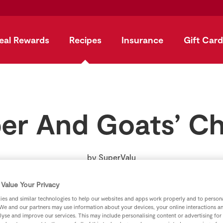
eal Rewards
Recipes
Insurance
Gift Card
er And Goats’ C
by
SuperValu
Value Your Privacy
es and similar technologies to help our websites and apps work properly and to persona
We and our partners may use information about your devices, your online interactions a
lyse and improve our services. This may include personalising content or advertising for