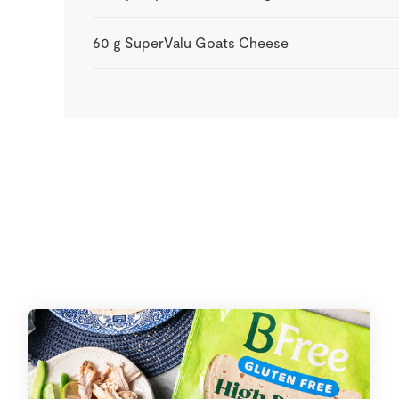
60
g
SuperValu Goats Cheese