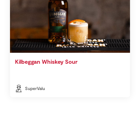
Kilbeggan Whiskey Sour
SuperValu