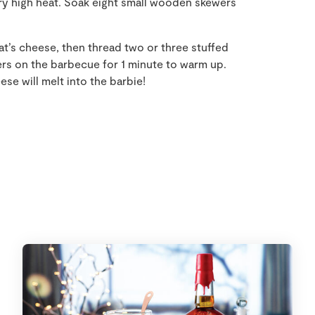
ry high heat. Soak eight small wooden skewers
at’s cheese, then thread two or three stuffed
rs on the barbecue for 1 minute to warm up.
se will melt into the barbie!