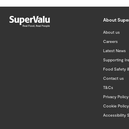
About Supe
About us
Careers
Latest News
Supporting Ir
Food Safety &
Contact us
T&Cs
Privacy Policy
Cookie Policy
Accessibility