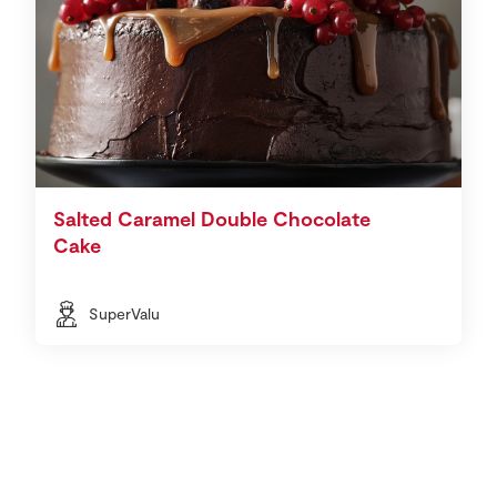
Salted Caramel Double Chocolate
Cake
SuperValu