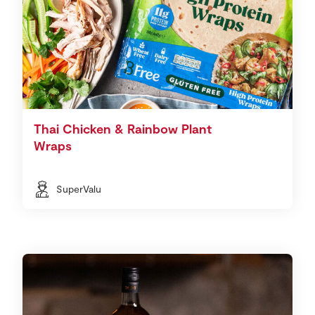
Thai Chicken & Rainbow Plant
Wraps
SuperValu