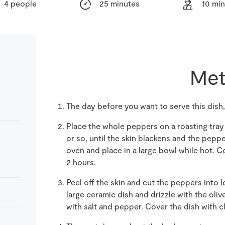
4 people
25 minutes
10 mi
Met
The day before you want to serve this dish
Place the whole peppers on a roasting tray
or so, until the skin blackens and the pepp
oven and place in a large bowl while hot. Co
2 hours.
Peel off the skin and cut the peppers into l
large ceramic dish and drizzle with the oliv
with salt and pepper. Cover the dish with cl