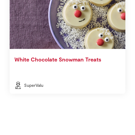
White Chocolate Snowman Treats
SuperValu