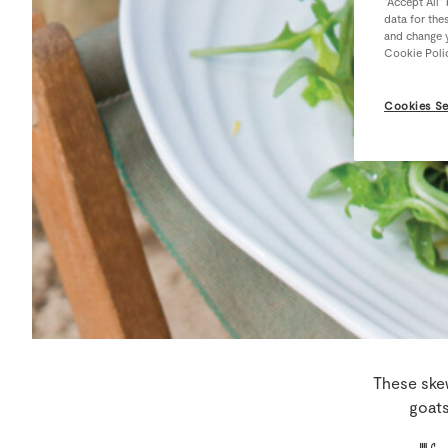
“Accept All”
data for the
and change y
Cookie Poli
Cookies Se
These skew
goats