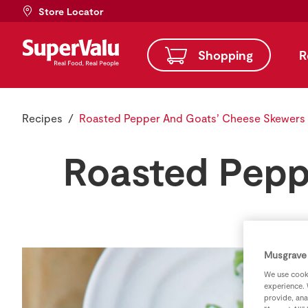
Store Locator
Shopping
R
Recipes
Roasted Pepper And Goats’ Cheese Skewers
Roasted Pepp
Musgrave 
We use cooki
experience. 
provide, ana