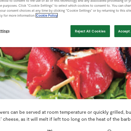
 below to consent to the use of all of this technology and any associated processing of 
se purposes. Click “Cookie Settings” to select which cookies to consent to. You can cha
our consent choices at any time by clicking “Cookie Settings” or by returning to this sit
cy for more information
Cookie Policy
ttings
Reject All Cookies
Accept 
ers can be served at room temperature or quickly grilled, b
’ cheese, as it will melt if left too long on the heat of the bar