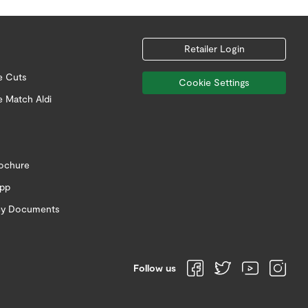
Retailer Login
e Cuts
Cookie Settings
e Match Aldi
rochure
app
icy Documents
Follow us