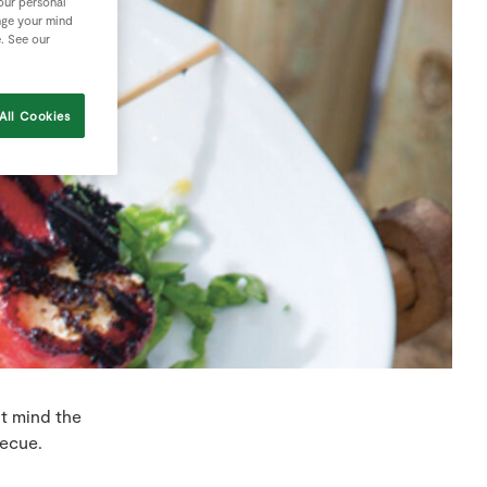
your personal
nge your mind
e. See our
All Cookies
ut mind the
becue.