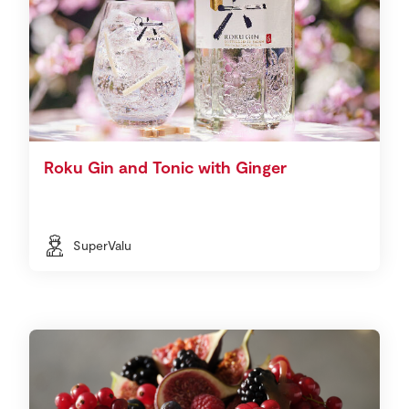
Roku Gin and Tonic with Ginger
SuperValu