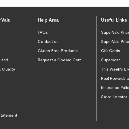
rValu
Help Area
Useful Links
FAQs
SuperValu Pric
Contact us
SuperValu Pric
Gluten Free Products
Gift Cards
eland
Request a Coeliac Cert
Superscan
 Quality
This Week's B
Real Rewards 
Insurance Pol
Store Locator
 Statement