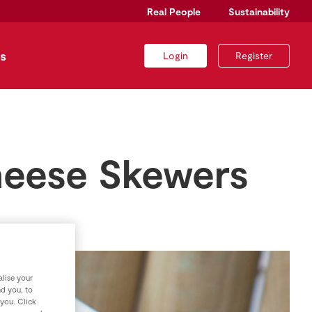
Real People
Sustainability
s
Login
Register
heese Skewers
lise your
nd you, to
 you. Click