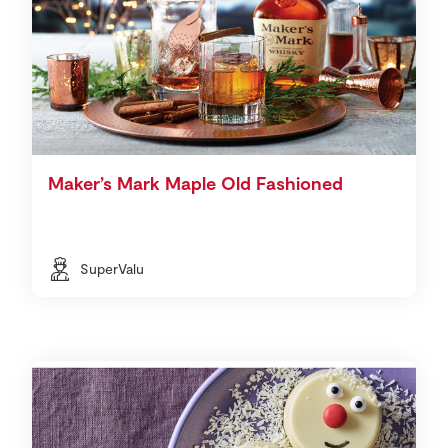
Maker’s Mark Maple Old Fashioned
SuperValu