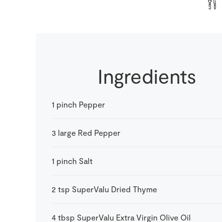
Ingredients
1
pinch
Pepper
3
large
Red Pepper
1
pinch
Salt
2
tsp
SuperValu Dried Thyme
4
tbsp
SuperValu Extra Virgin Olive Oil