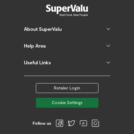
About SuperValu
Help Area
Useful Links
Retailer Login
Cookie Settings
Follow us