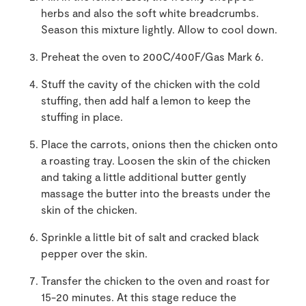
herbs and also the soft white breadcrumbs.
Season this mixture lightly. Allow to cool down.
Preheat the oven to 200C/400F/Gas Mark 6.
Stuff the cavity of the chicken with the cold
stuffing, then add half a lemon to keep the
stuffing in place.
Place the carrots, onions then the chicken onto
a roasting tray. Loosen the skin of the chicken
and taking a little additional butter gently
massage the butter into the breasts under the
skin of the chicken.
Sprinkle a little bit of salt and cracked black
pepper over the skin.
Transfer the chicken to the oven and roast for
15-20 minutes. At this stage reduce the