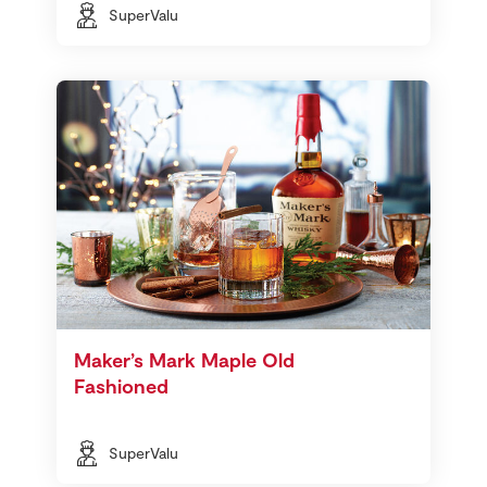
SuperValu
Maker’s Mark Maple Old
Fashioned
SuperValu