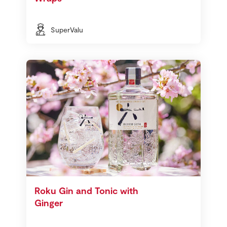
SuperValu
Roku Gin and Tonic with
Ginger