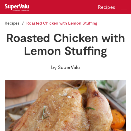
Recipes
Recipes
Roasted Chicken with Lemon Stuffing
Login
Register
Roasted Chicken with
Home
Lemon Stuffing
Shopping
by
SuperValu
Real Rewards
Recipes
Insurance
Gift Cards