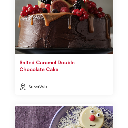
Salted Caramel Double
Chocolate Cake
SuperValu