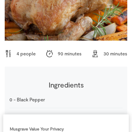
Store Locator
Real People
Sustainability
4 people
90 minutes
30 minutes
Ingredients
0
-
Black Pepper
2
-
Carrots
Musgrave Value Your Privacy