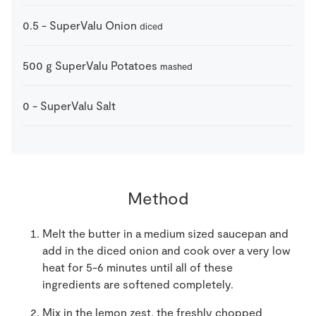
0.5
-
SuperValu Onion
diced
500
g
SuperValu Potatoes
mashed
0
-
SuperValu Salt
Method
Melt the butter in a medium sized saucepan and
add in the diced onion and cook over a very low
heat for 5-6 minutes until all of these
ingredients are softened completely.
Mix in the lemon zest, the freshly chopped