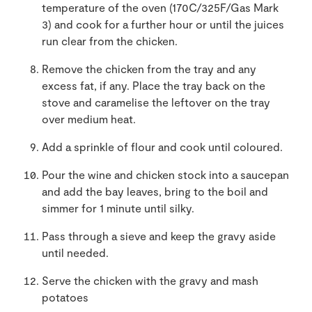
temperature of the oven (170C/325F/Gas Mark
3) and cook for a further hour or until the juices
run clear from the chicken.
Remove the chicken from the tray and any
excess fat, if any. Place the tray back on the
stove and caramelise the leftover on the tray
over medium heat.
Add a sprinkle of flour and cook until coloured.
Pour the wine and chicken stock into a saucepan
and add the bay leaves, bring to the boil and
simmer for 1 minute until silky.
Pass through a sieve and keep the gravy aside
until needed.
Serve the chicken with the gravy and mash
potatoes