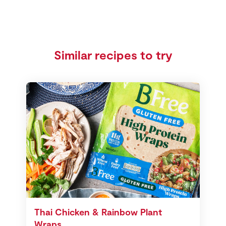
Similar recipes to try
Thai Chicken & Rainbow Plant
Wraps