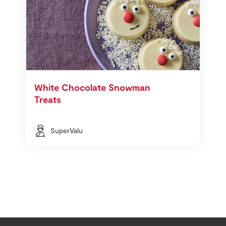
White Chocolate Snowman
Treats
SuperValu