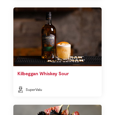
Kilbeggan Whiskey Sour
SuperValu