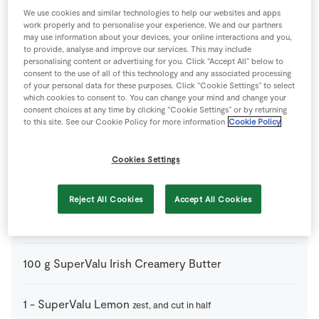
750
ml
Chicken Stock Cube
warmed
We use cookies and similar technologies to help our websites and apps
work properly and to personalise your experience. We and our partners
may use information about your devices, your online interactions and you,
4
tbsp
Plain Flour
to provide, analyse and improve our services. This may include
personalising content or advertising for you. Click “Accept All” below to
consent to the use of all of this technology and any associated processing
150
ml
Red Wine
of your personal data for these purposes. Click “Cookie Settings” to select
which cookies to consent to. You can change your mind and change your
consent choices at any time by clicking “Cookie Settings” or by returning
to this site. See our Cookie Policy for more information
Cookie Policy
1
-
SuperValu Free Range Whole Chicken
Cookies Settings
225
g
SuperValu Fresh Breadcrumbs
Reject All Cookies
Accept All Cookies
2
tbsp
SuperValu Fresh Sage
parsley/thyme/rosemary
etc. (chopped)
100
g
SuperValu Irish Creamery Butter
1
-
SuperValu Lemon
zest, and cut in half