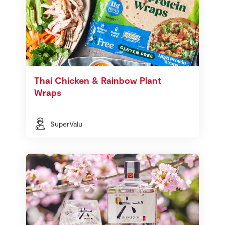
Thai Chicken & Rainbow Plant
Wraps
SuperValu