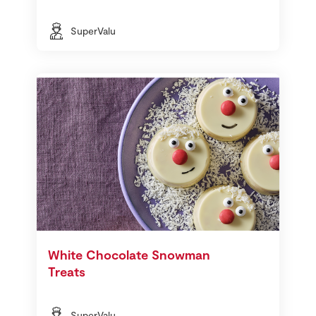
SuperValu
White Chocolate Snowman
Treats
SuperValu