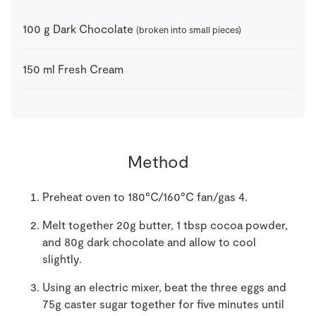
100
g
Dark Chocolate
(broken into small pieces)
150
ml
Fresh Cream
Method
Preheat oven to 180°C/160°C fan/gas 4.
Melt together 20g butter, 1 tbsp cocoa powder,
and 80g dark chocolate and allow to cool
slightly.
Using an electric mixer, beat the three eggs and
75g caster sugar together for five minutes until