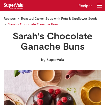
Recipes
Recipes
Roasted Carrot Soup with Feta & Sunflower Seeds
Login
Register
Sarah's Chocolate Ganache Buns
Sarah's Chocolate
Home
Ganache Buns
Shopping
by
SuperValu
Real Rewards
Recipes
Insurance
Gift Cards