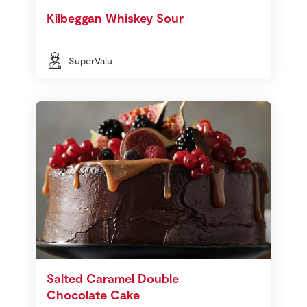
Kilbeggan Whiskey Sour
SuperValu
Salted Caramel Double
Chocolate Cake