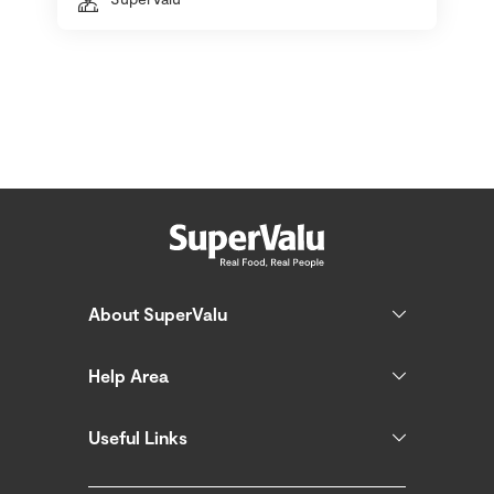
About SuperValu
Help Area
Useful Links