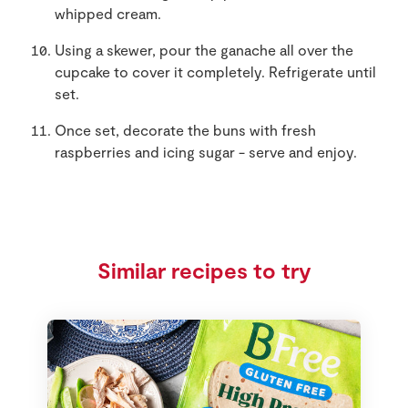
whipped cream.
Using a skewer, pour the ganache all over the
cupcake to cover it completely. Refrigerate until
set.
Once set, decorate the buns with fresh
raspberries and icing sugar - serve and enjoy.
Similar recipes to try