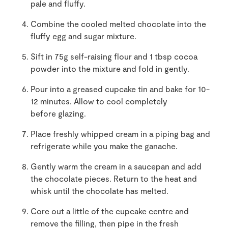
pale and fluffy.
Combine the cooled melted chocolate into the
fluffy egg and sugar mixture.
Sift in 75g self-raising flour and 1 tbsp cocoa
powder into the mixture and fold in gently.
Pour into a greased cupcake tin and bake for 10-
12 minutes. Allow to cool completely
before glazing.
Place freshly whipped cream in a piping bag and
refrigerate while you make the ganache.
Gently warm the cream in a saucepan and add
the chocolate pieces. Return to the heat and
whisk until the chocolate has melted.
Core out a little of the cupcake centre and
remove the filling, then pipe in the fresh