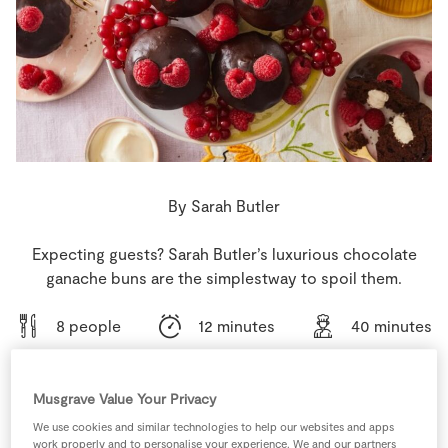
Store Locator
Real People
Sustainability
By Sarah Butler
Expecting guests? Sarah Butler’s luxurious chocolate
ganache buns are the simplestway to spoil them.
8 people
12 minutes
40 minutes
Musgrave Value Your Privacy
Ingredients
We use cookies and similar technologies to help our websites and apps
work properly and to personalise your experience. We and our partners