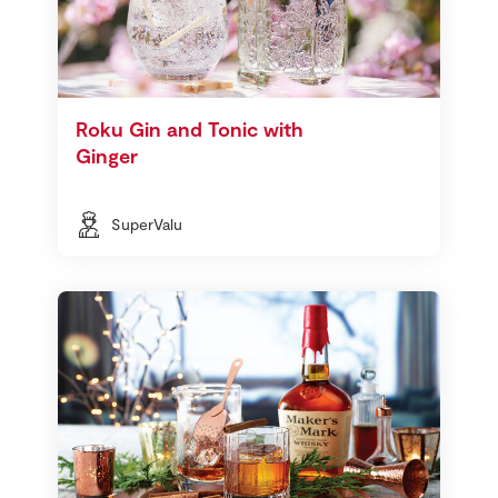
Roku Gin and Tonic with
Ginger
SuperValu