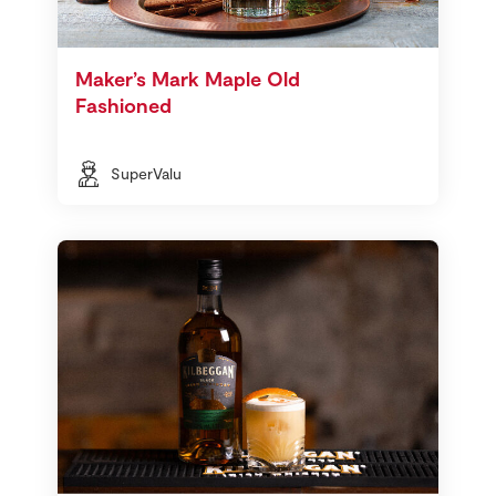
Maker’s Mark Maple Old
Fashioned
SuperValu