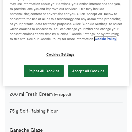
may use information about your devices, your online interactions and you,
to provide, analyse and improve our services. This may include
20
g
Butter
personalising content or advertising for you. Click “Accept All” below to
consent to the use of all of this technology and any associated processing
of your personal data for these purposes. Click “Cookie Settings” to select
75
g
Caster Sugar
which cookies to consent to. You can change your mind and change your
consent choices at any time by clicking “Cookie Settings” or by returning
to this site. See our Cookie Policy for more information
Cookie Policy
2
tbsp
Cocoa Powder
Cookies Settings
80
g
Dark Chocolate
Reject All Cookies
Accept All Cookies
3
-
Eggs
200
ml
Fresh Cream
(whipped)
75
g
Self-Raising Flour
Ganache Glaze