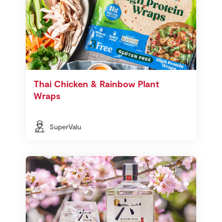
Thai Chicken & Rainbow Plant
Wraps
SuperValu