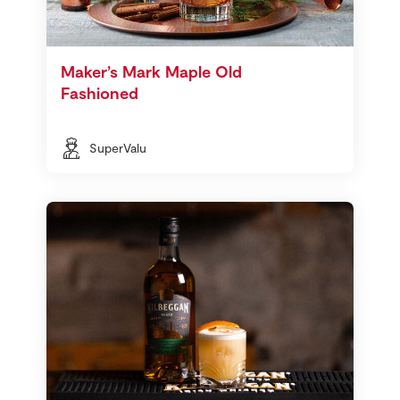
Maker’s Mark Maple Old
Fashioned
SuperValu