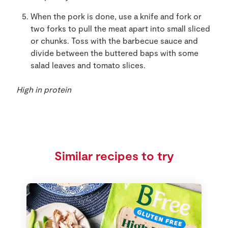
When the pork is done, use a knife and fork or
two forks to pull the meat apart into small sliced
or chunks. Toss with the barbecue sauce and
divide between the buttered baps with some
salad leaves and tomato slices.
High in protein
Similar recipes to try