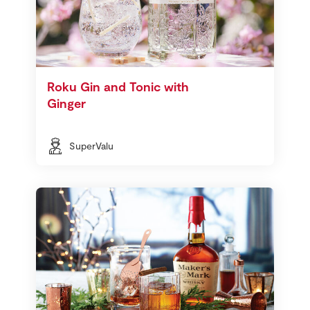
Roku Gin and Tonic with
Ginger
SuperValu