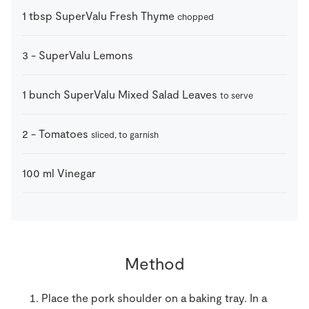
1
tbsp
SuperValu Fresh Thyme
chopped
3
-
SuperValu Lemons
1
bunch
SuperValu Mixed Salad Leaves
to serve
2
-
Tomatoes
sliced, to garnish
100
ml
Vinegar
Method
Place the pork shoulder on a baking tray. In a