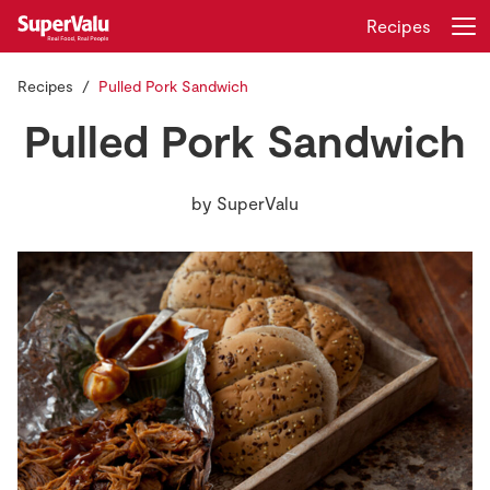
Recipes
Recipes
Pulled Pork Sandwich
Login
Register
Pulled Pork Sandwich
Home
by
SuperValu
Shopping
Real Rewards
Recipes
Insurance
Gift Cards