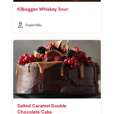
Kilbeggan Whiskey Sour
SuperValu
Salted Caramel Double
Chocolate Cake