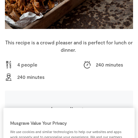
Store Locator
Real People
Sustainability
This recipe is a crowd pleaser and is perfect for lunch or
dinner.
4 people
240 minutes
240 minutes
Ingredients
Musgrave Value Your Privacy
100
ml
Apple Cider Vinegar
We use cookies and similar technologies to help our websites and apps
work properly and to personalise your experience. We and our partners