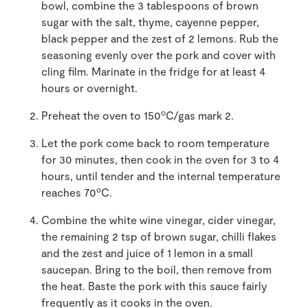
bowl, combine the 3 tablespoons of brown
sugar with the salt, thyme, cayenne pepper,
black pepper and the zest of 2 lemons. Rub the
seasoning evenly over the pork and cover with
cling film. Marinate in the fridge for at least 4
hours or overnight.
o
Preheat the oven to 150
C/gas mark 2.
Let the pork come back to room temperature
for 30 minutes, then cook in the oven for 3 to 4
hours, until tender and the internal temperature
o
reaches 70
C.
Combine the white wine vinegar, cider vinegar,
the remaining 2 tsp of brown sugar, chilli flakes
and the zest and juice of 1 lemon in a small
saucepan. Bring to the boil, then remove from
the heat. Baste the pork with this sauce fairly
frequently as it cooks in the oven.