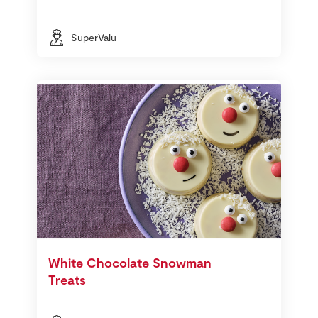
SuperValu
White Chocolate Snowman
Treats