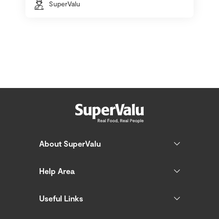
SuperValu
About SuperValu
Help Area
Useful Links