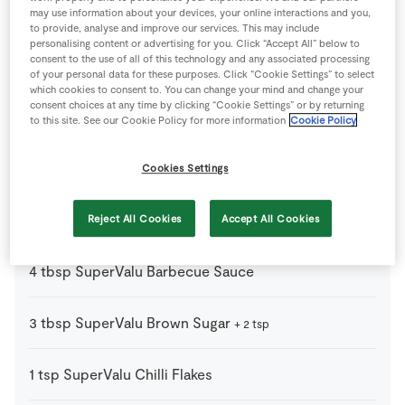
4
-
Baps
may use information about your devices, your online interactions and you,
or bread rolls, halved and buttered
to provide, analyse and improve our services. This may include
personalising content or advertising for you. Click “Accept All” below to
consent to the use of all of this technology and any associated processing
1
tbsp
Black Pepper
of your personal data for these purposes. Click “Cookie Settings” to select
which cookies to consent to. You can change your mind and change your
consent choices at any time by clicking “Cookie Settings” or by returning
1
tbsp
Cayenne Pepper
to this site. See our Cookie Policy for more information
Cookie Policy
1
kg
Pork Shoulder
boneless
Cookies Settings
1
tbsp
Salt
Reject All Cookies
Accept All Cookies
4
tbsp
SuperValu Barbecue Sauce
3
tbsp
SuperValu Brown Sugar
+ 2 tsp
1
tsp
SuperValu Chilli Flakes