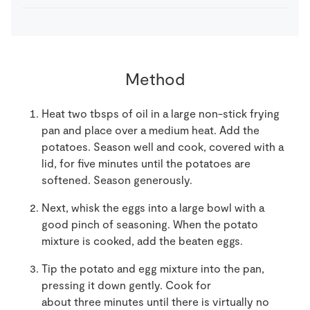
Method
Heat two
t
bsps
of oil in a large non-stick frying
pan
and place
over
a
medium heat
.
A
dd the
potatoes
.
S
eason well and cook
,
covered with a
lid, for
five
minutes until the potatoes are
softened. Season generously.
Next, whisk the eggs into a large bowl with a
good pinch of seasoning. When the potato
mixture is cooked, add the beaten eggs.
Tip the potato and egg mixture
into the pan
,
pressing it down gently. Cook for
about
three
minutes until there is virtually no