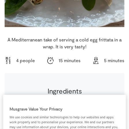
Store Locator
Real People
Sustainability
A Mediterranean take of serving a cold egg frittata in a
wrap. It is very tasty!
4 people
15 minutes
5 minutes
Ingredients
4
tbsp
Cream Cheese
Musgrave Value Your Privacy
We use cookies and similar technologies to help our websites and apps
0.25
-
Iceberg lettuce
thinly sliced
work properly and to personalise your experience. We and our partners
may use information about your devices, your online interactions and you,