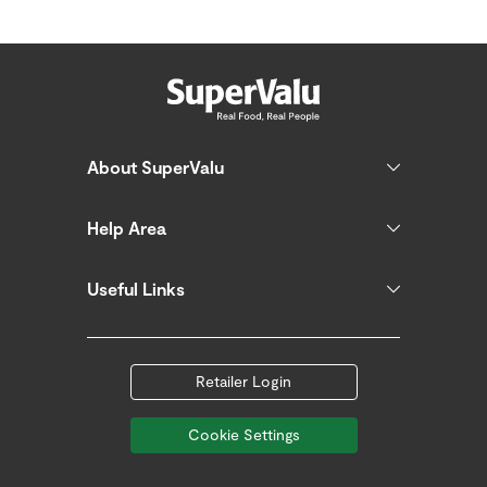
About SuperValu
Help Area
Useful Links
Retailer Login
Cookie Settings