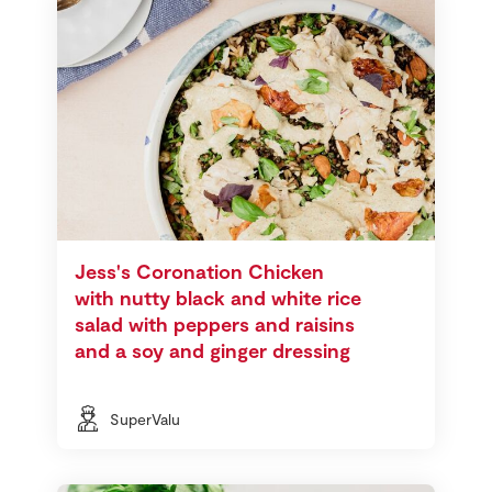
Jess's Coronation Chicken
with nutty black and white rice
salad with peppers and raisins
and a soy and ginger dressing
SuperValu