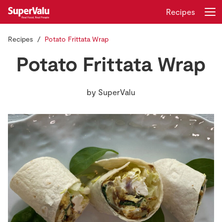
Recipes
Recipes
Potato Frittata Wrap
Login
Register
Potato Frittata Wrap
Home
by
SuperValu
Shopping
Real Rewards
Recipes
Insurance
Gift Cards