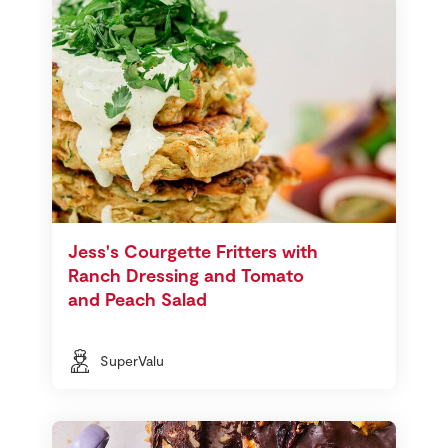
Jess's Courgette Fritters with
Ranch Dressing and Tomato
and Peach Salad
SuperValu