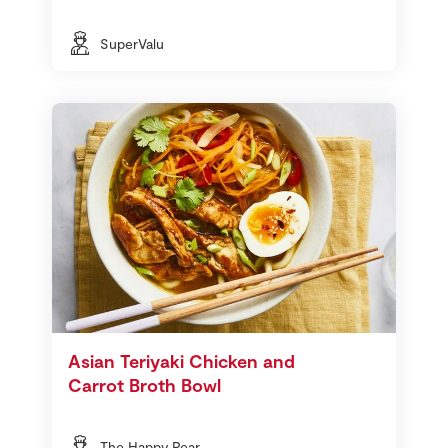
SuperValu
Asian Teriyaki Chicken and
Carrot Broth Bowl
The Happy Pear