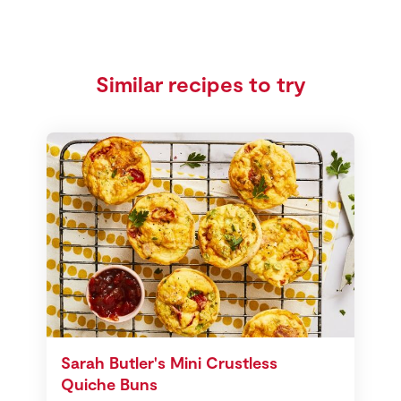
Similar recipes to try
Sarah Butler's Mini Crustless
Quiche Buns