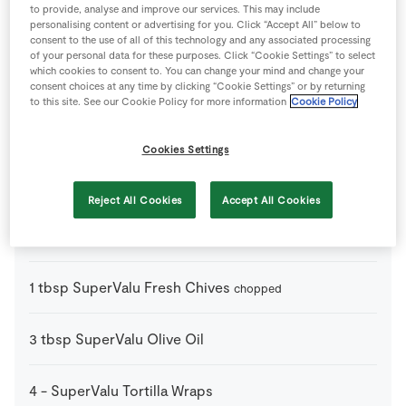
to provide, analyse and improve our services. This may include
personalising content or advertising for you. Click “Accept All” below to
0.5
-
Lemon
juice only
consent to the use of all of this technology and any associated processing
of your personal data for these purposes. Click “Cookie Settings” to select
which cookies to consent to. You can change your mind and change your
1
-
Pepper
consent choices at any time by clicking “Cookie Settings” or by returning
to this site. See our Cookie Policy for more information
Cookie Policy
3
-
Potato
peeled and thinly sliced
Cookies Settings
1
-
Salt
Reject All Cookies
Accept All Cookies
4
-
SuperValu Egg
1
tbsp
SuperValu Fresh Chives
chopped
3
tbsp
SuperValu Olive Oil
4
-
SuperValu Tortilla Wraps