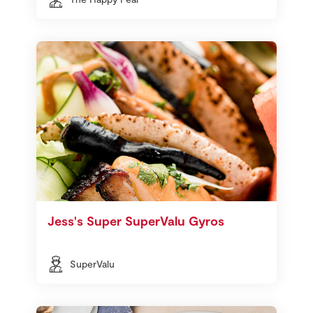
Jess's Super SuperValu Gyros
SuperValu