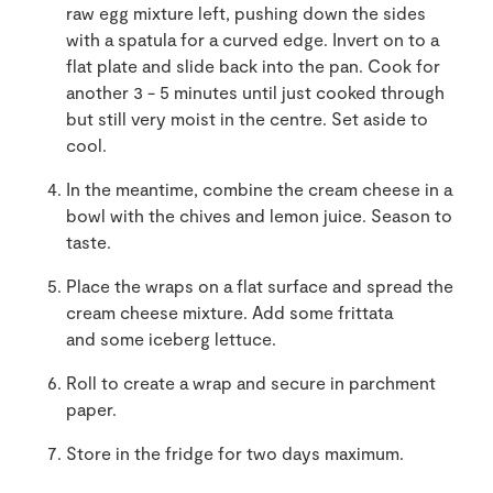
raw egg mixture left, pushing down the sides
with a spatula for a curved edge. Invert on to a
flat plate and slide back into the pan. Cook for
another
3
-
5 minutes until just cooked through
but still very moist in the centre.
Set aside to
cool.
In the mea
n
time,
c
ombine
the cream cheese in a
bowl with the chives and lemon juice. Season to
taste.
Place
the
wraps
on a flat surface and
sp
read the
cream cheese mixture. A
dd
some frittata
and
some iceberg lettuce.
Roll to cr
eate a wrap and secure in parchment
pap
er.
Store in the fridge for two days ma
x
imum.