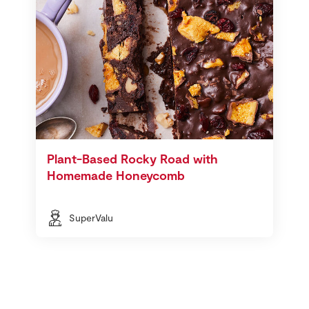
Plant-Based Rocky Road with
Homemade Honeycomb
SuperValu