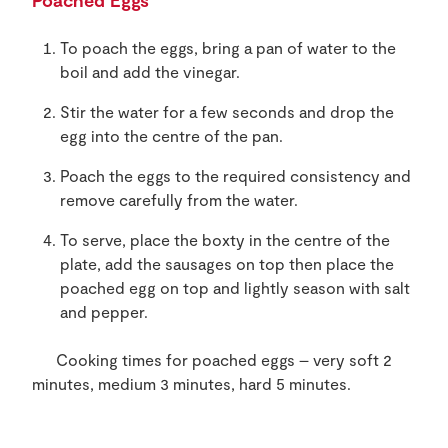
Poached Eggs
To poach the eggs, bring a pan of water to the
boil and add the vinegar.
Stir the water for a few seconds and drop the
egg into the centre of the pan.
Poach the eggs to the required consistency and
remove carefully from the water.
To serve, place the boxty in the centre of the
plate, add the sausages on top then place the
poached egg on top and lightly season with salt
and pepper.
Cooking times for poached eggs – very soft 2
minutes, medium 3 minutes, hard 5 minutes.