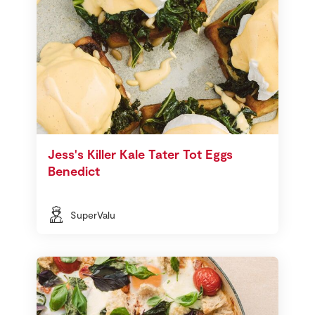
Jess's Killer Kale Tater Tot Eggs
Benedict
SuperValu