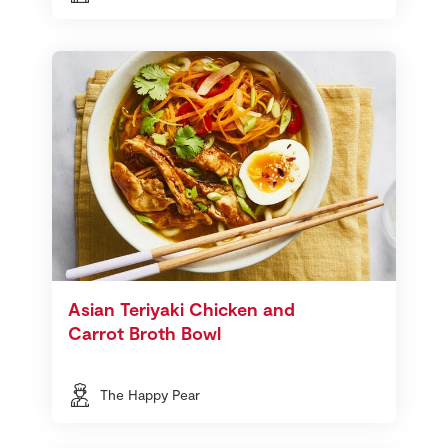
Asian Teriyaki Chicken and
Carrot Broth Bowl
The Happy Pear