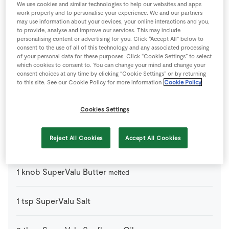
We use cookies and similar technologies to help our websites and apps
work properly and to personalise your experience. We and our partners
may use information about your devices, your online interactions and you,
From the Store Cupboard
to provide, analyse and improve our services. This may include
personalising content or advertising for you. Click “Accept All” below to
consent to the use of all of this technology and any associated processing
1
tsp
Baking Powder
of your personal data for these purposes. Click “Cookie Settings” to select
which cookies to consent to. You can change your mind and change your
consent choices at any time by clicking “Cookie Settings” or by returning
to this site. See our Cookie Policy for more information
Cookie Policy
4
-
Fresh Egg
Cookies Settings
50
ml
Milk
Reject All Cookies
Accept All Cookies
75
g
Plain Flour
1
knob
SuperValu Butter
melted
1
tsp
SuperValu Salt