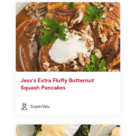
Jess's Extra Fluffy Butternut
Squash Pancakes
SuperValu