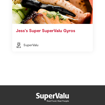
Jess's Super SuperValu Gyros
SuperValu