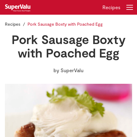
Recipes
Recipes
Pork Sausage Boxty with Poached Egg
Login
Register
Pork Sausage Boxty
Home
with Poached Egg
Shopping
by
SuperValu
Real Rewards
Recipes
Insurance
Gift Cards