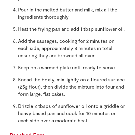
Pour in the melted butter and milk, mix all the
ingredients thoroughly.
Heat the frying pan and add 1 tbsp sunflower oil.
Add the sausages, cooking for 2 minutes on
each side, approximately 8 minutes in total,
ensuring they are browned all over.
Keep on a warmed plate until ready to serve.
Knead the boxty, mix lightly on a floured surface
(25g flour), then divide the mixture into four and
form large, flat cakes.
Drizzle 2 tbsps of sunflower oil onto a griddle or
heavy based pan and cook for 10 minutes on
each side over a moderate heat.