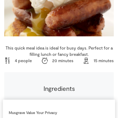
Store Locator
Real People
Sustainability
This quick meal idea is ideal for busy days. Perfect for a
filling lunch or fancy breakfast.
4 people
20 minutes
15 minutes
Ingredients
200
g
SuperValu Rooster Potatoes
raw
Musgrave Value Your Privacy
492
g
Superquinn Award Winning Irish Sausages