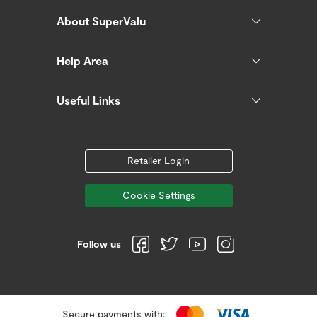
About SuperValu
Help Area
Useful Links
Retailer Login
Cookie Settings
Follow us
Secure payments with: