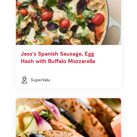
Jess's Spanish Sausage, Egg
Hash with Buffalo Mozzarella
SuperValu