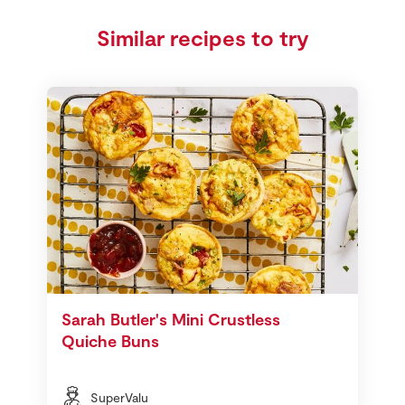
Similar recipes to try
Sarah Butler's Mini Crustless
Quiche Buns
SuperValu