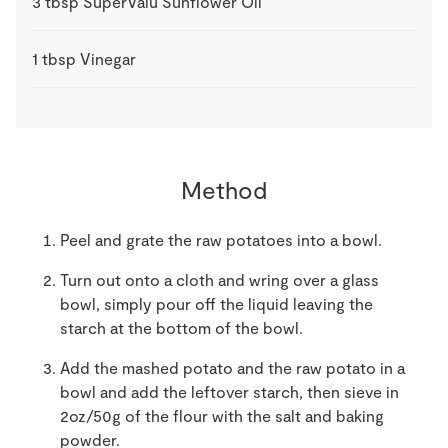
3
tbsp
SuperValu Sunflower Oil
1
tbsp
Vinegar
Method
Peel and grate the raw potatoes into a bowl.
Turn out onto a cloth and wring over a glass
bowl, simply pour off the liquid leaving the
starch at the bottom of the bowl.
Add the mashed potato and the raw potato in a
bowl and add the leftover starch, then sieve in
2oz/50g of the flour with the salt and baking
powder.