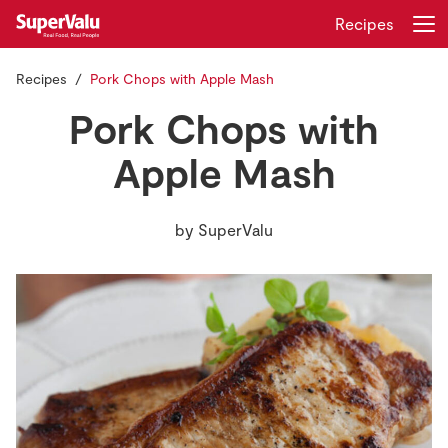
Recipes
Recipes
Pork Chops with Apple Mash
Login
Register
Pork Chops with
Home
Apple Mash
Shopping
by
SuperValu
Real Rewards
Recipes
Insurance
Gift Cards