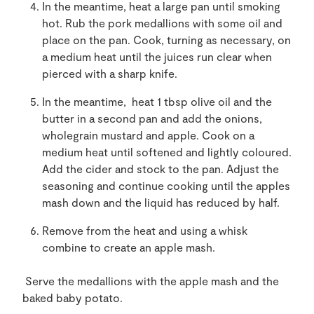
In the meantime, heat a large pan until smoking
hot. Rub the pork medallions with some oil and
place on the pan. Cook, turning as necessary, on
a medium heat until the juices run clear when
pierced with a sharp knife.
In the meantime, heat 1 tbsp olive oil and the
butter in a second pan and add the onions,
wholegrain mustard and apple. Cook on a
medium heat until softened and lightly coloured.
Add the cider and stock to the pan. Adjust the
seasoning and continue cooking until the apples
mash down and the liquid has reduced by half.
Remove from the heat and using a whisk
combine to create an apple mash.
Serve the medallions with the apple mash and the
baked baby potato.