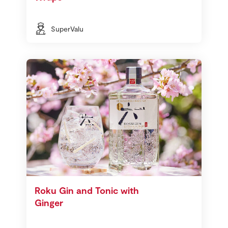
SuperValu
Roku Gin and Tonic with
Ginger