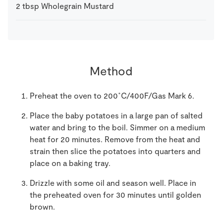
2
tbsp
Wholegrain Mustard
Method
Preheat the oven to 200˚C/400F/Gas Mark 6.
Place the baby potatoes in a large pan of salted
water and bring to the boil. Simmer on a medium
heat for 20 minutes. Remove from the heat and
strain then slice the potatoes into quarters and
place on a baking tray.
Drizzle with some oil and season well. Place in
the preheated oven for 30 minutes until golden
brown.