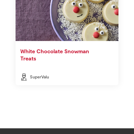
White Chocolate Snowman
Treats
SuperValu