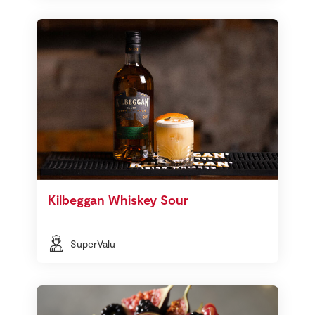
Kilbeggan Whiskey Sour
SuperValu