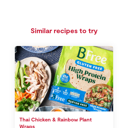
Similar recipes to try
Thai Chicken & Rainbow Plant
Wraps