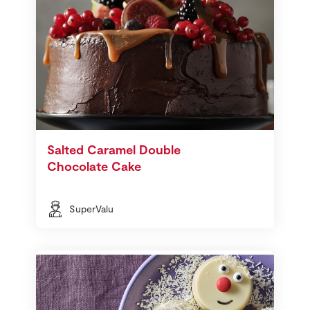
Salted Caramel Double
Chocolate Cake
SuperValu