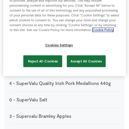
400
ml
SuperValu Apple Juice
to provide, analyse and improve our services. This may include
personalising content or advertising for you. Click “Accept All” below to
consent to the use of all of this technology and any associated processing
of your personal data for these purposes. Click “Cookie Settings” to select
500
g
SuperValu Baby Potatoes
which cookies to consent to. You can change your mind and change your
consent choices at any time by clicking “Cookie Settings” or by returning
to this site. See our Cookie Policy for more information
Cookie Policy
50
g
SuperValu Butter
Cookies Settings
4
tbsp
SuperValu Olive Oil
Reject All Cookies
Accept All Cookies
1
large
SuperValu Onion
4
-
SuperValu Quality Irish Pork Medallions 440g
0
-
SuperValu Salt
3
-
Supervalu Bramley Apples