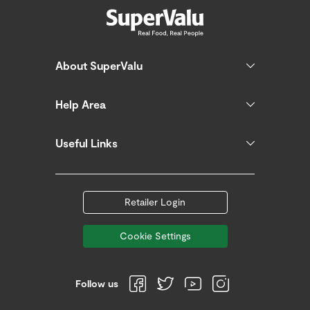
About SuperValu
Help Area
Useful Links
Retailer Login
Cookie Settings
Follow us