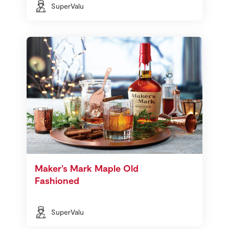
SuperValu
Maker’s Mark Maple Old
Fashioned
SuperValu