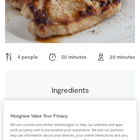
Store Locator
Real People
Sustainability
4 people
50 minutes
20 minutes
Ingredients
0
-
Black Pepper
Musgrave Value Your Privacy
120
ml
Chicken Stock Cube
We use cookies and similar technologies to help our websites and apps
work properly and to personalise your experience. We and our partners
may use information about your devices, your online interactions and you,