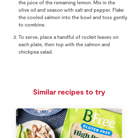
the juice of the remaining lemon. Mix in the
olive oil and season with salt and pepper. Flake
the cooled salmon into the bowl and toss gently
to combine.
To serve, place a handful of rocket leaves on
each plate, then top with the salmon and
chickpea salad.
Similar recipes to try