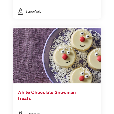
SuperValu
White Chocolate Snowman
Treats
SuperValu