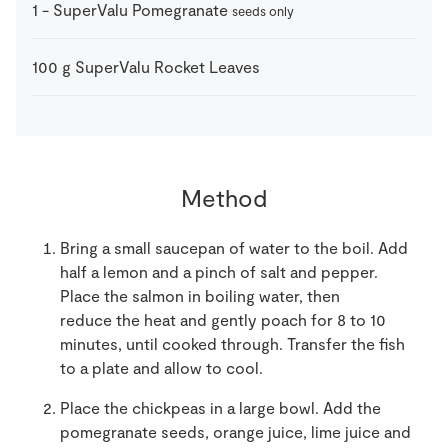
1
-
SuperValu Pomegranate
seeds only
100
g
SuperValu Rocket Leaves
Method
Bring a small saucepan of water to the boil. Add
half a lemon and a pinch of salt and pepper.
Place the salmon in boiling water, then
reduce the heat and gently poach for 8 to 10
minutes, until cooked through. Transfer the fish
to a plate and allow to cool.
Place the chickpeas in a large bowl. Add the
pomegranate seeds, orange juice, lime juice and