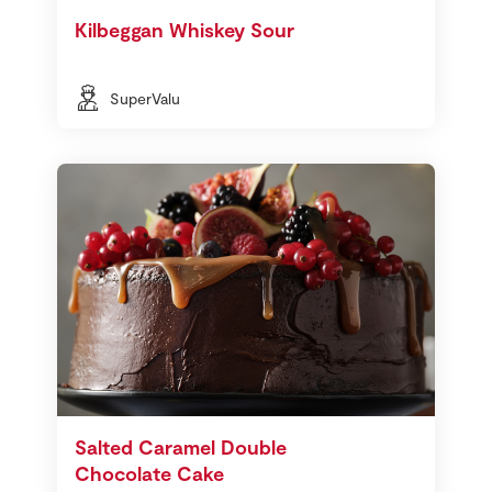
Kilbeggan Whiskey Sour
SuperValu
Salted Caramel Double
Chocolate Cake