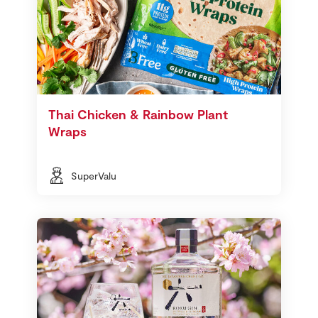
Thai Chicken & Rainbow Plant
Wraps
SuperValu