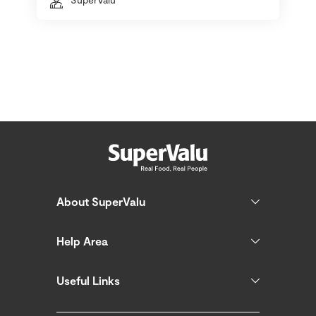
About SuperValu
Help Area
Useful Links