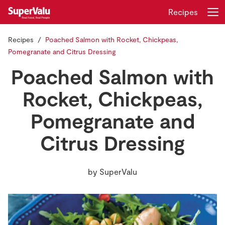
Recipes
Recipes
Poached Salmon with Rocket, Chickpeas,
Login
Register
Pomegranate and Citrus Dressing
Poached Salmon with
Home
Rocket, Chickpeas,
Shopping
Pomegranate and
Real Rewards
Citrus Dressing
Recipes
by
SuperValu
Insurance
Gift Cards