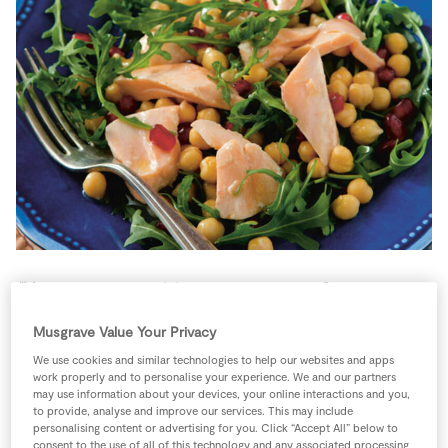
Store Locator
Real People
Sustainability
4 people
15 minutes
10 minutes
Musgrave Value Your Privacy
We use cookies and similar technologies to help our websites and apps
work properly and to personalise your experience. We and our partners
Ingredients
may use information about your devices, your online interactions and you,
to provide, analyse and improve our services. This may include
personalising content or advertising for you. Click “Accept All” below to
consent to the use of all of this technology and any associated processing