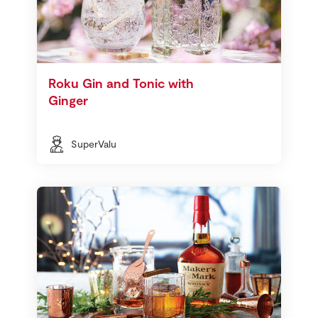
Roku Gin and Tonic with
Ginger
SuperValu