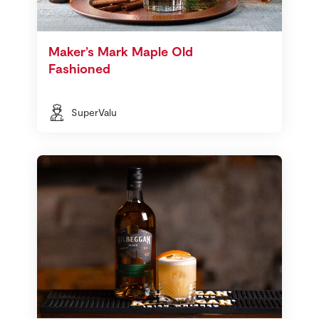
Maker’s Mark Maple Old
Fashioned
SuperValu