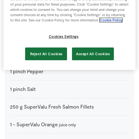
400
g
Chickpeas
drained and rinsed
of your personal data for these purposes. Click “Cookie Settings” to select
which cookies to consent to. You can change your mind and change your
consent choices at any time by clicking “Cookie Settings” or by returning
1
-
Lemon
cut in half
to this site. See our Cookie Policy for more information
Cookie Policy
1
-
Lime
juice only
Cookies Settings
50
ml
Olive Oil
Reject All Cookies
Accept All Cookies
1
pinch
Pepper
1
pinch
Salt
250
g
SuperValu Fresh Salmon Fillets
1
-
SuperValu Orange
juice only