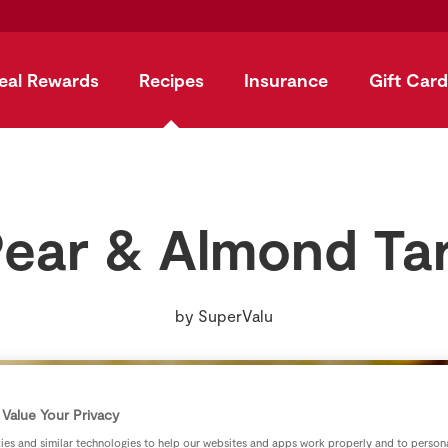
eal Rewards
Recipes
Insurance
Gift Card
ear & Almond Ta
by
SuperValu
Value Your Privacy
es and similar technologies to help our websites and apps work properly and to persona