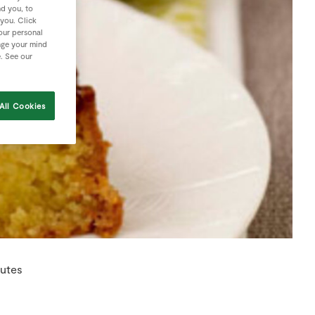
nd you, to
 you. Click
your personal
nge your mind
e. See our
All Cookies
utes