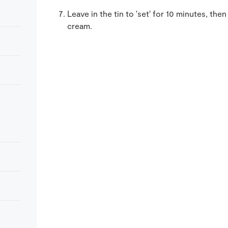
Leave in the tin to 'set' for 10 minutes, t
cream.