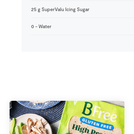
25
g
SuperValu Icing Sugar
0
-
Water