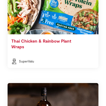
Thai Chicken & Rainbow Plant
Wraps
SuperValu