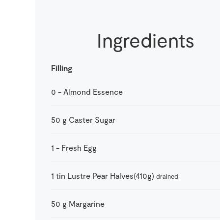
Ingredients
Filling
0
-
Almond Essence
50
g
Caster Sugar
1
-
Fresh Egg
1
tin
Lustre Pear Halves(410g)
drained
50
g
Margarine