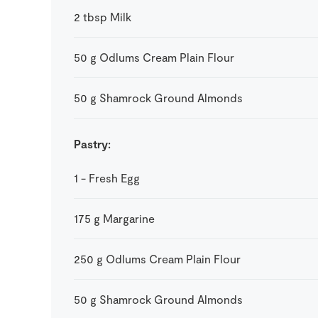
2
tbsp
Milk
50
g
Odlums Cream Plain Flour
50
g
Shamrock Ground Almonds
Pastry:
1
-
Fresh Egg
175
g
Margarine
250
g
Odlums Cream Plain Flour
50
g
Shamrock Ground Almonds