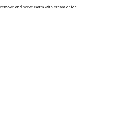
hen remove and serve warm with cream or ice