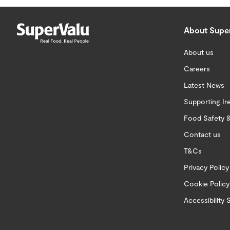
About Supe
About us
Careers
Latest News
Supporting Ir
Food Safety &
Contact us
T&Cs
Privacy Policy
Cookie Policy
Accessibility