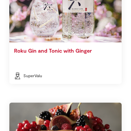
Roku Gin and Tonic with Ginger
SuperValu