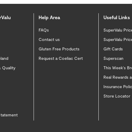
rValu
Help Area
Useful Links
FAQs
SuperValu Pric
Contact us
SuperValu Pric
Gluten Free Products
Gift Cards
eland
Request a Coeliac Cert
Superscan
 Quality
This Week's B
Real Rewards 
Insurance Pol
Store Locator
 Statement