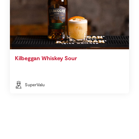
Kilbeggan Whiskey Sour
SuperValu