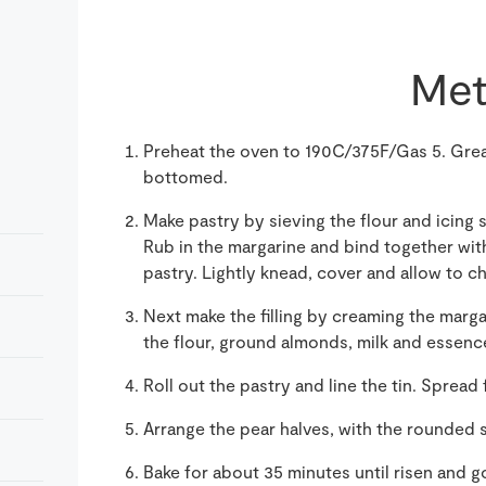
Met
Preheat the oven to 190C/375F/Gas 5. Grea
bottomed.
Make pastry by sieving the flour and icing 
Rub in the margarine and bind together with
pastry. Lightly knead, cover and allow to chi
Next make the filling by creaming the margar
the flour, ground almonds, milk and essenc
Roll out the pastry and line the tin. Spread 
Arrange the pear halves, with the rounded si
Bake for about 35 minutes until risen and 