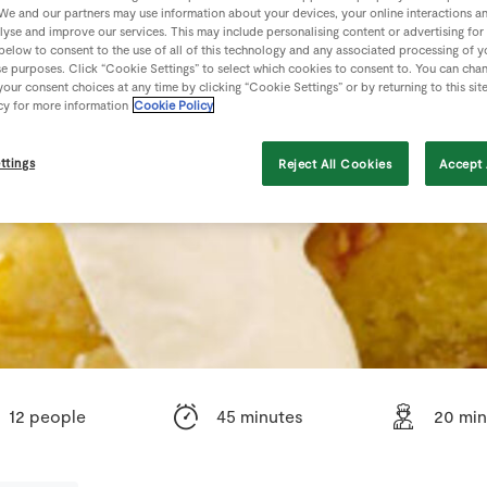
We and our partners may use information about your devices, your online interactions a
lyse and improve our services. This may include personalising content or advertising for
 below to consent to the use of all of this technology and any associated processing of 
se purposes. Click “Cookie Settings” to select which cookies to consent to. You can cha
our consent choices at any time by clicking “Cookie Settings” or by returning to this sit
cy for more information
Cookie Policy
ttings
Reject All Cookies
Accept 
12 people
45 minutes
20 min