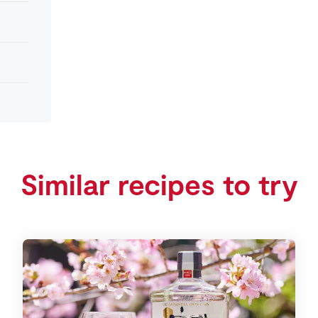
Similar recipes to try