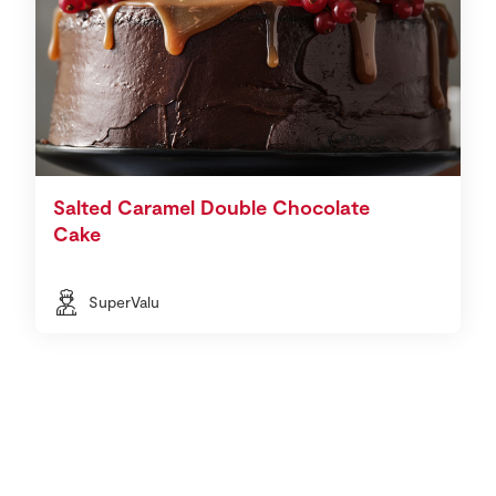
Salted Caramel Double Chocolate
Cake
SuperValu