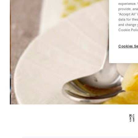
experience. 
provide, ana
“Accept All”
data for the
and change y
Cookie Poli
Cookies Se