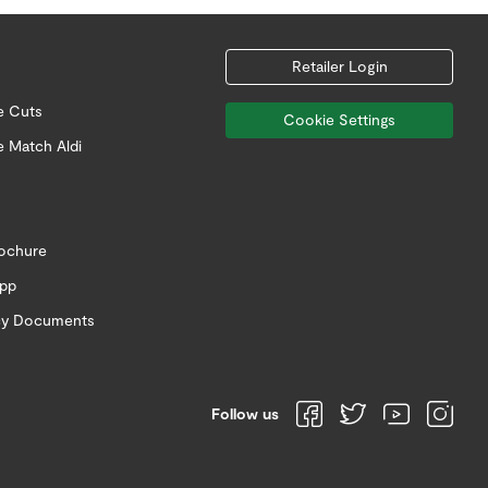
Retailer Login
e Cuts
Cookie Settings
e Match Aldi
rochure
app
icy Documents
Follow us