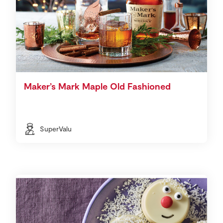
Maker’s Mark Maple Old Fashioned
SuperValu