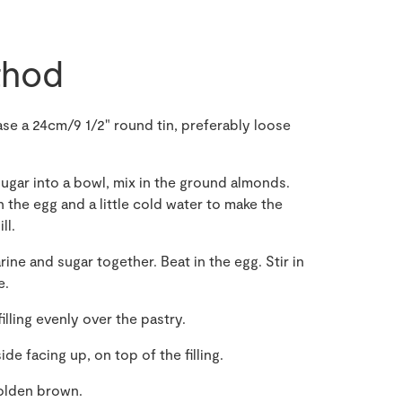
hod
se a 24cm/9 1/2" round tin, preferably loose
sugar into a bowl, mix in the ground almonds.
 the egg and a little cold water to make the
ll.
ine and sugar together. Beat in the egg. Stir in
e.
filling evenly over the pastry.
de facing up, on top of the filling.
golden brown.