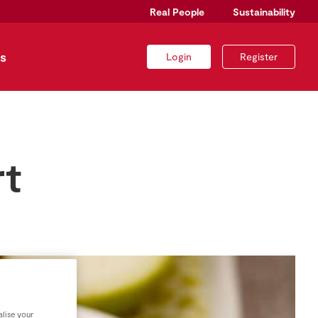
Real People
Sustainability
s
Login
Register
rt
lise your