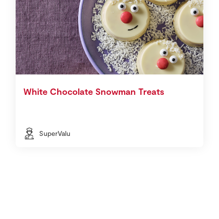
White Chocolate Snowman Treats
SuperValu