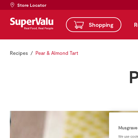
Store Locator
Shopping
R
Recipes
Pear & Almond Tart
P
Musgrave 
We use cooki