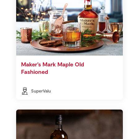
Maker’s Mark Maple Old
Fashioned
SuperValu