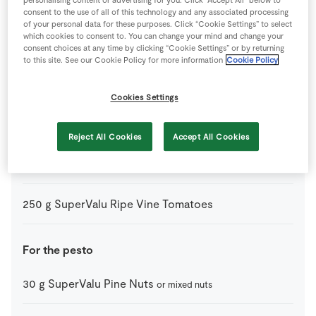
75
ml
Olive Oil
consent to the use of all of this technology and any associated processing
of your personal data for these purposes. Click “Cookie Settings” to select
which cookies to consent to. You can change your mind and change your
25
g
Parmesan Cheese
consent choices at any time by clicking “Cookie Settings” or by returning
to this site. See our Cookie Policy for more information
Cookie Policy
1
pinch
Salt
Cookies Settings
50
g
SuperValu Fresh Basil
leaves stripped
Reject All Cookies
Accept All Cookies
200
g
SuperValu Penne Pasta 1kg
250
g
SuperValu Ripe Vine Tomatoes
For the pesto
30
g
SuperValu Pine Nuts
or mixed nuts