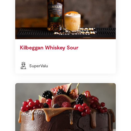
Kilbeggan Whiskey Sour
SuperValu