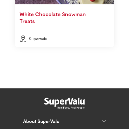
White Chocolate Snowman
Treats
SuperValu
About SuperValu