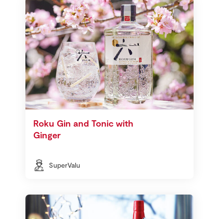
Roku Gin and Tonic with
Ginger
SuperValu