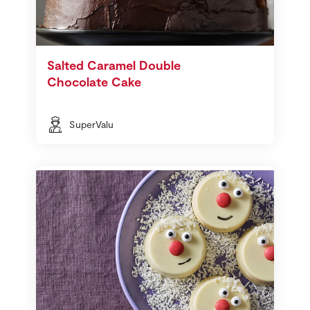
Salted Caramel Double
Chocolate Cake
SuperValu