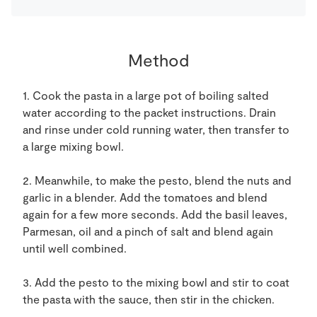
Method
1. Cook the pasta in a large pot of boiling salted
water according to the packet instructions. Drain
and rinse under cold running water, then transfer to
a large mixing bowl.
2. Meanwhile, to make the pesto, blend the nuts and
garlic in a blender. Add the tomatoes and blend
again for a few more seconds. Add the basil leaves,
Parmesan, oil and a pinch of salt and blend again
until well combined.
3. Add the pesto to the mixing bowl and stir to coat
the pasta with the sauce, then stir in the chicken.