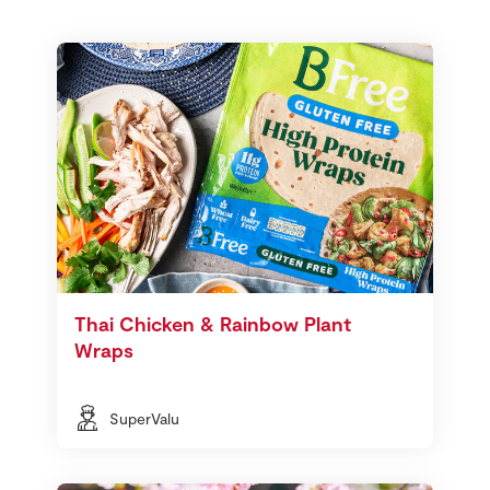
Thai Chicken & Rainbow Plant
Wraps
SuperValu