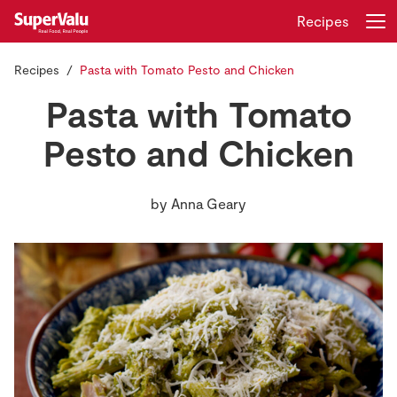
Recipes
Recipes
Pasta with Tomato Pesto and Chicken
Login
Register
Pasta with Tomato
Home
Pesto and Chicken
Shopping
by
Anna Geary
Real Rewards
Recipes
Insurance
Gift Cards