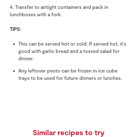
4. Transfer to airtight containers and pack in
lunchboxes with a fork.
TIPS:
This can be served hot or cold. If served hot, it’s
good with garlic bread and a tossed salad for
dinner.
Any leftover pesto can be frozen in ice cube
trays to be used for future dinners or lunches.
Similar recipes to try