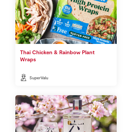
Thai Chicken & Rainbow Plant
Wraps
SuperValu