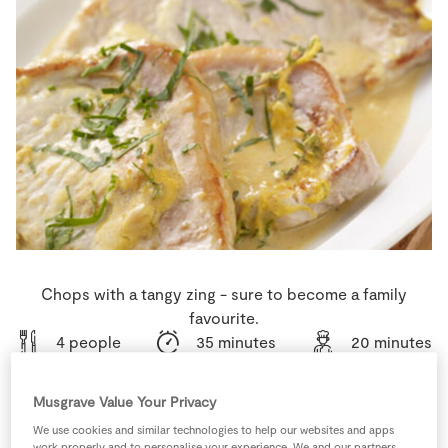
Store Locator
Real People
Sustainability
Chops with a tangy zing - sure to become a family
favourite.
4 people
35 minutes
20 minutes
Musgrave Value Your Privacy
We use cookies and similar technologies to help our websites and apps
Ingredients
work properly and to personalise your experience. We and our partners