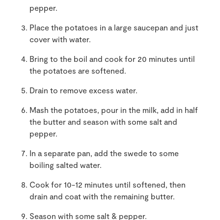
pepper.
Place the potatoes in a large saucepan and just
cover with water.
Bring to the boil and cook for 20 minutes until
the potatoes are softened.
Drain to remove excess water.
Mash the potatoes, pour in the milk, add in half
the butter and season with some salt and
pepper.
In a separate pan, add the swede to some
boiling salted water.
Cook for 10-12 minutes until softened, then
drain and coat with the remaining butter.
Season with some salt & pepper.