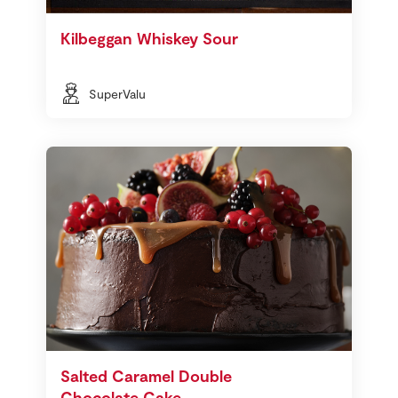
Kilbeggan Whiskey Sour
SuperValu
Salted Caramel Double
Chocolate Cake