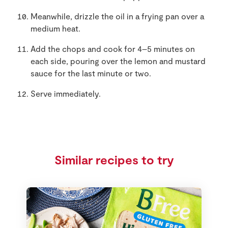
Meanwhile, drizzle the oil in a frying pan over a
medium heat.
Add the chops and cook for 4–5 minutes on
each side, pouring over the lemon and mustard
sauce for the last minute or two.
Serve immediately.
Similar recipes to try