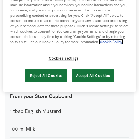
may use information about your devices, your online interactions and you,
to provide, analyse and improve our services. This may include
1
-
SuperValu Lemon
personalising content or advertising for you. Click “Accept All” below to
zested and juiced
consent to the use of all of this technology and any associated processing
of your personal data for these purposes. Click “Cookie Settings” to select
which cookies to consent to. You can change your mind and change your
550
g
SuperValu Quality Irish Basted Pork Loin
consent choices at any time by clicking “Cookie Settings” or by returning
Chops
to this site. See our Cookie Policy for more information
Cookie Policy
6
-
SuperValu Rooster Potatoes
Cookies Settings
1
-
SuperValu Swede
Reject All Cookies
Accept All Cookies
peeled and cubed
From your Store Cupboard
1
tbsp
English Mustard
100
ml
Milk