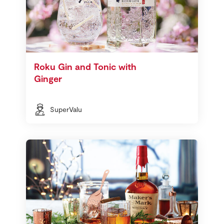
Roku Gin and Tonic with
Ginger
SuperValu