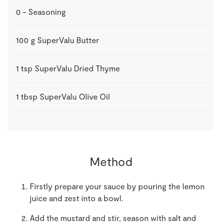
0
-
Seasoning
100
g
SuperValu Butter
1
tsp
SuperValu Dried Thyme
1
tbsp
SuperValu Olive Oil
Method
Firstly prepare your sauce by pouring the lemon
juice and zest into a bowl.
Add the mustard and stir, season with salt and