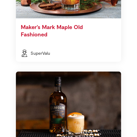
Maker’s Mark Maple Old
Fashioned
SuperValu