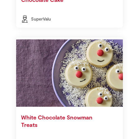
SuperValu
White Chocolate Snowman
Treats