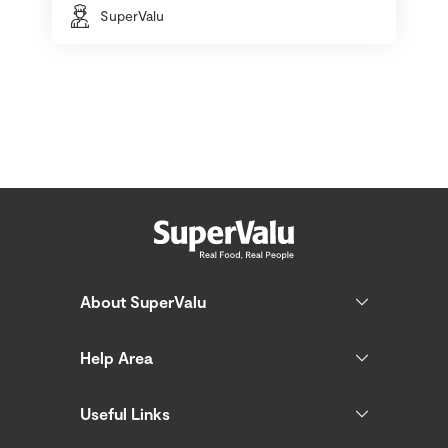
SuperValu
About SuperValu
Help Area
Useful Links