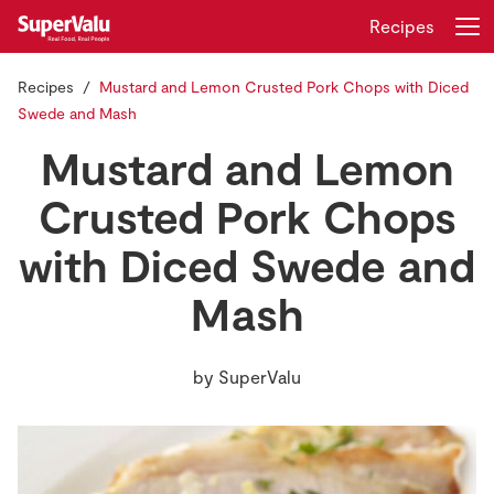
Recipes
Recipes
Mustard and Lemon Crusted Pork Chops with Diced
Login
Register
Swede and Mash
Mustard and Lemon
Home
Crusted Pork Chops
Shopping
with Diced Swede and
Real Rewards
Mash
Recipes
by
SuperValu
Insurance
Gift Cards