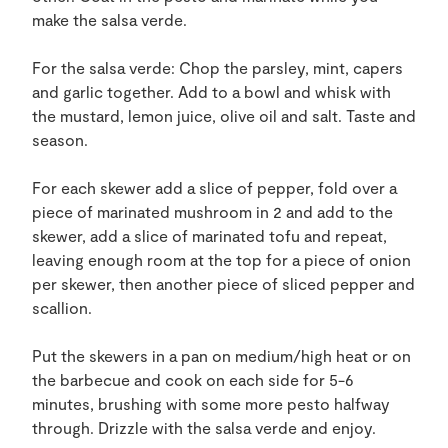
make the salsa verde.
For the salsa verde: Chop the parsley, mint, capers
and garlic together. Add to a bowl and whisk with
the mustard, lemon juice, olive oil and salt. Taste and
season.
For each skewer add a slice of pepper, fold over a
piece of marinated mushroom in 2 and add to the
skewer, add a slice of marinated tofu and repeat,
leaving enough room at the top for a piece of onion
per skewer, then another piece of sliced pepper and
scallion.
Put the skewers in a pan on medium/high heat or on
the barbecue and cook on each side for 5-6
minutes, brushing with some more pesto halfway
through. Drizzle with the salsa verde and enjoy.