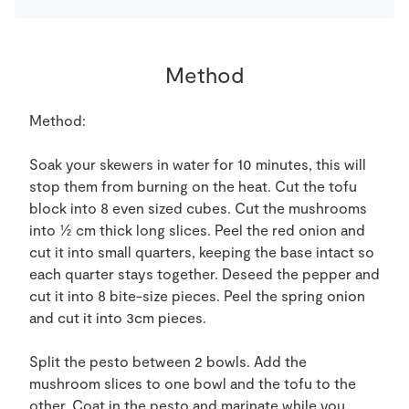
Method
Method:
Soak your skewers in water for 10 minutes, this will
stop them from burning on the heat. Cut the tofu
block into 8 even sized cubes. Cut the mushrooms
into ½ cm thick long slices. Peel the red onion and
cut it into small quarters, keeping the base intact so
each quarter stays together. Deseed the pepper and
cut it into 8 bite-size pieces. Peel the spring onion
and cut it into 3cm pieces.
Split the pesto between 2 bowls. Add the
mushroom slices to one bowl and the tofu to the
other. Coat in the pesto and marinate while you