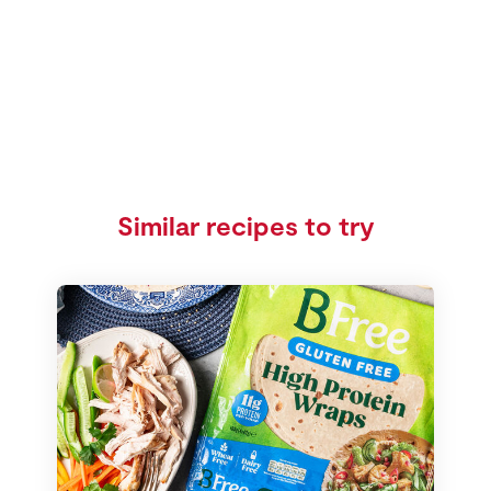
Similar recipes to try