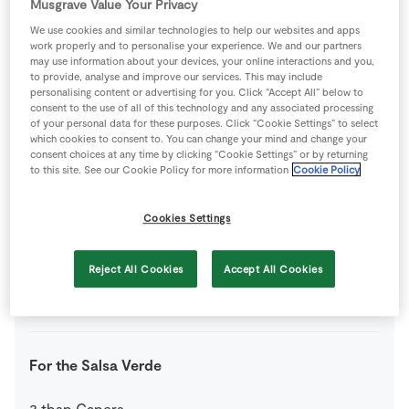
Musgrave Value Your Privacy
We use cookies and similar technologies to help our websites and apps
200
g
Portobello Mushrooms
work properly and to personalise your experience. We and our partners
may use information about your devices, your online interactions and you,
to provide, analyse and improve our services. This may include
personalising content or advertising for you. Click “Accept All” below to
0.5
small
Red Onion
consent to the use of all of this technology and any associated processing
of your personal data for these purposes. Click “Cookie Settings” to select
which cookies to consent to. You can change your mind and change your
1
small
Red Pepper
consent choices at any time by clicking “Cookie Settings” or by returning
to this site. See our Cookie Policy for more information
Cookie Policy
1
small
Spring Onions
Cookies Settings
1
tub
The Happy Pear Lovely Basil Pesto
Reject All Cookies
Accept All Cookies
150
g
Tofu
firm
For the Salsa Verde
3
tbsp
Capers