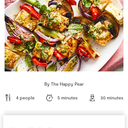
Store Locator
Real People
Sustainability
By The Happy Pear
4 people
5 minutes
30 minutes
Ingredients