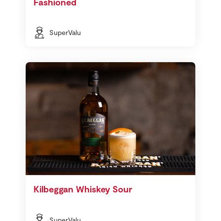
Fashioned
SuperValu
Kilbeggan Whiskey Sour
SuperValu