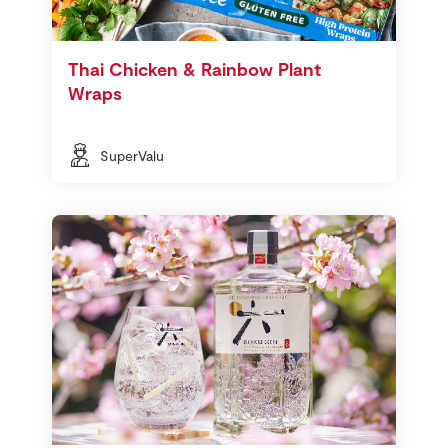
Thai Chicken & Rainbow Plant
Wraps
SuperValu