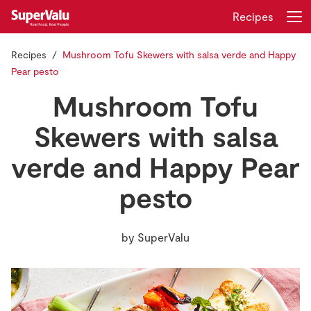
Recipes
Recipes
Mushroom Tofu Skewers with salsa verde and Happy
Login
Register
Pear pesto
Mushroom Tofu
Home
Skewers with salsa
Shopping
verde and Happy Pear
Real Rewards
pesto
Recipes
by
SuperValu
Insurance
Gift Cards