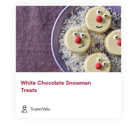
White Chocolate Snowman
Treats
SuperValu