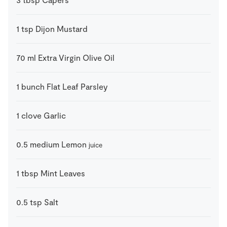
1
tsp
Dijon Mustard
70
ml
Extra Virgin Olive Oil
1
bunch
Flat Leaf Parsley
1
clove
Garlic
0.5
medium
Lemon
juice
1
tbsp
Mint Leaves
0.5
tsp
Salt