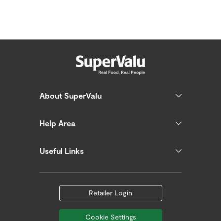
About SuperValu
Help Area
Useful Links
Retailer Login
Cookie Settings