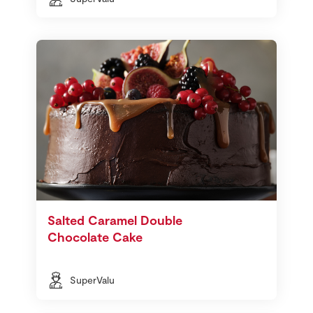
Salted Caramel Double
Chocolate Cake
SuperValu