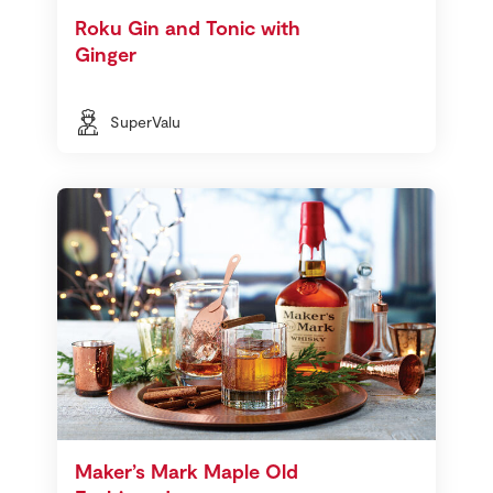
Roku Gin and Tonic with
Ginger
SuperValu
Maker’s Mark Maple Old