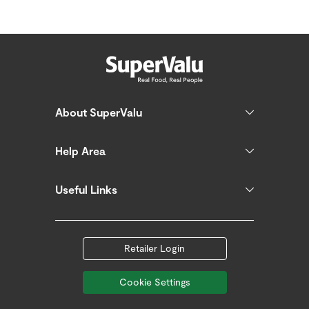
About SuperValu
Help Area
Useful Links
Retailer Login
Cookie Settings