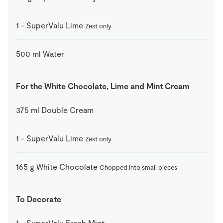
1
-
SuperValu Lime
Zest only
500
ml
Water
For the White Chocolate, Lime and Mint Cream
375
ml
Double Cream
1
-
SuperValu Lime
Zest only
165
g
White Chocolate
Chopped into small pieces
To Decorate
1
-
SuperValu Fresh Mint