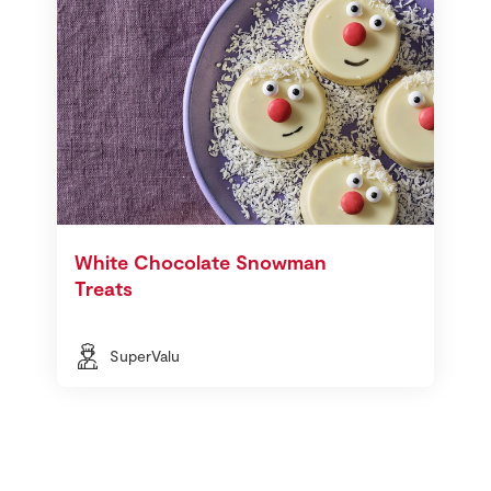
White Chocolate Snowman
Treats
SuperValu