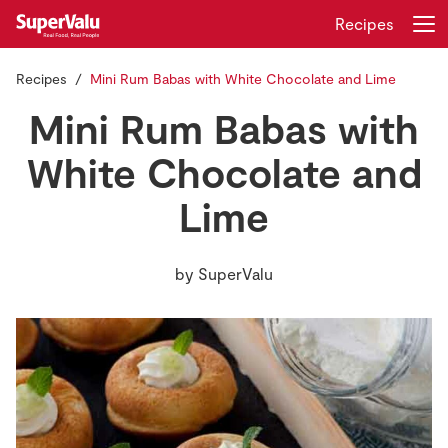
Recipes
Recipes
Mini Rum Babas with White Chocolate and Lime
Login
Register
Mini Rum Babas with
Home
White Chocolate and
Lime
Shopping
Real Rewards
by
SuperValu
Recipes
Insurance
Gift Cards