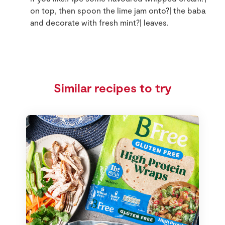
on top, then spoon the lime jam onto?| the baba
and decorate with fresh mint?| leaves.
Similar recipes to try