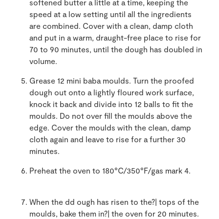
softened butter a little at a time, keeping the
speed at a low setting until all the ingredients
are combined. Cover with a clean, damp cloth
and put in a warm, draught-free place to rise for
70 to 90 minutes, until the dough has doubled in
volume.
Grease 12 mini baba moulds. Turn the proofed
dough out onto a lightly floured work surface,
knock it back and divide into 12 balls to fit the
moulds. Do not over fill the moulds above the
edge. Cover the moulds with the clean, damp
cloth again and leave to rise for a further 30
minutes.
Preheat the oven to 180°C/350°F/gas mark 4.
When the dd ough has risen to the?| tops of the
moulds, bake them in?| the oven for 20 minutes.