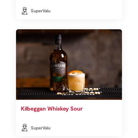
SuperValu
Kilbeggan Whiskey Sour
SuperValu