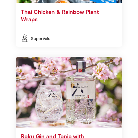
Thai Chicken & Rainbow Plant
Wraps
SuperValu
Roku Gin and Tonic with