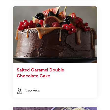
Salted Caramel Double
Chocolate Cake
SuperValu