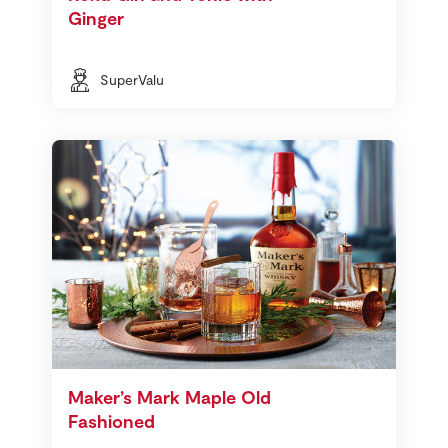
Ginger
SuperValu
Maker’s Mark Maple Old
Fashioned