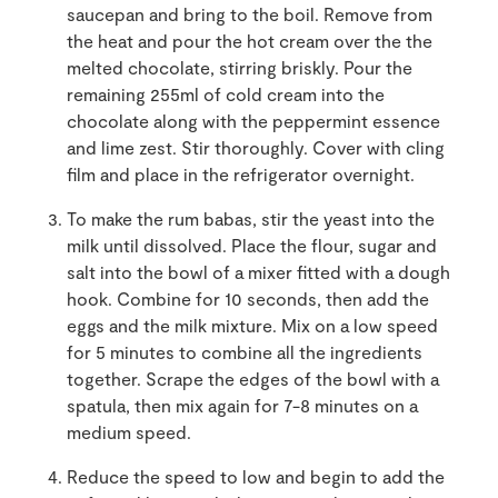
saucepan and bring to the boil. Remove from
the heat and pour the hot cream over the the
melted chocolate, stirring briskly. Pour the
remaining 255ml of cold cream into the
chocolate along with the peppermint essence
and lime zest. Stir thoroughly. Cover with cling
film and place in the refrigerator overnight.
To make the rum babas, stir the yeast into the
milk until dissolved. Place the flour, sugar and
salt into the bowl of a mixer fitted with a dough
hook. Combine for 10 seconds, then add the
eggs and the milk mixture. Mix on a low speed
for 5 minutes to combine all the ingredients
together. Scrape the edges of the bowl with a
spatula, then mix again for 7-8 minutes on a
medium speed.
Reduce the speed to low and begin to add the