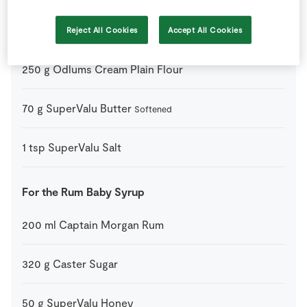
35
ml
Milk
Reject All Cookies
Accept All Cookies
At room temperature
250
g
Odlums Cream Plain Flour
70
g
SuperValu Butter
Softened
1
tsp
SuperValu Salt
For the Rum Baby Syrup
200
ml
Captain Morgan Rum
320
g
Caster Sugar
50
g
SuperValu Honey