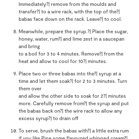
Immediately?| remove from the moulds and
transfer?| to a wire rack, with the top of the?|
babas face down on the rack. Leave?| to cool.
Meanwhile, prepare the syrup.?| Place the sugar,
honey, water, rum?| and lime zest in a saucepan
and bring
to a boil for 3 to 4 minutes. Remove?| from the
heat and allow to cool for 10?| minutes.
Place two or three babas into the?| syrup at a
time and let them soak?| for 2 to 3 minutes. Turn
them over
and allow the other side to soak for 2?| minutes
more. Carefully remove from?| the syrup and put
the babas back on?| the wire rack to allow any
excess syrup?| to drain off
To serve, brush the babas with?| a little extra rum
if you like.Pipe some flavoured whipped cream?|