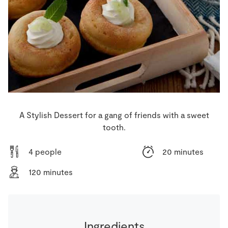
Store Locator
Real People
Sustainability
A Stylish Dessert for a gang of friends with a sweet
tooth.
4 people
20 minutes
120 minutes
Ingredients