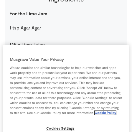
For the Lime Jam
1
tsp
Agar Agar
125
g
Lime Juice
Musgrave Value Your Privacy
1
tsp
SuperValu Icing Sugar
We use cookies and similar technologies to help our websites and apps
work properly and to personalise your experience. We and our partners
1
-
SuperValu Lime
may use information about your devices, your online interactions and you,
Zest only
to provide, analyse and improve our services. This may include
personalising content or advertising for you. Click “Accept All” below to
consent to the use of all of this technology and any associated processing
For the Rum Baba
of your personal data for these purposes. Click “Cookie Settings” to select
which cookies to consent to. You can change your mind and change your
consent choices at any time by clicking “Cookie Settings” or by returning
30
g
Caster Sugar
to this site. See our Cookie Policy for more information
Cookie Policy
4
-
Fresh Egg
Cookies Settings