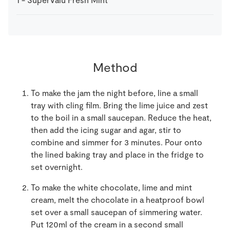
Method
To make the jam the night before, line a small
tray with cling film. Bring the lime juice and zest
to the boil in a small saucepan. Reduce the heat,
then add the icing sugar and agar, stir to
combine and simmer for 3 minutes. Pour onto
the lined baking tray and place in the fridge to
set overnight.
To make the white chocolate, lime and mint
cream, melt the chocolate in a heatproof bowl
set over a small saucepan of simmering water.
Put 120ml of the cream in a second small