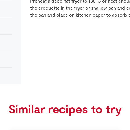
Preheat a deep-fat fryer to 180˚C or heat enoug
the croquette in the fryer or shallow pan and 
the pan and place on kitchen paper to absorb 
Similar recipes to try