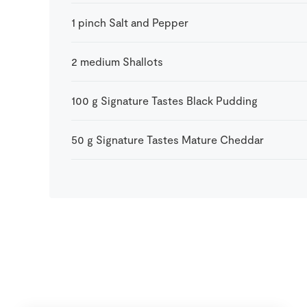
1
pinch
Salt and Pepper
2
medium
Shallots
100
g
Signature Tastes Black Pudding
50
g
Signature Tastes Mature Cheddar