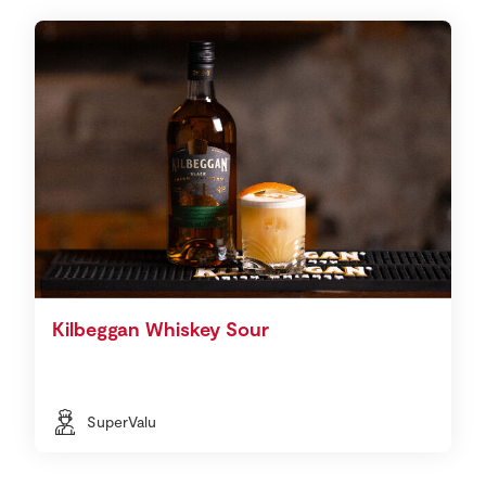
Kilbeggan Whiskey Sour
SuperValu