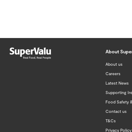
About Supe
About us
Careers
Latest News
Supporting Ir
Food Safety &
Contact us
T&Cs
Privacy Policy