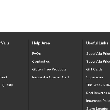
rValu
Help Area
Useful Links
FAQs
SuperValu Pric
Contact us
SuperValu Pric
Gluten Free Products
Gift Cards
eland
Request a Coeliac Cert
Superscan
 Quality
This Week's B
Real Rewards 
Insurance Pol
Store Locator