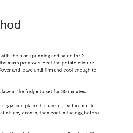
hod
s with the black pudding and sauté for 2
 the mash potatoes. Beat the potato mixture
Cover and leave until firm and cool enough to
lace in the fridge to set for 30 minutes.
 the eggs and place the panko breadcrumbs in
pat off any excess, then coat in the egg before