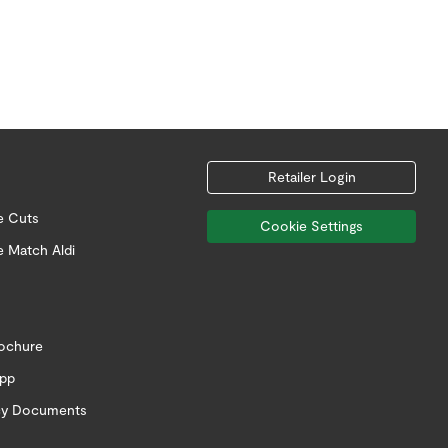
Retailer Login
e Cuts
Cookie Settings
e Match Aldi
rochure
app
icy Documents