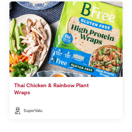
Thai Chicken & Rainbow Plant
Wraps
SuperValu