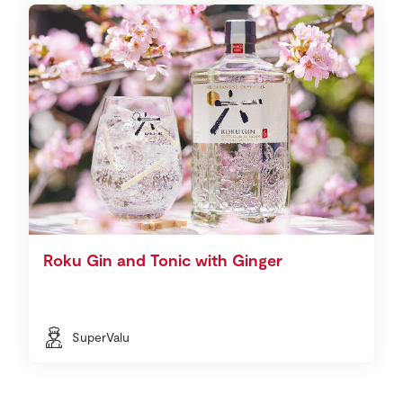
Roku Gin and Tonic with Ginger
SuperValu