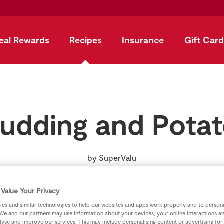
eal Rewards
Recipes
Insurance
Gift Card
Pudding and Pota
by
SuperValu
Value Your Privacy
es and similar technologies to help our websites and apps work properly and to persona
We and our partners may use information about your devices, your online interactions a
lyse and improve our services. This may include personalising content or advertising for