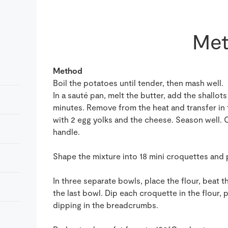
Met
Method
Boil the potatoes until tender, then mash well.
In a sauté pan, melt the butter, add the shallot
minutes. Remove from the heat and transfer in
with 2 egg yolks and the cheese. Season well. 
handle.
Shape the mixture into 18 mini croquettes and p
In three separate bowls, place the flour, beat
the last bowl. Dip each croquette in the flour, 
dipping in the breadcrumbs.