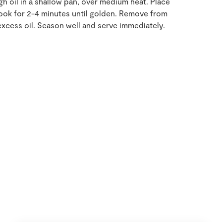
h oil in a shallow pan, over medium heat. Place
cook for 2-4 minutes until golden. Remove from
excess oil. Season well and serve immediately.