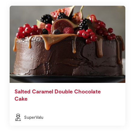
Salted Caramel Double Chocolate
Cake
SuperValu