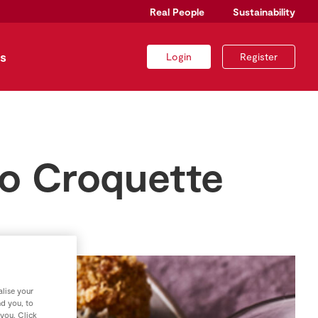
Real People
Sustainability
s
Login
Register
to Croquette
lise your
nd you, to
 you. Click