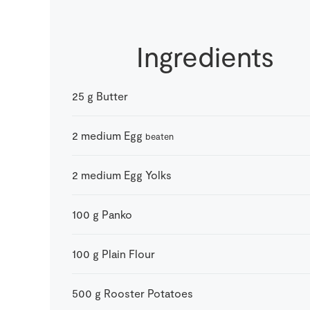
Ingredients
25
g
Butter
2
medium
Egg
beaten
2
medium
Egg Yolks
100
g
Panko
100
g
Plain Flour
500
g
Rooster Potatoes