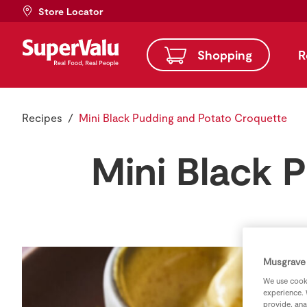
Store Locator
Shopping
R
Recipes
Mini Black Pudding and Potato Croquette
Mini Black 
Musgrave 
We use cooki
experience. 
provide, ana