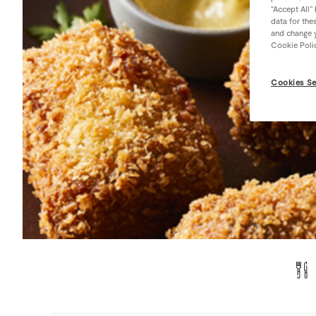
“Accept All”
data for the
and change y
Cookie Poli
Cookies Se