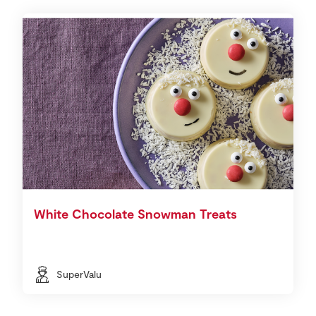
White Chocolate Snowman Treats
SuperValu