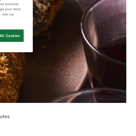
your personal
nge your mind
e. See our
All Cookies
nutes