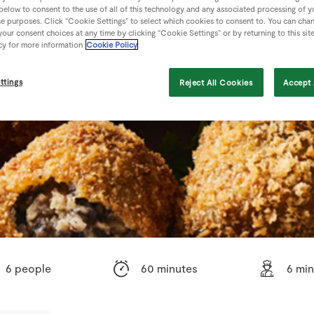
 below to consent to the use of all of this technology and any associated processing of 
se purposes. Click “Cookie Settings” to select which cookies to consent to. You can cha
our consent choices at any time by clicking “Cookie Settings” or by returning to this sit
cy for more information
Cookie Policy
ttings
Reject All Cookies
Accept 
6 people
60 minutes
6 mi