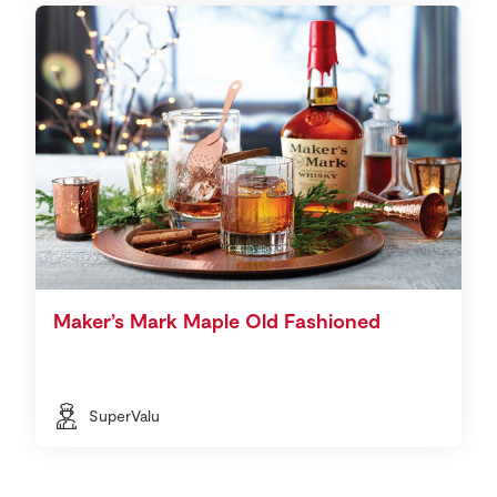
Maker’s Mark Maple Old Fashioned
SuperValu