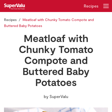
Recipes
Recipes
Meatloaf with Chunky Tomato Compote and
Login
Register
Buttered Baby Potatoes
Meatloaf with
Home
Chunky Tomato
Shopping
Compote and
Real Rewards
Buttered Baby
Recipes
Potatoes
Insurance
by
SuperValu
Gift Cards