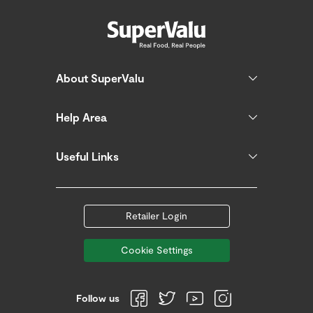
About SuperValu
Help Area
Useful Links
Retailer Login
Cookie Settings
Follow us