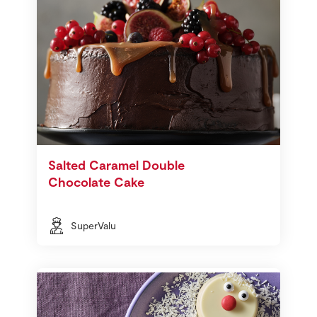
Salted Caramel Double
Chocolate Cake
SuperValu