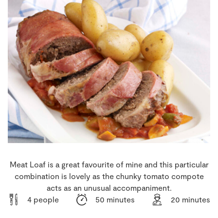
Store Locator
Real People
Sustainability
Meat Loaf is a great favourite of mine and this particular
combination is lovely as the chunky tomato compote
acts as an unusual accompaniment.
4 people
50 minutes
20 minutes