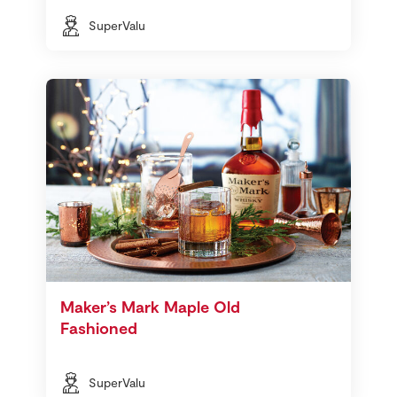
SuperValu
Maker’s Mark Maple Old
Fashioned
SuperValu