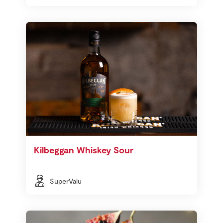
Kilbeggan Whiskey Sour
SuperValu