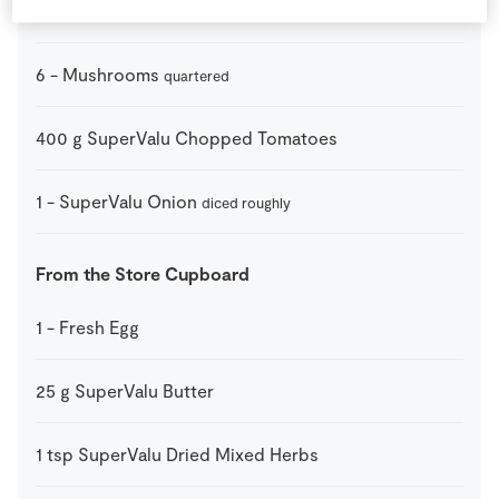
1
-
Green Pepper
diced
6
-
Mushrooms
quartered
400
g
SuperValu Chopped Tomatoes
1
-
SuperValu Onion
diced roughly
From the Store Cupboard
1
-
Fresh Egg
25
g
SuperValu Butter
1
tsp
SuperValu Dried Mixed Herbs