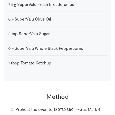
75
g
SuperValu Fresh Breadcrumbs
0
-
SuperValu Olive Oil
2
tsp
SuperValu Sugar
0
-
SuperValu Whole Black Peppercorns
1
tbsp
Tomato Ketchup
Method
Preheat the oven to 180°C/350°F/Gas Mark 4