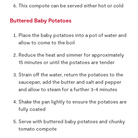
This compote can be served either hot or cold
Buttered Baby Potatoes
Place the baby potatoes into a pot of water and
allow to come to the boil
Reduce the heat and simmer for approximately
15 minutes or until the potatoes are tender
Strain off the water, return the potatoes to the
saucepan, add the butter and salt and pepper
and allow to steam for a further 3-4 minutes
Shake the pan lightly to ensure the potatoes are
fully coated
Serve with buttered baby potatoes and chunky
tomato compote