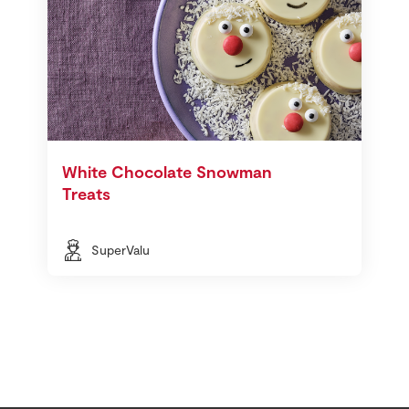
White Chocolate Snowman
Treats
SuperValu