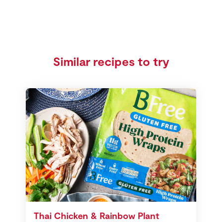
Similar recipes to try
Thai Chicken & Rainbow Plant