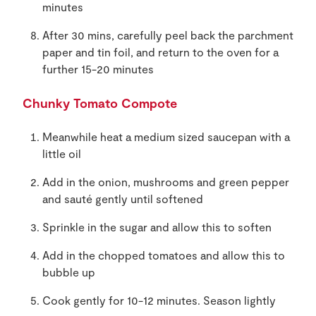
minutes
After 30 mins, carefully peel back the parchment
paper and tin foil, and return to the oven for a
further 15-20 minutes
Chunky Tomato Compote
Meanwhile heat a medium sized saucepan with a
little oil
Add in the onion, mushrooms and green pepper
and sauté gently until softened
Sprinkle in the sugar and allow this to soften
Add in the chopped tomatoes and allow this to
bubble up
Cook gently for 10-12 minutes. Season lightly