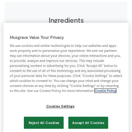
Ingredients
2
-
Bacon Rashers
From the Butcher Counter
Musgrave Value Your Privacy
We use cookies and similar technologies to help our websites and apps
work properly and to personalise your experience. We and our partners
1
-
SuperValu Onion
diced
may use information about your devices, your online interactions and you,
to provide, analyse and improve our services. This may include
personalising content or advertising for you. Click “Accept All” below to
550
g
SuperValu Quality Irish Round Steak Mince
consent to the use of all of this technology and any associated processing
of your personal data for these purposes. Click “Cookie Settings” to select
which cookies to consent to. You can change your mind and change your
consent choices at any time by clicking “Cookie Settings” or by returning
Buttered Baby Potatoes
to this site. See our Cookie Policy for more information
Cookie Policy
16
-
SuperValu Baby Potatoes
Cookies Settings
Chunky Tomato Compote
Reject All Cookies
Accept All Cookies