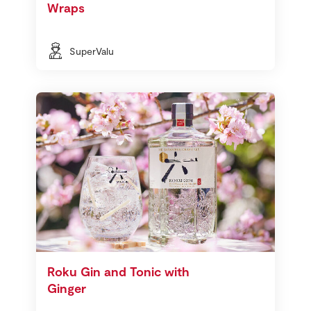
Wraps
SuperValu
Roku Gin and Tonic with
Ginger