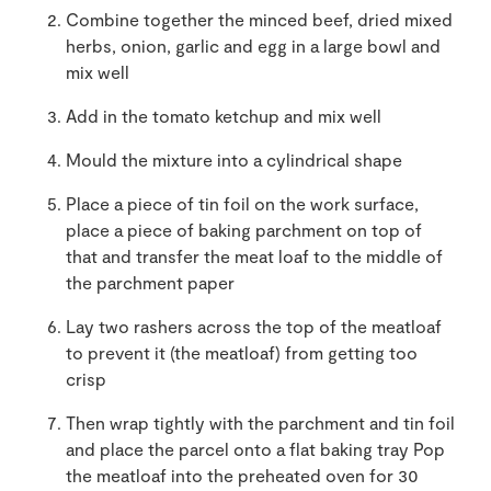
Combine together the minced beef, dried mixed
herbs, onion, garlic and egg in a large bowl and
mix well
Add in the tomato ketchup and mix well
Mould the mixture into a cylindrical shape
Place a piece of tin foil on the work surface,
place a piece of baking parchment on top of
that and transfer the meat loaf to the middle of
the parchment paper
Lay two rashers across the top of the meatloaf
to prevent it (the meatloaf) from getting too
crisp
Then wrap tightly with the parchment and tin foil
and place the parcel onto a flat baking tray Pop
the meatloaf into the preheated oven for 30