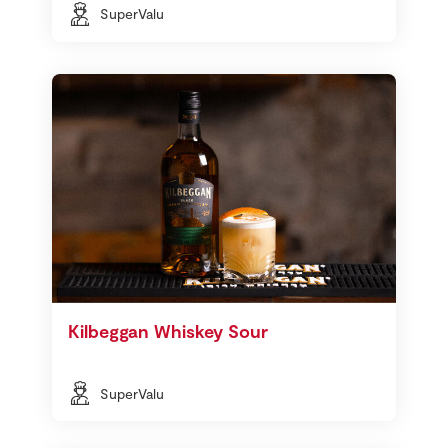
SuperValu
Kilbeggan Whiskey Sour
SuperValu