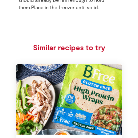
them.Place in the freezer until solid.
Similar recipes to try