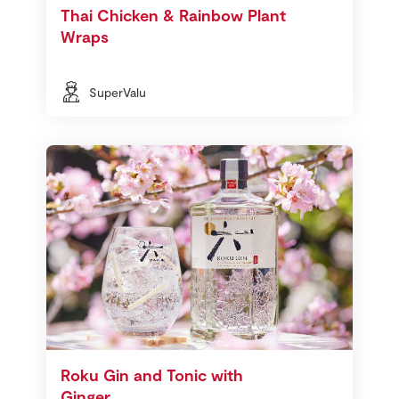
Thai Chicken & Rainbow Plant
Wraps
SuperValu
Roku Gin and Tonic with
Ginger