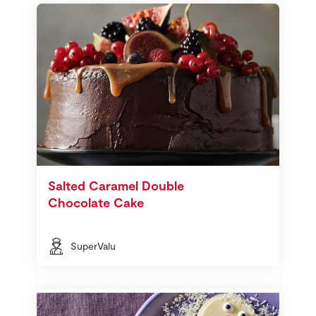
Salted Caramel Double
Chocolate Cake
SuperValu