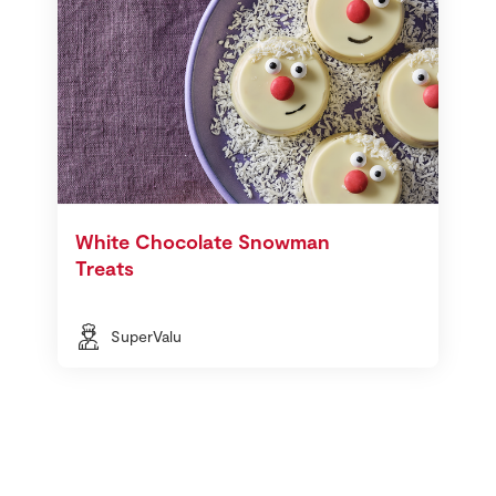
White Chocolate Snowman
Treats
SuperValu