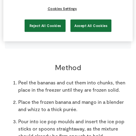
Cookies Settings
2
large
Banana
Reject All Cookies
Accept All Cookies
1
large
SuperValu Mango
Peeled and Diced
Method
Peel the bananas and cut them into chunks, then
place in the freezer until they are frozen solid.
Place the frozen banana and mango in a blender
and whizz to a thick purée.
Pour into ice pop moulds and insert the ice pop
sticks or spoons straightaway, as the mixture
should already be firm enough to hold