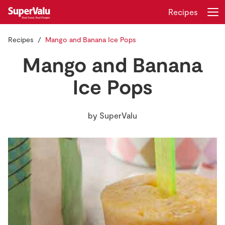
Recipes
Recipes
Mango and Banana Ice Pops
Login
Register
Mango and Banana
Home
Ice Pops
Shopping
by
SuperValu
Real Rewards
Recipes
Insurance
Gift Cards