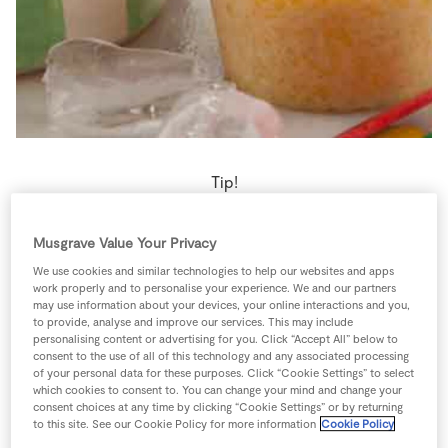
Store Locator
Real People
Sustainability
Tip!
If your bananas are starting to go black, cut them into
Musgrave Value Your Privacy
chunks, freeze them and use them in ice pops or
We use cookies and similar technologies to help our websites and apps
smoothies.
work properly and to personalise your experience. We and our partners
may use information about your devices, your online interactions and you,
to provide, analyse and improve our services. This may include
4 people
60 minutes
5 minutes
personalising content or advertising for you. Click “Accept All” below to
consent to the use of all of this technology and any associated processing
of your personal data for these purposes. Click “Cookie Settings” to select
which cookies to consent to. You can change your mind and change your
consent choices at any time by clicking “Cookie Settings” or by returning
Ingredients
to this site. See our Cookie Policy for more information
Cookie Policy