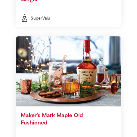
SuperValu
Maker’s Mark Maple Old
Fashioned