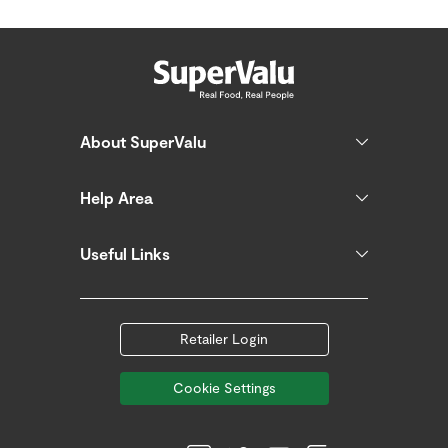
About SuperValu
Help Area
Useful Links
Retailer Login
Cookie Settings